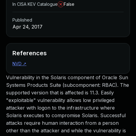
In CISA KEV Catalogue
False
Published
Apr 24, 2017
References
NVD
↗
Vulnerability in the Solaris component of Oracle Sun
Systems Products Suite (subcomponent: RBAC). The
supported version that is affected is 11.3. Easily
"exploitable" vulnerability allows low privileged
attacker with logon to the infrastructure where
Solaris executes to compromise Solaris. Successful
attacks require human interaction from a person
other than the attacker and while the vulnerability is