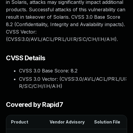
in Solaris, attacks may significantly impact additional
products. Successful attacks of this vulnerability can
result in takeover of Solaris. CVSS 3.0 Base Score
8.2 (Confidentiality, Integrity and Availability impacts).
CVSS Vector:
(CVSS:3.0/AV:L/AC:L/PR:L/UI:R/S:C/C:H/I:H/A:H).
CVSS Details
CVSS 3.0 Base Score:
8.2
CVSS 3.0 Vector: (
CVSS:3.0/AV:L/AC:L/PR:L/UI:
R/S:C/C:H/I:H/A:H
)
Covered by Rapid7
Product
Vendor Advisory
Solution File