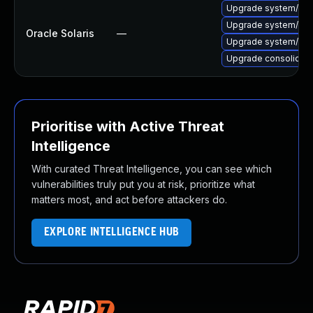
Upgrade system/core-o
Upgrade system/xopen/
Oracle Solaris
—
Upgrade system/xopen/
Upgrade consolidatio
Prioritise with Active Threat
Intelligence
With curated Threat Intelligence, you can see which
vulnerabilities truly put you at risk, prioritize what
matters most, and act before attackers do.
EXPLORE INTELLIGENCE HUB