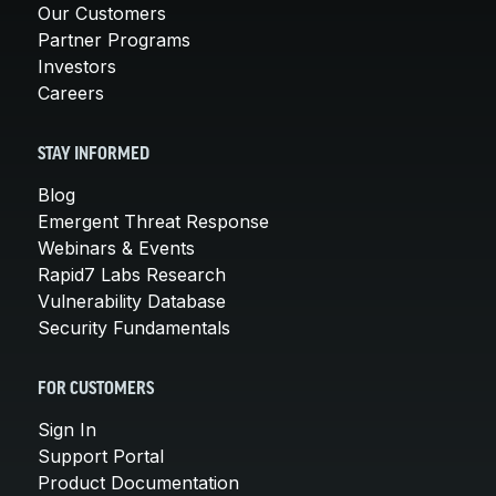
Our Customers
Partner Programs
Investors
Careers
STAY INFORMED
Blog
Emergent Threat Response
Webinars & Events
Rapid7 Labs Research
Vulnerability Database
Security Fundamentals
FOR CUSTOMERS
Sign In
Support Portal
Product Documentation