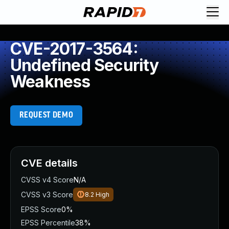
CVE-2017-3564:
Undefined Security
Weakness
REQUEST DEMO
CVE details
CVSS v4 Score
N/A
CVSS v3 Score
8.2
High
EPSS Score
0%
EPSS Percentile
38%