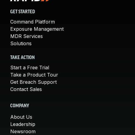
GET STARTED
Command Platform
Exposure Management
MDR Services
Solutions
TAKE ACTION
Start a Free Trial
Take a Product Tour
Get Breach Support
Contact Sales
COMPANY
About Us
Leadership
Newsroom