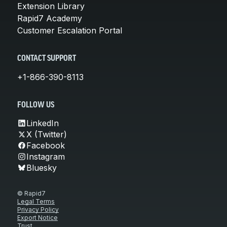
Extension Library
Rapid7 Academy
Customer Escalation Portal
CONTACT SUPPORT
+1-866-390-8113
FOLLOW US
LinkedIn
X (Twitter)
Facebook
Instagram
Bluesky
© Rapid7
Legal Terms
Privacy Policy
Export Notice
Trust