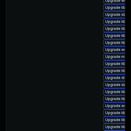
Upgrade web/se
Upgrade library
Upgrade databas
Upgrade library
Upgrade library
Upgrade library
Upgrade library
Upgrade web/se
Upgrade mail/ma
Upgrade library
Upgrade library
Upgrade diagno
Upgrade databa
Upgrade library
Upgrade library
Upgrade web/se
Upgrade library
Upgrade library
Upgrade library