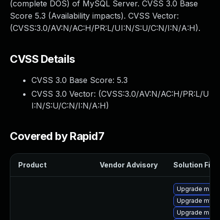
(complete DOS) of MySQL Server. CVSS 3.0 Base
Score 5.3 (Availability impacts). CVSS Vector:
(CVSS:3.0/AV:N/AC:H/PR:L/UI:N/S:U/C:N/I:N/A:H).
CVSS Details
CVSS 3.0 Base Score:
5.3
CVSS 3.0 Vector: (
CVSS:3.0/AV:N/AC:H/PR:L/U
I:N/S:U/C:N/I:N/A:H
)
Covered by Rapid7
Product
Vendor Advisory
Solution File
Upgrade maria
Upgrade mysq
Upgrade maria