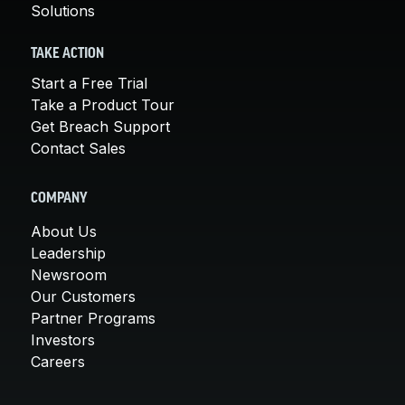
Solutions
TAKE ACTION
Start a Free Trial
Take a Product Tour
Get Breach Support
Contact Sales
COMPANY
About Us
Leadership
Newsroom
Our Customers
Partner Programs
Investors
Careers