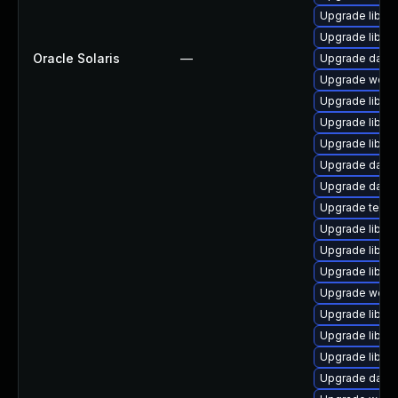
Upgrade library/
Upgrade library
Oracle Solaris
—
Upgrade databa
Upgrade web/cur
Upgrade library
Upgrade library/
Upgrade library
Upgrade databa
Upgrade databas
Upgrade termina
Upgrade library
Upgrade library
Upgrade library/
Upgrade web/se
Upgrade library
Upgrade library
Upgrade library
Upgrade databas