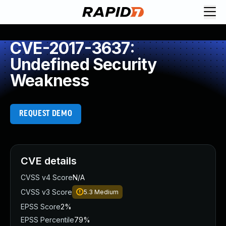
CVE-2017-3637:
Undefined Security
Weakness
REQUEST DEMO
CVE details
CVSS v4 Score
N/A
CVSS v3 Score
5.3
Medium
EPSS Score
2%
EPSS Percentile
79%