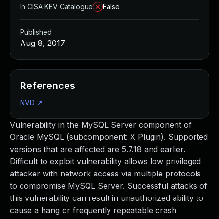
In CISA KEV Catalogue
False
Published
Aug 8, 2017
References
NVD
↗
Vulnerability in the MySQL Server component of
Oracle MySQL (subcomponent: X Plugin). Supported
versions that are affected are 5.7.18 and earlier.
Difficult to exploit vulnerability allows low privileged
attacker with network access via multiple protocols
to compromise MySQL Server. Successful attacks of
this vulnerability can result in unauthorized ability to
cause a hang or frequently repeatable crash