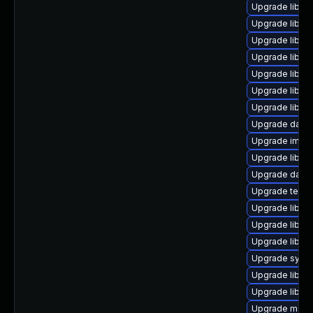
Upgrade library
Upgrade library
Upgrade library
Upgrade library
Upgrade library
Upgrade library/
Upgrade library
Upgrade databas
Upgrade image/l
Upgrade library
Upgrade databas
Upgrade termina
Upgrade library
Upgrade library
Upgrade library/
Upgrade system
Upgrade library
Upgrade library
Upgrade mail/th