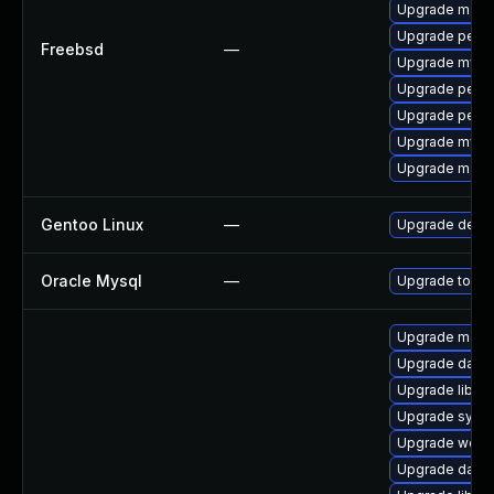
Upgrade maria
Upgrade perco
Freebsd
—
Upgrade mysq
Upgrade perc
Upgrade perc
Upgrade mysq
Upgrade maria
Gentoo Linux
—
Upgrade dev-
Oracle Mysql
—
Upgrade to the
Upgrade mail/th
Upgrade databa
Upgrade library
Upgrade system
Upgrade web/se
Upgrade databa