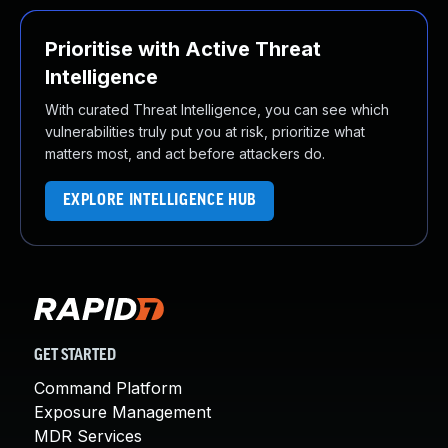
Prioritise with Active Threat
Intelligence
With curated Threat Intelligence, you can see which
vulnerabilities truly put you at risk, prioritize what
matters most, and act before attackers do.
EXPLORE INTELLIGENCE HUB
GET STARTED
Command Platform
Exposure Management
MDR Services