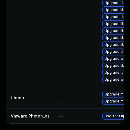
Upgrade diagnos
Upgrade library
Upgrade databa
Upgrade library
Upgrade library
Upgrade library
Upgrade library
Upgrade diagnos
Upgrade web/ser
Upgrade library
Upgrade runtime
Upgrade web/se
Upgrade mysql
Ubuntu
—
Upgrade mysql
Vmware Photon_os
—
Use 'tdnf updat