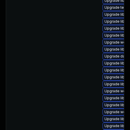
Upgrade library
Upgrade termina
Upgrade library
Upgrade library
Upgrade library
Upgrade library
Upgrade web/ja
Upgrade library
Upgrade databas
Upgrade library
Upgrade library
Upgrade library
Upgrade library
Upgrade web/jav
Upgrade library
Upgrade library
Upgrade web/ja
Upgrade library/
Upgrade library