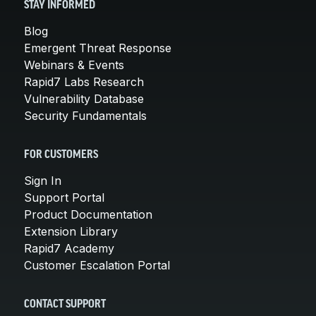
STAY INFORMED
Blog
Emergent Threat Response
Webinars & Events
Rapid7 Labs Research
Vulnerability Database
Security Fundamentals
FOR CUSTOMERS
Sign In
Support Portal
Product Documentation
Extension Library
Rapid7 Academy
Customer Escalation Portal
CONTACT SUPPORT