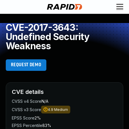
CVE-2017-3643:
Undefined Security
Weakness
REQUEST DEMO
CVE details
CVSS v4 Score
N/A
CVSS v3 Score
4.9
Medium
EPSS Score
2%
EPSS Percentile
83%