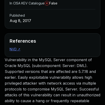
In CISA KEV Catalogue
False
Published
Aug 8, 2017
References
NVD
↗
Vulnerability in the MySQL Server component of
Oracle MySQL (subcomponent: Server: DML).
Supported versions that are affected are 5.7.18 and
earlier. Easily exploitable vulnerability allows high
privileged attacker with network access via multiple
protocols to compromise MySQL Server. Successful
attacks of this vulnerability can result in unauthorized
ability to cause a hang or frequently repeatable