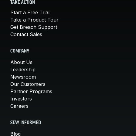
TAKE ACTION
Start a Free Trial
Take a Product Tour
Get Breach Support
Contact Sales
COMPANY
About Us
Leadership
Newsroom
Our Customers
Partner Programs
Investors
Careers
STAY INFORMED
Blog