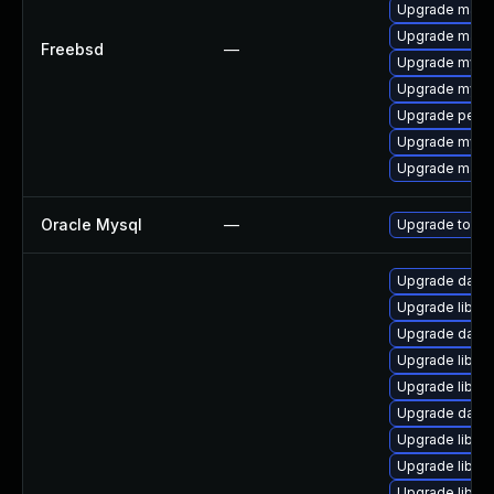
Upgrade maria
Upgrade maria
Freebsd
—
Upgrade mysq
Upgrade mysq
Upgrade perc
Upgrade mysq
Upgrade maria
Oracle Mysql
—
Upgrade to the
Upgrade databas
Upgrade library
Upgrade databa
Upgrade library
Upgrade library
Upgrade databas
Upgrade library
Upgrade library
Upgrade library