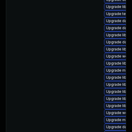
Upgrade library
Upgrade termina
Upgrade databa
Upgrade databas
Upgrade library
Upgrade databa
Upgrade library
Upgrade web/se
Upgrade library
Upgrade mail/th
Upgrade library
Upgrade library
Upgrade library
Upgrade library
Upgrade library
Upgrade web/se
Upgrade mail/th
Upgrade databas