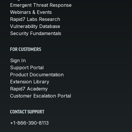
Emergent Threat Response
Webinars & Events
Rapid7 Labs Research
Vulnerability Database
Security Fundamentals
FOR CUSTOMERS
Sign In
Support Portal
Product Documentation
Extension Library
Rapid7 Academy
Customer Escalation Portal
CONTACT SUPPORT
+1-866-390-8113