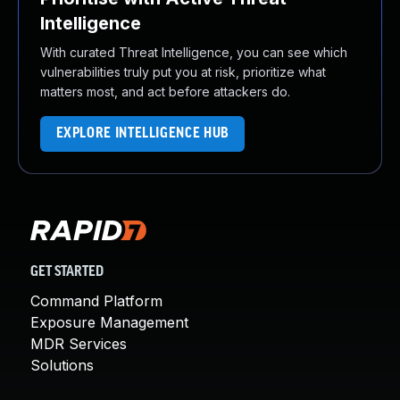
Intelligence
With curated Threat Intelligence, you can see which
vulnerabilities truly put you at risk, prioritize what
matters most, and act before attackers do.
EXPLORE INTELLIGENCE HUB
GET STARTED
Command Platform
Exposure Management
MDR Services
Solutions