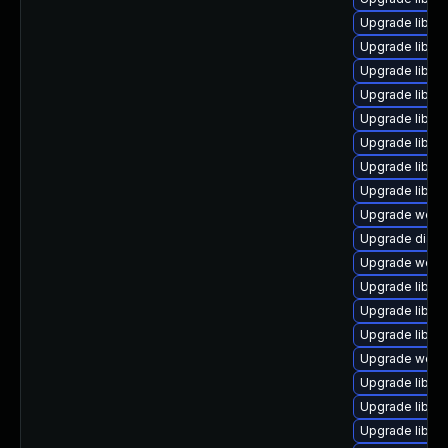
Upgrade library
Upgrade library
Upgrade library
Upgrade library
Upgrade library
Upgrade library/
Upgrade library
Upgrade library
Upgrade web/se
Upgrade diagnos
Upgrade web/se
Upgrade library
Upgrade library/
Upgrade library
Upgrade web/ja
Upgrade library
Upgrade library
Upgrade library