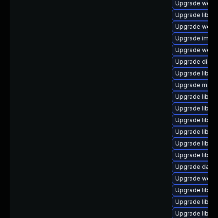
Upgrade web/jav
Upgrade library/
Upgrade web/se
Upgrade image/l
Upgrade web/cur
Upgrade diagno
Upgrade library/
Upgrade mail/ma
Upgrade library
Upgrade library
Upgrade library
Upgrade library
Upgrade library
Upgrade library
Upgrade databa
Upgrade web/se
Upgrade library
Upgrade library/
Upgrade library