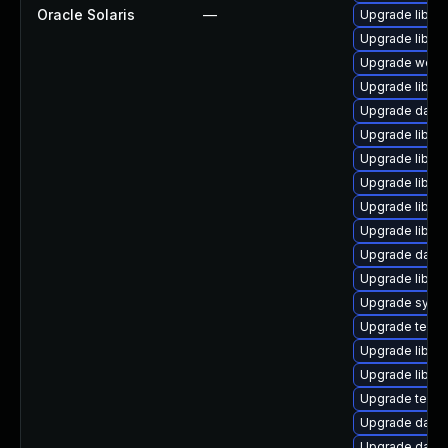
Oracle Solaris
—
Upgrade library
Upgrade library
Upgrade web/ser
Upgrade library
Upgrade databa
Upgrade library
Upgrade library
Upgrade library
Upgrade library
Upgrade library
Upgrade databas
Upgrade library/
Upgrade system
Upgrade termina
Upgrade library
Upgrade library
Upgrade termina
Upgrade databa
Upgrade databas