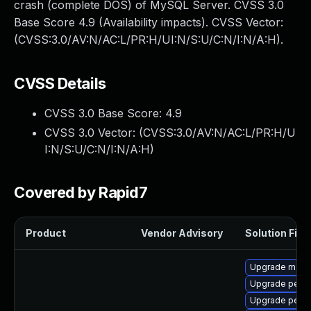
crash (complete DOS) of MySQL Server. CVSS 3.0
Base Score 4.9 (Availability impacts). CVSS Vector:
(CVSS:3.0/AV:N/AC:L/PR:H/UI:N/S:U/C:N/I:N/A:H).
CVSS Details
CVSS 3.0 Base Score:
4.9
CVSS 3.0 Vector: (
CVSS:3.0/AV:N/AC:L/PR:H/U
I:N/S:U/C:N/I:N/A:H
)
Covered by Rapid7
Product
Vendor Advisory
Solution File
Upgrade maria
Upgrade perc
Upgrade perco