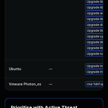
Upgrade library
Upgrade library
Upgrade web/ja
Upgrade library
Upgrade diagnos
Upgrade library
Upgrade system
Upgrade library
Upgrade library
Upgrade runtime
Upgrade mysql
Ubuntu
—
Upgrade mysql
Vmware Photon_os
—
Use 'tdnf updat
Prioritise with Active Threat