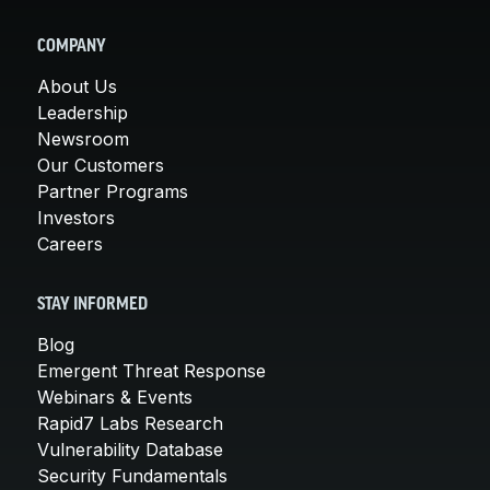
COMPANY
About Us
Leadership
Newsroom
Our Customers
Partner Programs
Investors
Careers
STAY INFORMED
Blog
Emergent Threat Response
Webinars & Events
Rapid7 Labs Research
Vulnerability Database
Security Fundamentals