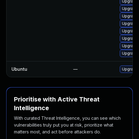
Upgrade 
Upgrade 
Upgrade 
Upgrade 
Upgrade 
Upgrade 
Upgrade 
Upgrade 
Ubuntu
—
Upgrade 
Prioritise with Active Threat
Intelligence
With curated Threat Intelligence, you can see which
vulnerabilities truly put you at risk, prioritize what
matters most, and act before attackers do.