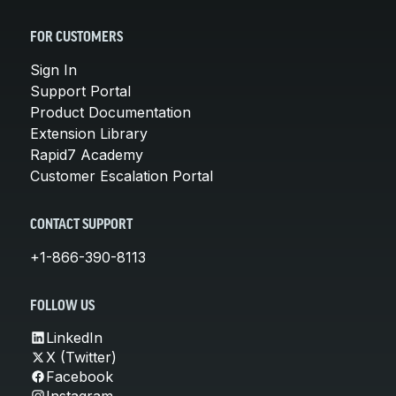
FOR CUSTOMERS
Sign In
Support Portal
Product Documentation
Extension Library
Rapid7 Academy
Customer Escalation Portal
CONTACT SUPPORT
+1-866-390-8113
FOLLOW US
LinkedIn
X (Twitter)
Facebook
Instagram