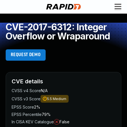
CVE-2017-6312: Integer
Overflow or Wraparound
REQUEST DEMO
CVE details
CVSS v4 Score
N/A
CVSS v3 Score
5.5
Medium
EPSS Score
2%
EPSS Percentile
79%
In CISA KEV Catalogue
False