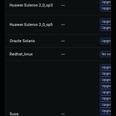
Upgrade 
Huawei Euleros 2_0_sp3
—
Upgrade 
Upgrade 
Huawei Euleros 2_0_sp5
—
Upgrade 
Oracle Solaris
—
Upgrade en
Redhat_linux
—
No soluti
Upgrade 
Upgrade 
Upgrade 
Upgrade 
Upgrade 
Upgrade 
Upgrade 
Upgrade 
Suse
—