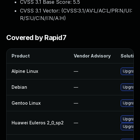
CVSS 3.1 Base Score:
5.5
CVSS 3.1 Vector: (
CVSS:3.1/AV:L/AC:L/PR:N/UI:
R/S:U/C:N/I:N/A:H
)
Covered by Rapid7
Product
Vendor Advisory
Solution 
Alpine Linux
—
Upgrade 
Debian
—
Upgrade 
Gentoo Linux
—
Upgrade x
Upgrade 
Huawei Euleros 2_0_sp2
—
Upgrade 