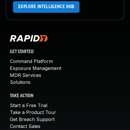
EXPLORE INTELLIGENCE HUB
GET STARTED
Command Platform
Exposure Management
MDR Services
Solutions
TAKE ACTION
Start a Free Trial
Take a Product Tour
Get Breach Support
Contact Sales