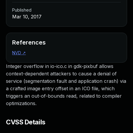
Published
Mar 10, 2017
References
NVD
↗
Integer overflow in io-ico.c in gdk-pixbuf allows
context-dependent attackers to cause a denial of
service (segmentation fault and application crash) via
a crafted image entry offset in an ICO file, which
triggers an out-of-bounds read, related to compiler
optimizations.
CVSS Details