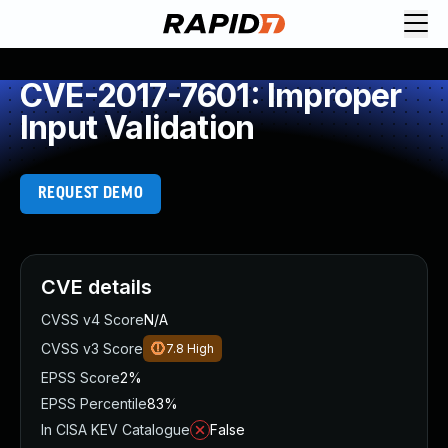
CVE-2017-7601: Improper
Input Validation
REQUEST DEMO
CVE details
CVSS v4 Score
N/A
CVSS v3 Score
7.8
High
EPSS Score
2%
EPSS Percentile
83%
In CISA KEV Catalogue
False