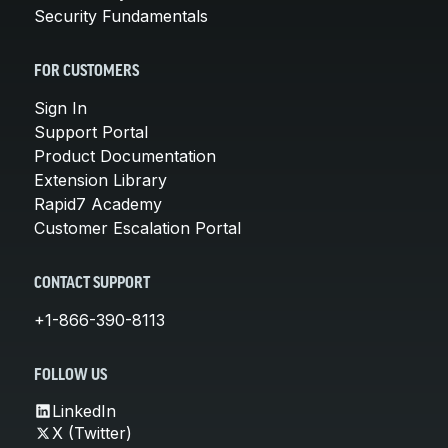
Security Fundamentals
FOR CUSTOMERS
Sign In
Support Portal
Product Documentation
Extension Library
Rapid7 Academy
Customer Escalation Portal
CONTACT SUPPORT
+1-866-390-8113
FOLLOW US
LinkedIn
X (Twitter)