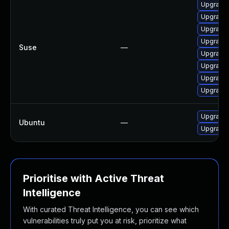
Upgrade 
Upgrade l
Upgrade t
Upgrade l
Suse
—
Upgrade l
Upgrade l
Upgrade l
Upgrade l
Upgrade l
Ubuntu
—
Upgrade l
Prioritise with Active Threat
Intelligence
With curated Threat Intelligence, you can see which
vulnerabilities truly put you at risk, prioritize what