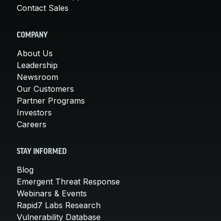
Contact Sales
COMPANY
About Us
Leadership
Newsroom
Our Customers
Partner Programs
Investors
Careers
STAY INFORMED
Blog
Emergent Threat Response
Webinars & Events
Rapid7 Labs Research
Vulnerability Database