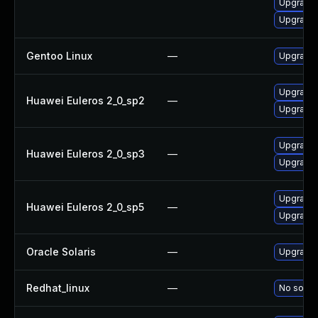
Upgrade l
Upgrade l
Gentoo Linux
—
Upgrade m
Upgrade l
Huawei Euleros 2_0_sp2
—
Upgrade l
Upgrade l
Huawei Euleros 2_0_sp3
—
Upgrade l
Upgrade l
Huawei Euleros 2_0_sp5
—
Upgrade l
Oracle Solaris
—
Upgrade i
Redhat_linux
—
No soluti