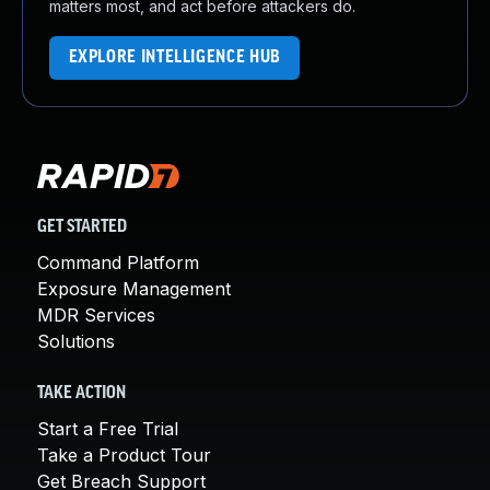
matters most, and act before attackers do.
EXPLORE INTELLIGENCE HUB
GET STARTED
Command Platform
Exposure Management
MDR Services
Solutions
TAKE ACTION
Start a Free Trial
Take a Product Tour
Get Breach Support