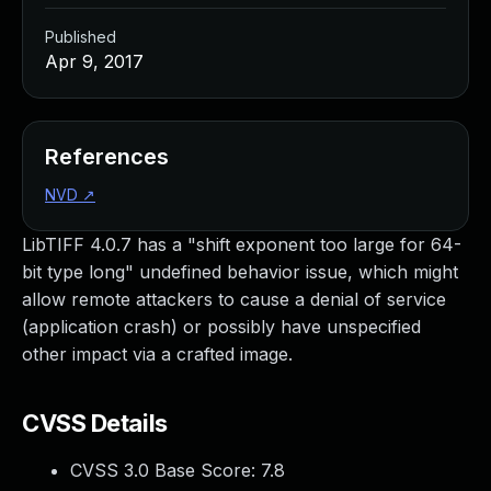
Published
Apr 9, 2017
References
NVD
↗
LibTIFF 4.0.7 has a "shift exponent too large for 64-
bit type long" undefined behavior issue, which might
allow remote attackers to cause a denial of service
(application crash) or possibly have unspecified
other impact via a crafted image.
CVSS Details
CVSS 3.0 Base Score:
7.8