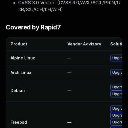
CVSS 3.0 Vector: (
CVSS:3.0/AV:L/AC:L/PR:N/U
I:R/S:U/C:H/I:H/A:H
)
Covered by Rapid7
Product
Vendor Advisory
Solution 
Alpine Linux
—
Upgrade t
Arch Linux
—
Upgrade t
Upgrade t
Debian
—
Upgrade 
Upgrade l
Upgrade t
Freebsd
—
Upgrade l