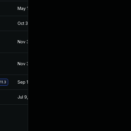
May 18, 2017
May 17, 2017
Oct 30, 2017
Apr 26, 2017
Nov 30, 2017
Apr 26, 2017
Nov 30, 2017
Apr 26, 2017
Sep 19, 2017
Apr 26, 2017
11.3
Jul 9, 2025
Mar 26, 2017