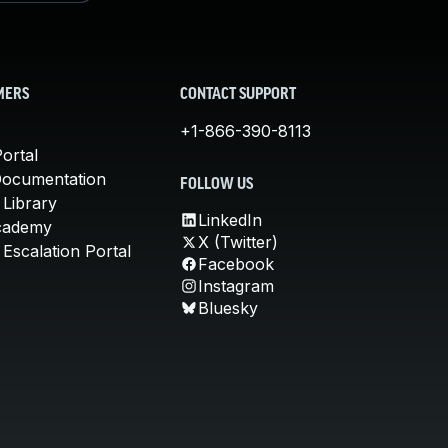
MERS
CONTACT SUPPORT
+1-866-390-8113
ortal
Documentation
FOLLOW US
 Library
LinkedIn
cademy
X (Twitter)
Escalation Portal
Facebook
Instagram
Bluesky