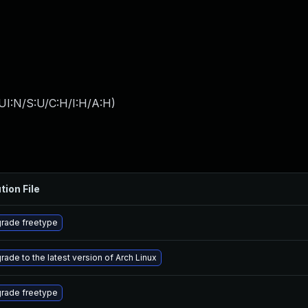
UI:N/S:U/C:H/I:H/A:H
)
tion File
rade freetype
rade to the latest version of Arch Linux
rade freetype