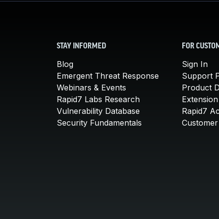
STAY INFORMED
FOR CUSTO
Blog
Sign In
Emergent Threat Response
Support P
Webinars & Events
Product 
Rapid7 Labs Research
Extension
Vulnerability Database
Rapid7 A
Security Fundamentals
Customer 