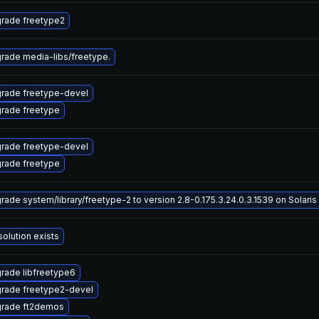
rade freetype2
rade media-libs/freetype.
rade freetype-devel
rade freetype
rade freetype-devel
rade freetype
rade system/library/freetype-2 to version 2.8-0.175.3.24.0.3.1539 on Solaris 
solution exists
rade libfreetype6
rade freetype2-devel
rade ft2demos