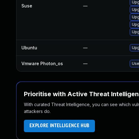
Upg
Suse
—
Upg
Upg
Upg
Upg
Ubuntu
—
Upg
Vmware Photon_os
—
Use
Prioritise with Active Threat Intellige
With curated Threat Intelligence, you can see which vulner
attackers do.
EXPLORE INTELLIGENCE HUB