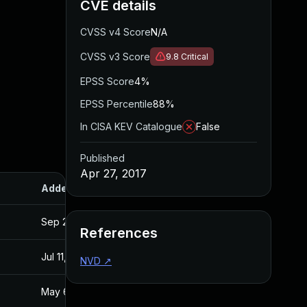
CVE details
CVSS v4 Score
N/A
CVSS v3 Score
9.8
Critical
EPSS Score
4%
EPSS Percentile
88%
In CISA KEV Catalogue
False
Published
Apr 27, 2017
Added
Published
Sep 20, 2017
Apr 27, 2017
References
Jul 11, 2025
Apr 27, 2017
NVD
↗
May 6, 2017
Apr 26, 2017