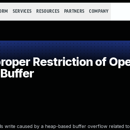
FORM
SERVICES
RESOURCES
PARTNERS
COMPANY
per Restriction of Ope
Buffer
 write caused by a heap-based buffer overflow related to