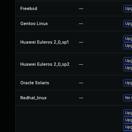
Freebsd
—
Upg
Gentoo Linux
—
Upg
Upg
Huawei Euleros 2_0_sp1
—
Upg
Upg
Huawei Euleros 2_0_sp2
—
Upg
Oracle Solaris
—
Upg
Redhat_linux
—
No 
Upg
Upg
Upg