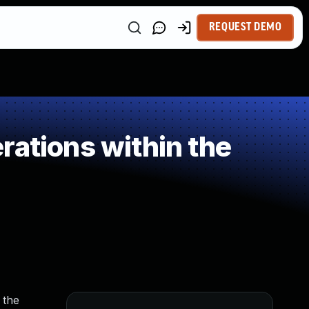
REQUEST DEMO
rations within the
 the