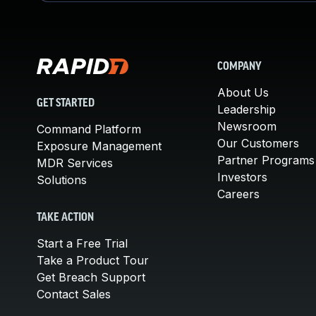
COMPANY
About Us
GET STARTED
Leadership
Newsroom
Command Platform
Our Customers
Exposure Management
Partner Programs
MDR Services
Investors
Solutions
Careers
TAKE ACTION
Start a Free Trial
Take a Product Tour
Get Breach Support
Contact Sales