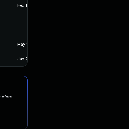
Feb 14, 2018
Apr 26, 2017
May 9, 2017
Apr 26, 2017
Jan 20, 2025
Apr 27, 2017
 before