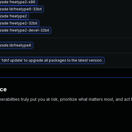
rade freetype2-x86
rade libfreetype6-32bit
rade freetype2
rade freetype2-32bit
rade freetype2-devel-32bit
rade libfreetype6
 'tdnf update' to upgrade all packages to the latest version.
nce
abilities truly put you at risk, prioritize what matters most, and act