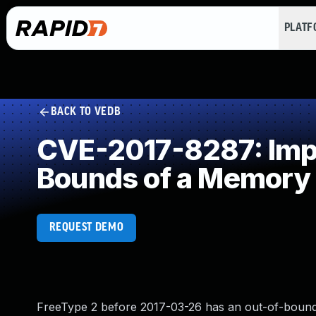
PLAT
BACK TO VEDB
CVE-2017-8287: Impro
Bounds of a Memory 
REQUEST DEMO
FreeType 2 before 2017-03-26 has an out-of-bounds