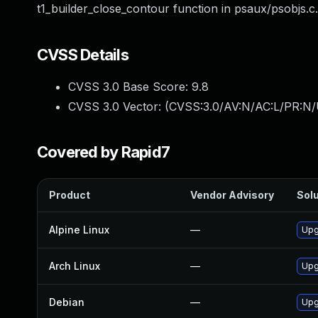
t1_builder_close_contour function in psaux/psobjs.c.
CVSS Details
CVSS 3.0 Base Score:
9.8
CVSS 3.0 Vector: (
CVSS:3.0/AV:N/AC:L/PR:N/
Covered by Rapid7
Product
Vendor Advisory
Solu
Alpine Linux
—
Upg
Arch Linux
—
Upg
Debian
—
Upg