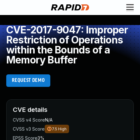
CVE-2017-9047: Improper
Restriction of Operations
within the Bounds of a
Memory Buffer
REQUEST DEMO
CVE details
CVSS v4 Score
N/A
CVSS v3 Score
7.5
High
EPSS Score
3%