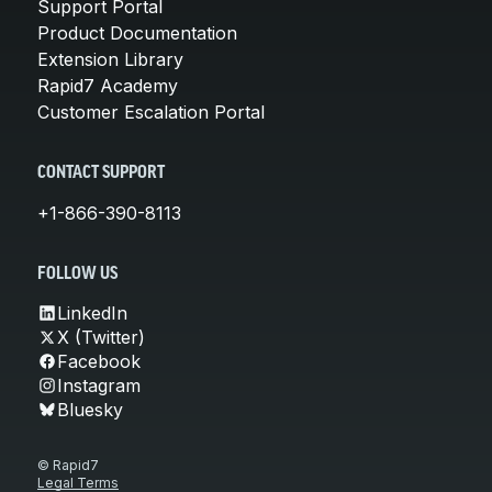
Support Portal
Product Documentation
Extension Library
Rapid7 Academy
Customer Escalation Portal
CONTACT SUPPORT
+1-866-390-8113
FOLLOW US
LinkedIn
X (Twitter)
Facebook
Instagram
Bluesky
© Rapid7
Legal Terms