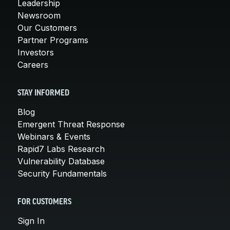
Leadership
Newsroom
Our Customers
Partner Programs
Investors
Careers
STAY INFORMED
Blog
Emergent Threat Response
Webinars & Events
Rapid7 Labs Research
Vulnerability Database
Security Fundamentals
FOR CUSTOMERS
Sign In