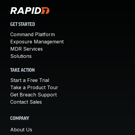
GET STARTED
Command Platform
Exposure Management
MDR Services
Solutions
TAKE ACTION
Start a Free Trial
Take a Product Tour
Get Breach Support
Contact Sales
COMPANY
About Us