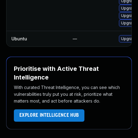
Upgrade 
Upgrade 
Upgrade 
Upgrade 
Ubuntu
—
Upgrade 
Prioritise with Active Threat
Intelligence
With curated Threat Intelligence, you can see which
vulnerabilities truly put you at risk, prioritize what
matters most, and act before attackers do.
EXPLORE INTELLIGENCE HUB