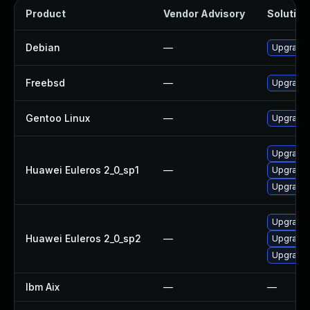
Product
Vendor Advisory
Solution 
Debian
—
Upgrade 
Freebsd
—
Upgrade 
Gentoo Linux
—
Upgrade 
Upgrade 
Huawei Euleros 2_0_sp1
—
Upgrade 
Upgrade 
Upgrade 
Huawei Euleros 2_0_sp2
—
Upgrade 
Upgrade 
Ibm Aix
—
—