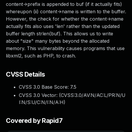
content->prefix is appended to buf (if it actually fits)
whereupon (ii) content->name is written to the buffer.
However, the check for whether the content->name
actually fits also uses 'len' rather than the updated
buffer length strlen(buf). This allows us to write
about "size" many bytes beyond the allocated
memory. This vulnerability causes programs that use
libxml2, such as PHP, to crash.
CVSS Details
CVSS 3.0 Base Score:
7.5
CVSS 3.0 Vector: (
CVSS:3.0/AV:N/AC:L/PR:N/U
I:N/S:U/C:N/I:N/A:H
)
Covered by Rapid7