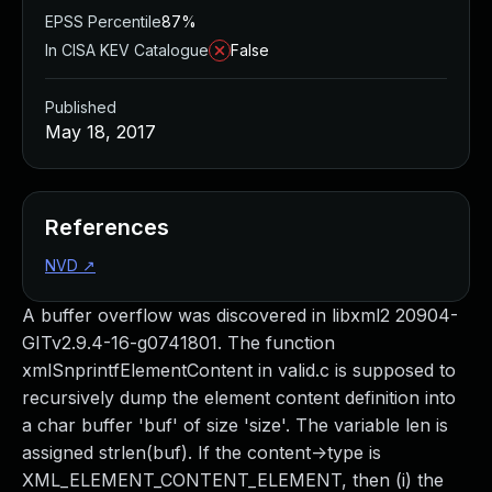
EPSS Percentile
87%
In CISA KEV Catalogue
False
Published
May 18, 2017
References
NVD
↗
A buffer overflow was discovered in libxml2 20904-
GITv2.9.4-16-g0741801. The function
xmlSnprintfElementContent in valid.c is supposed to
recursively dump the element content definition into
a char buffer 'buf' of size 'size'. The variable len is
assigned strlen(buf). If the content->type is
XML_ELEMENT_CONTENT_ELEMENT, then (i) the