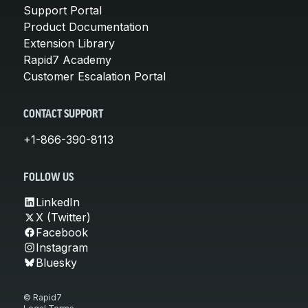
Support Portal
Product Documentation
Extension Library
Rapid7 Academy
Customer Escalation Portal
CONTACT SUPPORT
+1-866-390-8113
FOLLOW US
LinkedIn
X (Twitter)
Facebook
Instagram
Bluesky
© Rapid7