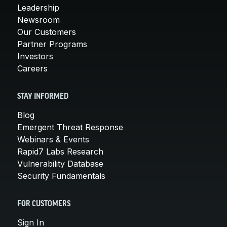
Leadership
Newsroom
Our Customers
Partner Programs
Investors
Careers
STAY INFORMED
Blog
Emergent Threat Response
Webinars & Events
Rapid7 Labs Research
Vulnerability Database
Security Fundamentals
FOR CUSTOMERS
Sign In