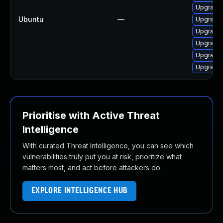
Upgrade
Ubuntu
—
Upgrade
Upgrade
Upgrade 
Upgrade 
Upgrade 
Prioritise with Active Threat
Intelligence
With curated Threat Intelligence, you can see which
vulnerabilities truly put you at risk, prioritize what
matters most, and act before attackers do.
EXPLORE INTELLIGENCE HUB