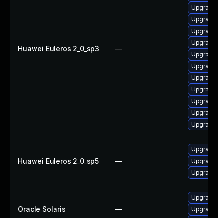
Upgrade
Upgrade
Upgrade
Upgrade
Huawei Euleros 2_0_sp3
—
Upgrade
Upgrade
Upgrade
Upgrade
Upgrade
Upgrade
Upgrade 
Upgrade 
Huawei Euleros 2_0_sp5
—
Upgrade 
Upgrade 
Upgrade r
Oracle Solaris
—
Upgrade r