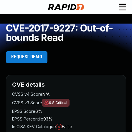
CVE-2017-9227: Out-of-
bounds Read
REQUEST DEMO
CVE details
CVSS v4 Score
N/A
CVSS v3 Score
9.8
Critical
EPSS Score
6%
EPSS Percentile
93%
In CISA KEV Catalogue
False