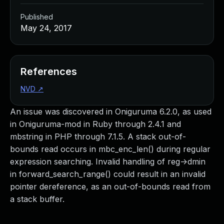
Published
May 24, 2017
References
NVD
↗
An issue was discovered in Oniguruma 6.2.0, as used
in Oniguruma-mod in Ruby through 2.4.1 and
mbstring in PHP through 7.1.5. A stack out-of-
bounds read occurs in mbc_enc_len() during regular
expression searching. Invalid handling of reg->dmin
in forward_search_range() could result in an invalid
pointer dereference, as an out-of-bounds read from
a stack buffer.