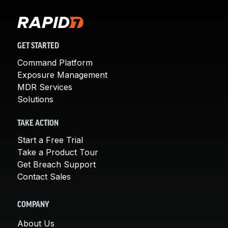
GET STARTED
Command Platform
Exposure Management
MDR Services
Solutions
TAKE ACTION
Start a Free Trial
Take a Product Tour
Get Breach Support
Contact Sales
COMPANY
About Us