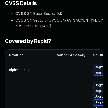
CVSS Details
CVSS 3.1 Base Score:
9.8
CVSS 3.1 Vector: (
CVSS:3.1/AV:N/AC:L/PR:N/UI:
N/S:U/C:H/I:H/A:H
)
Covered by Rapid7
Product
Vendor Advisory
Solution 
Upgrade
Alpine Linux
—
Upgrade
Upgrade
Upgrade
Upgrade 
Upgrade