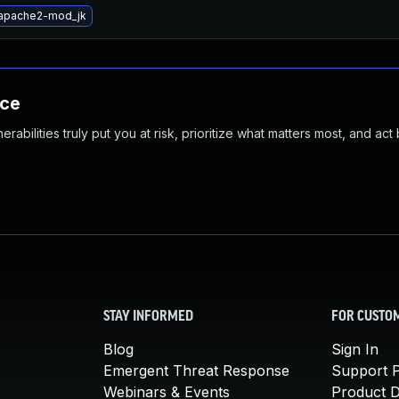
apache2-mod_jk
nce
abilities truly put you at risk, prioritize what matters most, and act
STAY INFORMED
FOR CUSTO
Blog
Sign In
Emergent Threat Response
Support P
Webinars & Events
Product 