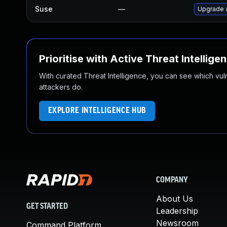
Suse
—
Upgrade 
Prioritise with Active Threat Intellige
With curated Threat Intelligence, you can see which vulner
attackers do.
EXPLORE INTELLIGENCE HUB
COMPANY
About Us
GET STARTED
Leadership
Newsroom
Command Platform