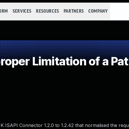
FORM
SERVICES
RESOURCES
PARTNERS
COMPANY
per Limitation of a Pa
K ISAPI Connector 1.2.0 to 1.2.42 that normalised the requ