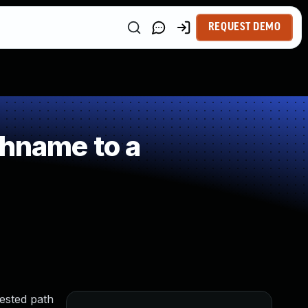
REQUEST DEMO
thname to a
ested path