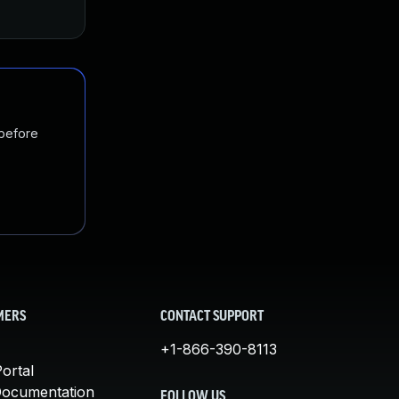
Feb 4, 2022
Mar 12, 2018
 before
MERS
CONTACT SUPPORT
+1-866-390-8113
ortal
Documentation
FOLLOW US