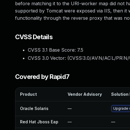
before matching it to the URI-worker map did not h
supported by Tomcat were exposed via IIS, then it w
functionality through the reverse proxy that was no
CVSS Details
CVSS 3.1 Base Score:
7.5
CVSS 3.0 Vector: (
CVSS:3.0/AV:N/AC:L/PR:N/
Covered by Rapid7
Product
Vendor Advisory
Solution 
Oracle Solaris
—
Upgrade w
Red Hat Jboss Eap
—
—