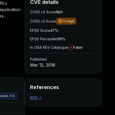
CVE details
URLs
application
CVSS v4 Score
N/A
xy.
CVSS v3 Score
7.5
High
EPSS Score
47%
EPSS Percentile
99%
In CISA KEV Catalogue
False
Published
Mar 12, 2018
Added
Published
References
Feb 20, 2019
Mar 12, 2018
laris 11.4
NVD
↗
Sep 19, 2024
Mar 13, 2018