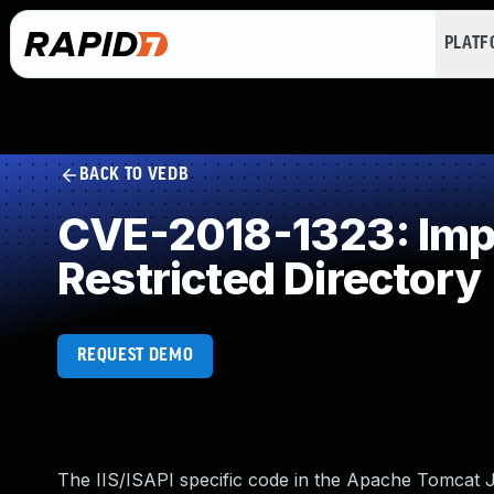
PLAT
BACK TO VEDB
CVE-2018-1323: Impro
Restricted Directory
REQUEST DEMO
The IIS/ISAPI specific code in the Apache Tomcat J