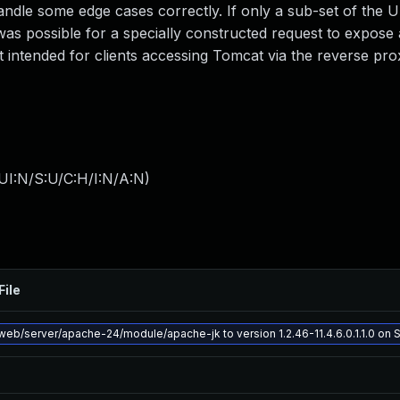
andle some edge cases correctly. If only a sub-set of the 
as possible for a specially constructed request to expose 
t intended for clients accessing Tomcat via the reverse pro
UI:N/S:U/C:H/I:N/A:N
)
File
eb/server/apache-24/module/apache-jk to version 1.2.46-11.4.6.0.1.1.0 on So