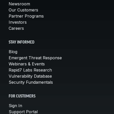
Newsroom
Our Customers
Partner Programs
Investors
Careers
STAY INFORMED
Blog
Emergent Threat Response
Webinars & Events
Rapid7 Labs Research
Vulnerability Database
Security Fundamentals
FOR CUSTOMERS
Sign In
Support Portal