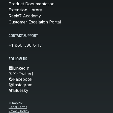
Product Documentation
Extension Library
Rapid7 Academy
Customer Escalation Portal
CONTACT SUPPORT
+1-866-390-8113
FOLLOW US
LinkedIn
X (Twitter)
Facebook
Instagram
Bluesky
© Rapid7
Legal Terms
Privacy Policy