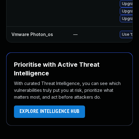
Upgrade l
Upgrade 
Upgrade 
Vmware Photon_os
—
Use 'tdnf
Prioritise with Active Threat
Intelligence
With curated Threat Intelligence, you can see which
vulnerabilities truly put you at risk, prioritize what
matters most, and act before attackers do.
EXPLORE INTELLIGENCE HUB