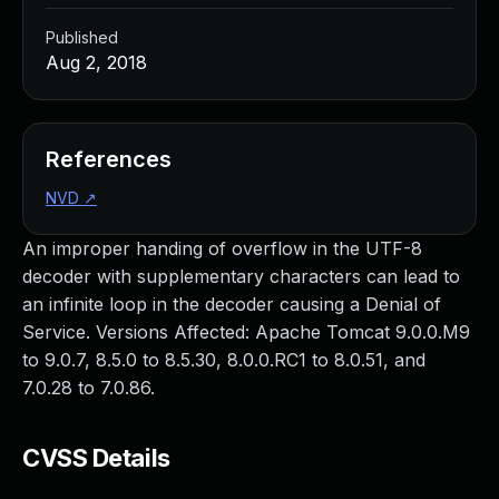
Published
Aug 2, 2018
References
NVD
↗
An improper handing of overflow in the UTF-8
decoder with supplementary characters can lead to
an infinite loop in the decoder causing a Denial of
Service. Versions Affected: Apache Tomcat 9.0.0.M9
to 9.0.7, 8.5.0 to 8.5.30, 8.0.0.RC1 to 8.0.51, and
7.0.28 to 7.0.86.
CVSS Details