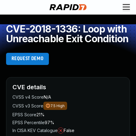
CVE-2018-1336: Loop with
Unreachable Exit Condition
REQUEST DEMO
CVE details
CVSS v4 Score
N/A
CVSS v3 Score
7.5
High
EPSS Score
21%
EPSS Percentile
97%
In CISA KEV Catalogue
False