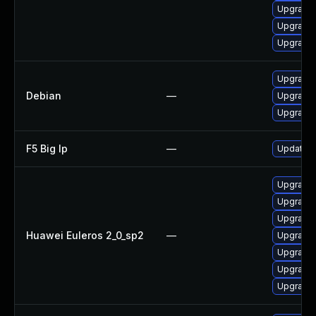
Upgrade
Upgrade
Upgrade 
Upgrade
Debian
—
Upgrade
Upgrade
F5 Big Ip
—
Update F5
Upgrade 
Upgrade
Upgrade
Huawei Euleros 2_0_sp2
—
Upgrade 
Upgrade 
Upgrade 
Upgrade 