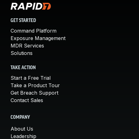
GET STARTED
Command Platform
Exposure Management
MDR Services
Solutions
TAKE ACTION
Start a Free Trial
Take a Product Tour
Get Breach Support
Contact Sales
COMPANY
About Us
Leadership