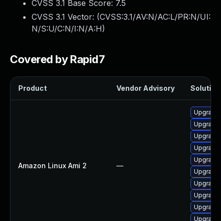
CVSS 3.1 Base Score:
7.5
CVSS 3.1 Vector: (
CVSS:3.1/AV:N/AC:L/PR:N/UI:
N/S:U/C:N/I:N/A:H
)
Covered by Rapid7
Product
Vendor Advisory
Solution 
Upgrade 
Upgrade 
Upgrade
Upgrade 
Upgrade 
Amazon Linux Ami 2
—
Upgrade
Upgrade 
Upgrade 
Upgrade 
Upgrade