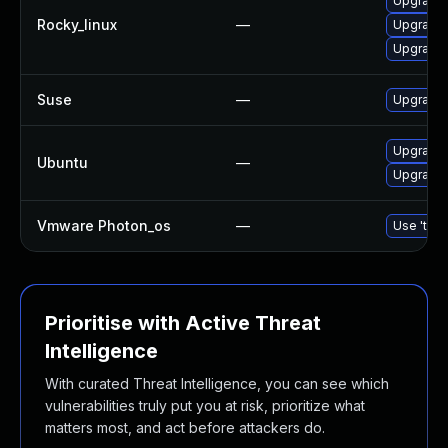
Upgrade
Rocky_linux
—
Upgrade
Upgrade
Suse
—
Upgrade
Upgrade 
Ubuntu
—
Upgrade
Vmware Photon_os
—
Use 'tdnf
Prioritise with Active Threat
Intelligence
With curated Threat Intelligence, you can see which
vulnerabilities truly put you at risk, prioritize what
matters most, and act before attackers do.