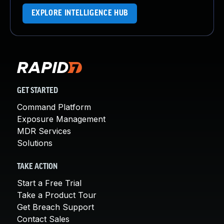
EXPLORE INTELLIGENCE HUB
GET STARTED
Command Platform
Exposure Management
MDR Services
Solutions
TAKE ACTION
Start a Free Trial
Take a Product Tour
Get Breach Support
Contact Sales