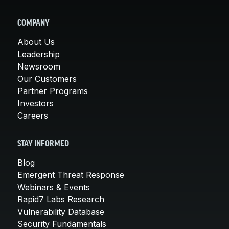
COMPANY
About Us
Leadership
Newsroom
Our Customers
Partner Programs
Investors
Careers
STAY INFORMED
Blog
Emergent Threat Response
Webinars & Events
Rapid7 Labs Research
Vulnerability Database
Security Fundamentals