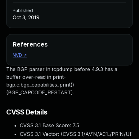
Published
Oct 3, 2019
References
NVD
↗
The BGP parser in tcpdump before 4.9.3 has a
buffer over-read in print-
bgp.c:bgp_capabilities_print()
(BGP_CAPCODE_RESTART).
CVSS Details
CVSS 3.1 Base Score:
7.5
CVSS 3.1 Vector: (
CVSS:3.1/AV:N/AC:L/PR:N/UI: