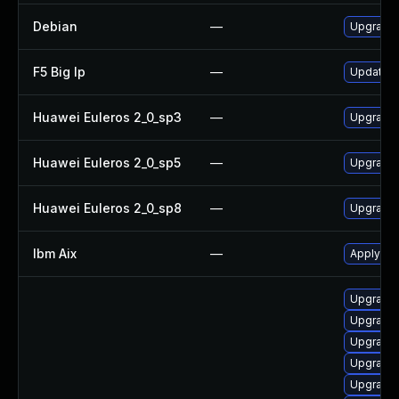
Debian
—
Upgrade
F5 Big Ip
—
Update F5
Huawei Euleros 2_0_sp3
—
Upgrade
Huawei Euleros 2_0_sp5
—
Upgrade
Huawei Euleros 2_0_sp8
—
Upgrade
Ibm Aix
—
Apply th
Upgrade d
Upgrade 
Upgrade d
Upgrade d
Upgrade 