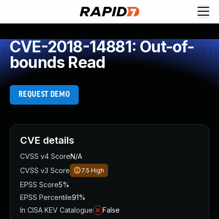
CVE-2018-14881: Out-of-
bounds Read
REQUEST DEMO
CVE details
CVSS v4 Score
N/A
CVSS v3 Score
7.5
High
EPSS Score
5%
EPSS Percentile
91%
In CISA KEV Catalogue
False