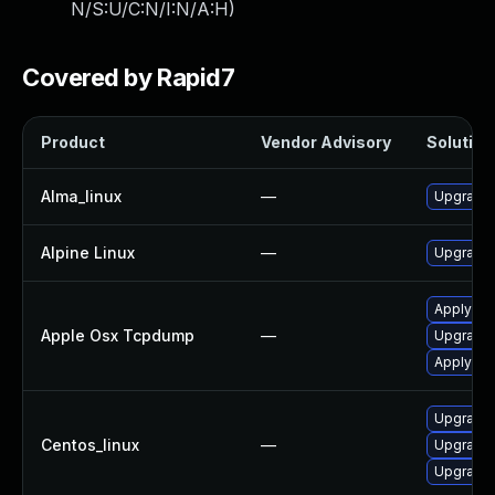
N/S:U/C:N/I:N/A:H
)
Covered by Rapid7
Product
Vendor Advisory
Solution 
Alma_linux
—
Upgrade
Alpine Linux
—
Upgrade
Apply OS
Apple Osx Tcpdump
—
Upgrade 
Apply OS
Upgrade
Centos_linux
—
Upgrade
Upgrade