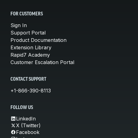
FOR CUSTOMERS
Sign In
Support Portal
Product Documentation
Extension Library
Rapid7 Academy
Customer Escalation Portal
CONTACT SUPPORT
+1-866-390-8113
FOLLOW US
LinkedIn
X (Twitter)
Facebook