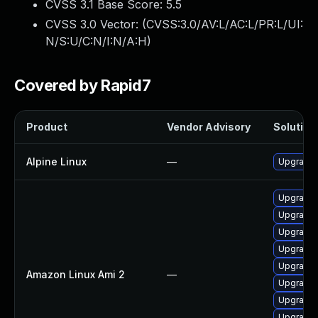
CVSS 3.1 Base Score:
5.5
CVSS 3.0 Vector: (
CVSS:3.0/AV:L/AC:L/PR:L/UI:
N/S:U/C:N/I:N/A:H
)
Covered by Rapid7
Product
Vendor Advisory
Solution 
Alpine Linux
—
Upgrade
Upgrade 
Upgrade 
Upgrade 
Upgrade 
Upgrade 
Amazon Linux Ami 2
—
Upgrade 
Upgrade 
Upgrade 