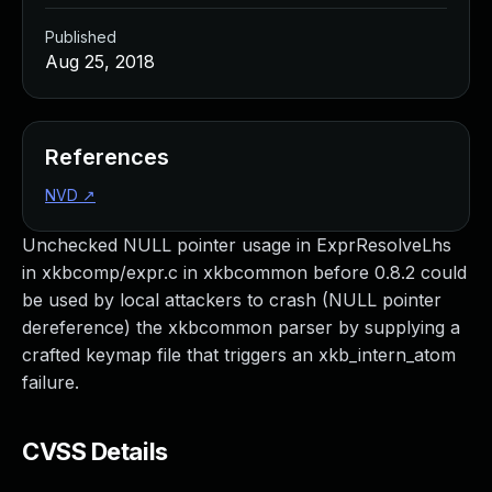
Published
Aug 25, 2018
References
NVD
↗
Unchecked NULL pointer usage in ExprResolveLhs
in xkbcomp/expr.c in xkbcommon before 0.8.2 could
be used by local attackers to crash (NULL pointer
dereference) the xkbcommon parser by supplying a
crafted keymap file that triggers an xkb_intern_atom
failure.
CVSS Details