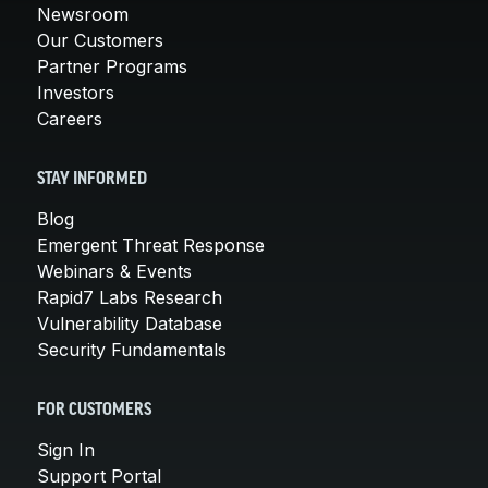
Newsroom
Our Customers
Partner Programs
Investors
Careers
STAY INFORMED
Blog
Emergent Threat Response
Webinars & Events
Rapid7 Labs Research
Vulnerability Database
Security Fundamentals
FOR CUSTOMERS
Sign In
Support Portal