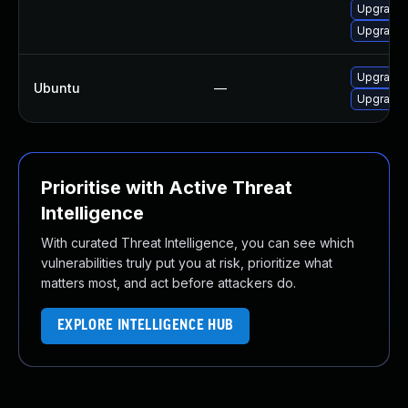
Upgrade 
Upgrade 
Upgrade 
Ubuntu
—
Upgrade
Prioritise with Active Threat
Intelligence
With curated Threat Intelligence, you can see which
vulnerabilities truly put you at risk, prioritize what
matters most, and act before attackers do.
EXPLORE INTELLIGENCE HUB