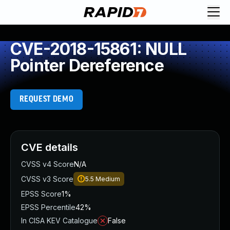
CVE-2018-15861: NULL
Pointer Dereference
REQUEST DEMO
CVE details
CVSS v4 Score
N/A
CVSS v3 Score
5.5
Medium
EPSS Score
1%
EPSS Percentile
42%
In CISA KEV Catalogue
False