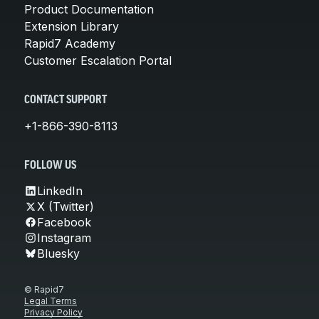
Product Documentation
Extension Library
Rapid7 Academy
Customer Escalation Portal
CONTACT SUPPORT
+1-866-390-8113
FOLLOW US
LinkedIn
X (Twitter)
Facebook
Instagram
Bluesky
© Rapid7
Legal Terms
Privacy Policy