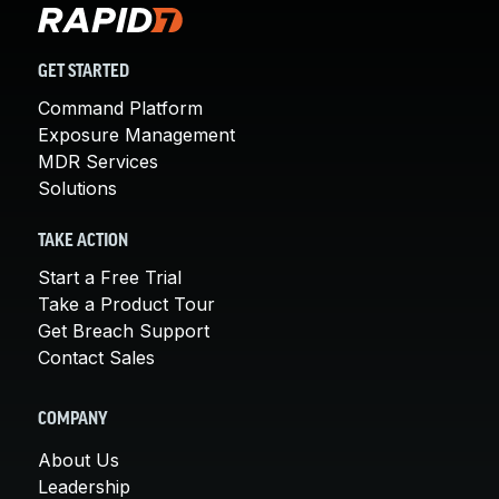
GET STARTED
Command Platform
Exposure Management
MDR Services
Solutions
TAKE ACTION
Start a Free Trial
Take a Product Tour
Get Breach Support
Contact Sales
COMPANY
About Us
Leadership