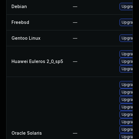
Debian
—
Upgrade
Freebsd
—
Upgrade
Gentoo Linux
—
Upgrade 
Upgrade 
Huawei Euleros 2_0_sp5
—
Upgrade
Upgrade
Upgrade x
Upgrade x1
Upgrade x1
Upgrade x1
Upgrade x1
Upgrade li
Upgrade x
Oracle Solaris
—
Upgrade x