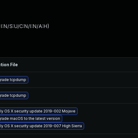
I:N/S:U/C:N/I:N/A:H
)
tion File
rade tcpdump
rade tcpdump
ly OS X security update 2019-002 Mojave
rade macOS to the latest version
ly OS X security update 2019-007 High Sierra