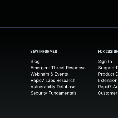
STAY INFORMED
FOR CUSTO
Blog
Sign In
Emergent Threat Response
Support P
Webinars & Events
Product 
Rapid7 Labs Research
Extension
Vulnerability Database
Rapid7 A
Security Fundamentals
Customer 