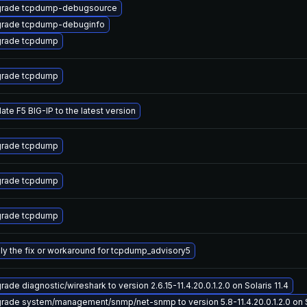
rade tcpdump-debugsource
rade tcpdump-debuginfo
rade tcpdump
rade tcpdump
ate F5 BIG-IP to the latest version
rade tcpdump
rade tcpdump
rade tcpdump
ly the fix or workaround for tcpdump_advisory5
ade diagnostic/wireshark to version 2.6.15-11.4.20.0.1.2.0 on Solaris 11.4
rade system/management/snmp/net-snmp to version 5.8-11.4.20.0.1.2.0 on So