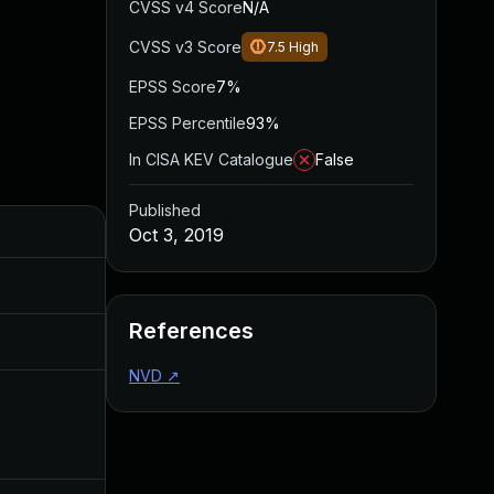
CVSS v4 Score
N/A
CVSS v3 Score
7.5
High
EPSS Score
7%
EPSS Percentile
93%
In CISA KEV Catalogue
False
Published
Added
Published
Oct 3, 2019
May 4, 2022
Oct 3, 2019
References
Aug 22, 2024
Oct 3, 2019
NVD
↗
Dec 11, 2019
Oct 3, 2019