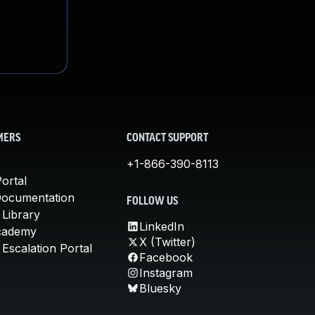
MERS
CONTACT SUPPORT
+1-866-390-8113
ortal
Documentation
FOLLOW US
 Library
LinkedIn
cademy
X (Twitter)
Escalation Portal
Facebook
Instagram
Bluesky