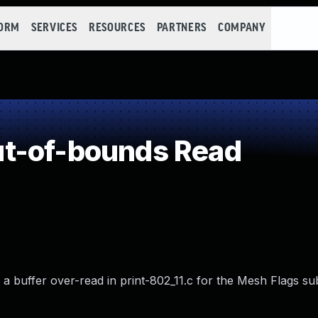
FORM
SERVICES
RESOURCES
PARTNERS
COMPANY
t-of-bounds Read
a buffer over-read in print-802_11.c for the Mesh Flags sub