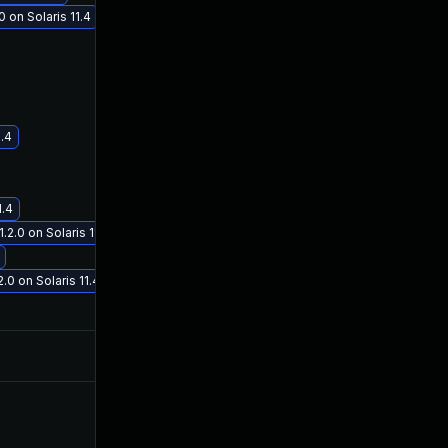
 on Solaris 11.4
Jan 19, 2021
Oct 3, 2019
1.4
1.4
.0 on Solaris 11.4
 on Solaris 11.4
Nov 12, 2020
Oct 2, 2019
Nov 5, 2020
Oct 3, 2019