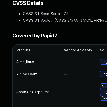
CVSS Details
CVSS 3.1 Base Score:
7.5
CVSS 3.1 Vector: (
CVSS:3.1/AV:N/AC:L/PR:N/U
Covered by Rapid7
Product
Vendor Advisory
Solu
Alma_linux
—
Upg
Alpine Linux
—
Upg
App
Apple Osx Tcpdump
—
Upg
App