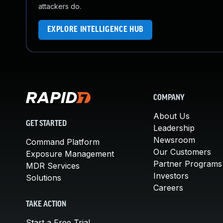
attackers do.
EXPLORE INTELLIGENCE HUB
COMPANY
About Us
GET STARTED
Leadership
Newsroom
Command Platform
Our Customers
Exposure Management
Partner Programs
MDR Services
Investors
Solutions
Careers
TAKE ACTION
Start a Free Trial