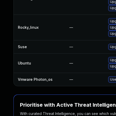
Upg
Upg
Upg
Rocky_linux
—
Upg
Upg
Suse
—
Upg
Upg
Ubuntu
—
Upg
Vmware Photon_os
—
Use
Prioritise with Active Threat Intellige
With curated Threat Intelligence, you can see which vulner