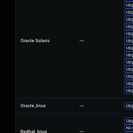
Upg
Upgr
Upgr
Upgr
Upg
Oracle Solaris
—
Upgr
Upg
Upgr
Upgr
Upg
Upg
Upg
Upg
Oracle_linux
—
Upg
Upg
No 
Redhat_linux
—