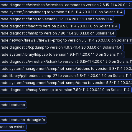
rade diagnostic/wireshark/wireshark-common to version 2.6.15-11.4.20.0.1.2.0
ade system/library/libdaq to version 2.0.6-11.4.20.0.1.1.0 on Solaris 11.4
ade diagnostic/iftop to version 0.17-11.4.20.0.1.1.0 on Solaris 11.4
ade diagnostic/snort to version 2.9.9.0-11.4.20.0.1.1.0 on Solaris 11.4
rade diagnostic/nmap to version 7.80-11.4.20.0.1.1.0 on Solaris 11.4
ade network/firewall/firewall-pflog to version 5.5-11.4.20.0.1.1.0 on Solaris 1
rade diagnostic/tcpdump to version 4.9.3-11.4.20.0.1.1.0 on Solaris 11.4
ade system/library/libpcap to version 1.9.1-11.4.20.0.1.1.0 on Solaris 11.4
ade diagnostic/wireshark/tshark to version 2.6.15-11.4.20.0.1.2.0 on Solaris 1
rade system/management/snmp/net-snmp/addons to version 5.8-11.4.20.0.1.2
rade library/python/net-snmp-27 to version 5.8-11.4.20.0.1.2.0 on Solaris 11.4
rade system/management/snmp/net-snmp/demo to version 5.8-11.4.20.0.1.2.0
rade diagnostic/nmap/zenmap to version 7.80-11.4.20.0.1.1.0 on Solaris 11.4
rade tcpdump
rade tcpdump-debuginfo
solution exists