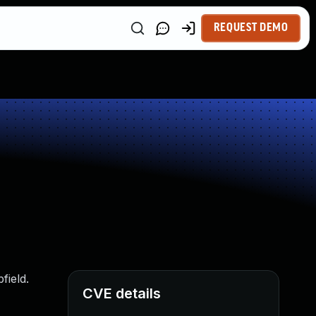
REQUEST DEMO
field.
CVE details