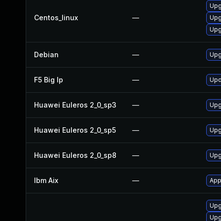
Upg
Centos_linux
—
Upg
Upg
Debian
—
Upg
F5 Big Ip
—
Upd
Huawei Euleros 2_0_sp3
—
Upg
Huawei Euleros 2_0_sp5
—
Upg
Huawei Euleros 2_0_sp8
—
Upg
Ibm Aix
—
App
Upgr
Upg