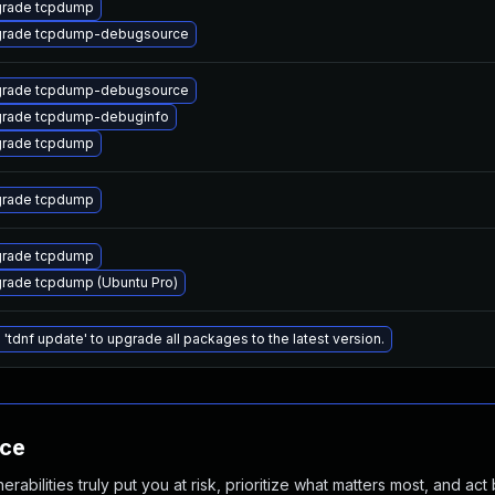
rade tcpdump
rade tcpdump-debugsource
rade tcpdump-debugsource
rade tcpdump-debuginfo
rade tcpdump
rade tcpdump
rade tcpdump
rade tcpdump (Ubuntu Pro)
 'tdnf update' to upgrade all packages to the latest version.
nce
abilities truly put you at risk, prioritize what matters most, and act