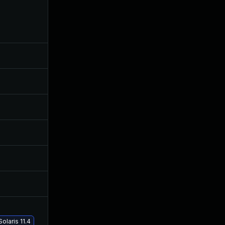
Nov 5, 2020
Oct 3, 2019
Oct 15, 2019
Oct 3, 2019
Jun 17, 2026
Nov 11, 2019
Apr 16, 2020
Oct 3, 2019
Dec 11, 2019
Oct 3, 2019
Nov 28, 2019
Oct 3, 2019
Jan 9, 2020
Oct 3, 2019
laris 11.4