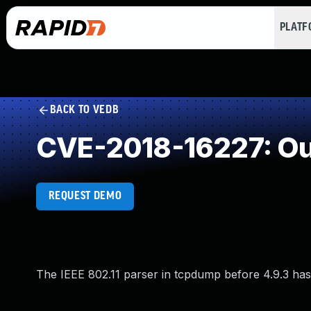
PLAT
BACK TO VEDB
CVE-2018-16227: Ou
REQUEST DEMO
The IEEE 802.11 parser in tcpdump before 4.9.3 has 