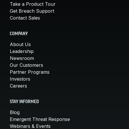
Take a Product Tour
Get Breach Support
Contact Sales
COMPANY
About Us
Leadership
Newsroom
Our Customers
Partner Programs
Investors
Careers
STAY INFORMED
Blog
Emergent Threat Response
Webinars & Events