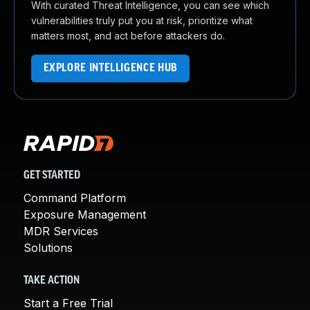
With curated Threat Intelligence, you can see which
vulnerabilities truly put you at risk, prioritize what
matters most, and act before attackers do.
EXPLORE INTELLIGENCE HUB
GET STARTED
Command Platform
Exposure Management
MDR Services
Solutions
TAKE ACTION
Start a Free Trial