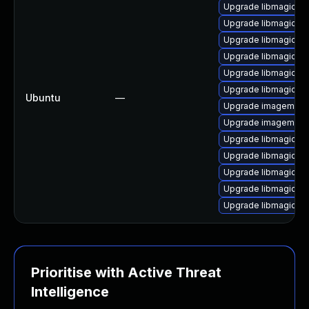
Upgrade libmagickc
Upgrade libmagickco
Upgrade libmagickco
Upgrade libmagickc
Upgrade libmagick+
Upgrade libmagickc
Ubuntu
—
Upgrade imagemagic
Upgrade imagemagi
Upgrade libmagick+
Upgrade libmagick+
Upgrade libmagick+
Upgrade libmagickco
Upgrade libmagickco
Prioritise with Active Threat
Intelligence