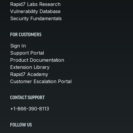
Rapid7 Labs Research
Vulnerability Database
Security Fundamentals
FOR CUSTOMERS
Sign In
Support Portal
Product Documentation
Extension Library
Rapid7 Academy
Customer Escalation Portal
CONTACT SUPPORT
+1-866-390-8113
FOLLOW US