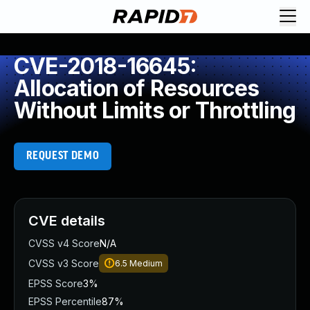
CVE-2018-16645:
Allocation of Resources
Without Limits or Throttling
REQUEST DEMO
CVE details
CVSS v4 Score
N/A
CVSS v3 Score
6.5
Medium
EPSS Score
3%
EPSS Percentile
87%