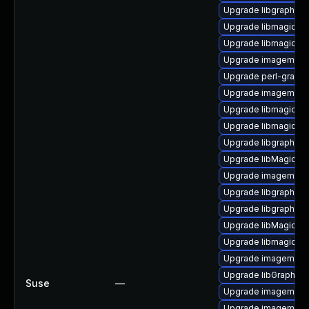
Upgrade libgraphics
Upgrade libmagick-7
Upgrade libmagick-d
Upgrade imagemagi
Upgrade perl-graph
Upgrade imagemagic
Upgrade libmagickco
Upgrade libmagick-
Upgrade libgraphics
Upgrade libMagickC
Upgrade imagemagi
Upgrade libgraphic
Upgrade libgraphic
Upgrade libMagickCo
Upgrade libmagick-7
Upgrade imagemagic
Upgrade libGraphic
Suse
—
Upgrade imagemagic
Upgrade imagemagi