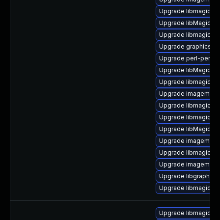
Upgrade libmagickw
Upgrade libMagickW
Upgrade libmagick-
Upgrade graphicsma
Upgrade perl-perlma
Upgrade libMagickW
Upgrade libmagickco
Upgrade imagemagic
Upgrade libmagickw
Upgrade libmagickwa
Upgrade libMagick+
Upgrade imagemagic
Upgrade libmagickco
Upgrade imagemagic
Upgrade libgraphics
Upgrade libmagickco
Upgrade libmagickc