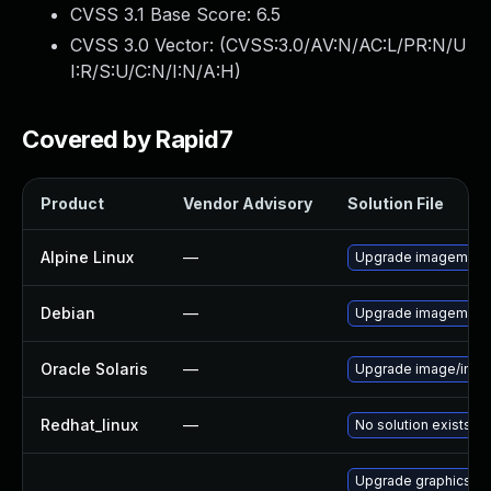
CVSS 3.1 Base Score:
6.5
CVSS 3.0 Vector: (
CVSS:3.0/AV:N/AC:L/PR:N/U
I:R/S:U/C:N/I:N/A:H
)
Covered by Rapid7
Product
Vendor Advisory
Solution File
Alpine Linux
—
Upgrade imagemagi
Debian
—
Upgrade imagemagi
Oracle Solaris
—
Upgrade image/imagema
Redhat_linux
—
No solution exists
Upgrade graphicsma