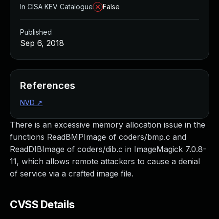
In CISA KEV Catalogue
False
Published
Sep 6, 2018
References
NVD
↗
There is an excessive memory allocation issue in the
functions ReadBMPImage of coders/bmp.c and
ReadDIBImage of coders/dib.c in ImageMagick 7.0.8-
11, which allows remote attackers to cause a denial
of service via a crafted image file.
CVSS Details