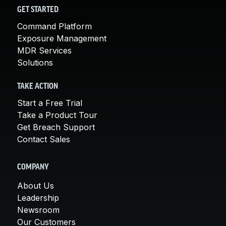
GET STARTED
Command Platform
Exposure Management
MDR Services
Solutions
TAKE ACTION
Start a Free Trial
Take a Product Tour
Get Breach Support
Contact Sales
COMPANY
About Us
Leadership
Newsroom
Our Customers