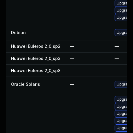
Upgrade
Upgrade
Upgrade 
Debian
—
Upgrade
Huawei Euleros 2_0_sp2
—
—
Huawei Euleros 2_0_sp3
—
—
Huawei Euleros 2_0_sp8
—
—
Oracle Solaris
—
Upgrade i
Upgrade
Upgrade
Upgrade
Upgrade 
Upgrade 