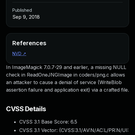
Published
Sep 9, 2018
References
NVD
↗
In ImageMagick 7.0.7-29 and earlier, a missing NULL
check in ReadOneJNGImage in coders/png.c allows
an attacker to cause a denial of service (WriteBlob
assertion failure and application exit) via a crafted file.
CVSS Details
CVSS 3.1 Base Score:
6.5
CVSS 3.1 Vector: (
CVSS:3.1/AV:N/AC:L/PR:N/UI: