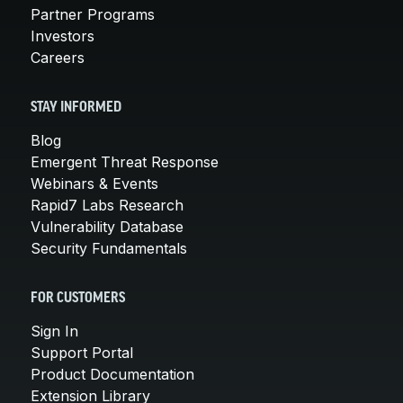
Partner Programs
Investors
Careers
STAY INFORMED
Blog
Emergent Threat Response
Webinars & Events
Rapid7 Labs Research
Vulnerability Database
Security Fundamentals
FOR CUSTOMERS
Sign In
Support Portal
Product Documentation
Extension Library