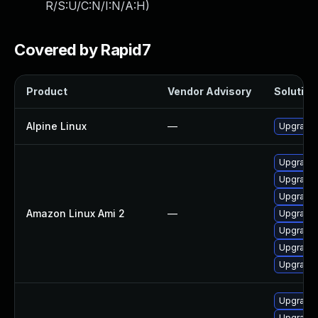
R/S:U/C:N/I:N/A:H
)
Covered by Rapid7
Product
Vendor Advisory
Solution 
Alpine Linux
—
Upgrade
Upgrade
Upgrade
Upgrade 
Amazon Linux Ami 2
—
Upgrade
Upgrade
Upgrade
Upgrade
Upgrade 
Upgrade 