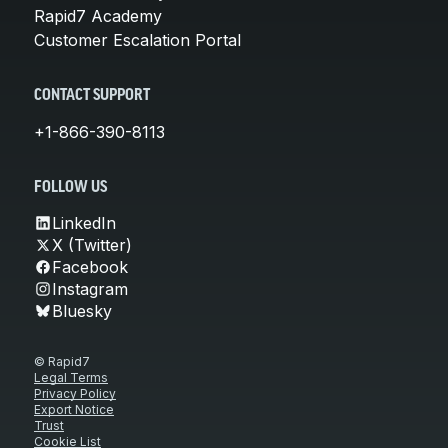
Rapid7 Academy
Customer Escalation Portal
CONTACT SUPPORT
+1-866-390-8113
FOLLOW US
LinkedIn
X (Twitter)
Facebook
Instagram
Bluesky
© Rapid7
Legal Terms
Privacy Policy
Export Notice
Trust
Cookie List