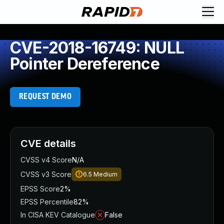
CVE-2018-16749: NULL
Pointer Dereference
REQUEST DEMO
CVE details
CVSS v4 Score
N/A
CVSS v3 Score
6.5
Medium
EPSS Score
2%
EPSS Percentile
82%
In CISA KEV Catalogue
False