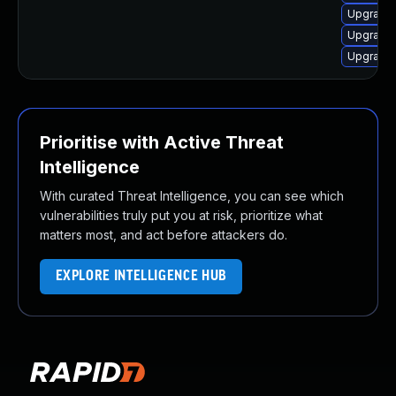
Upgrade 
Upgrade
Upgrade 
Prioritise with Active Threat
Intelligence
With curated Threat Intelligence, you can see which
vulnerabilities truly put you at risk, prioritize what
matters most, and act before attackers do.
EXPLORE INTELLIGENCE HUB