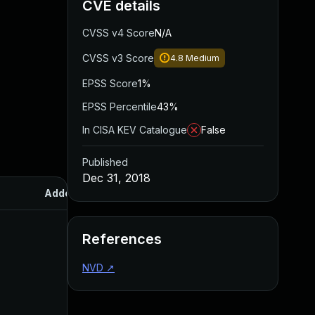
CVE details
CVSS v4 Score
N/A
CVSS v3 Score
4.8
Medium
EPSS Score
1%
EPSS Percentile
43%
In CISA KEV Catalogue
False
Published
Dec 31, 2018
Added
Published
References
NVD
↗