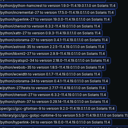
python/python-hamcrest to version 1.9.0-11.4.19.0.1.1.0 on Solaris 11.4
python/incremental-27 to version 17.5.0-11.4.19.0.1.1.0 on Solaris 11.4
python/hyperlink-27 to version 19.0.0-11.4.19.0.1.1.0 on Solaris 11.4
python/cheroot to version 6.3.2-11.4.19.0.1.1.0 on Solaris 11.4
python/xattr-27 to version 0.9.3-11.4.19.0.1.1.0 on Solaris 11.4
python/colorama-27 to version 0.4.1-11.4.19.0.1.1.0 on Solaris 11.4
python/astroid-35 to version 2.2.5-11.4.19.0.1.1.0 on Solaris 11.4
python/libxml2-27 to version 2.9.9-11.4.19.0.1.1.0 on Solaris 11.4
python/pyatspi2-34 to version 2.18.0-11.4.19.0.1.1.0 on Solaris 11.4
python/webob-35 to version 1.8.5-11.4.19.0.1.1.0 on Solaris 11.4
python/wcwidth to version 0.1.7-11.4.19.0.1.1.0 on Solaris 11.4
python/colorama-34 to version 0.4.1-11.4.19.0.1.1.0 on Solaris 11.4
python-27/tests to version 2.7.17-11.4.19.0.1.1.0 on Solaris 11.4
python/cheroot-27 to version 6.3.2-11.4.19.0.1.1.0 on Solaris 11.4
python/cython-37 to version 0.29.14-11.4.19.0.1.1.0 on Solaris 11.4
er/gcc/gcc-gfortran-9 to version 9.2.0-11.4.19.0.1.1.0 on Solaris 11.4
library/gcc/gcc-gobjc-runtime-5 to version 5.5.0-11.4.19.0.1.1.0 on Solaris 11
python/hyperlink-34 to version 19.0.0-11.4.19.0.1.1.0 on Solaris 11.4