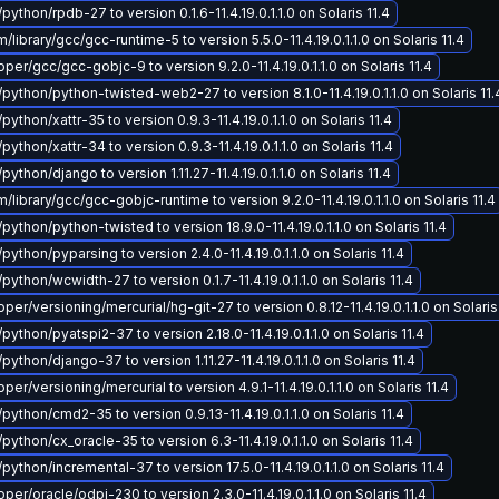
python/rpdb-27 to version 0.1.6-11.4.19.0.1.1.0 on Solaris 11.4
ibrary/gcc/gcc-runtime-5 to version 5.5.0-11.4.19.0.1.1.0 on Solaris 11.4
er/gcc/gcc-gobjc-9 to version 9.2.0-11.4.19.0.1.1.0 on Solaris 11.4
/python/python-twisted-web2-27 to version 8.1.0-11.4.19.0.1.1.0 on Solaris 11.
python/xattr-35 to version 0.9.3-11.4.19.0.1.1.0 on Solaris 11.4
python/xattr-34 to version 0.9.3-11.4.19.0.1.1.0 on Solaris 11.4
python/django to version 1.11.27-11.4.19.0.1.1.0 on Solaris 11.4
library/gcc/gcc-gobjc-runtime to version 9.2.0-11.4.19.0.1.1.0 on Solaris 11.4
python/python-twisted to version 18.9.0-11.4.19.0.1.1.0 on Solaris 11.4
python/pyparsing to version 2.4.0-11.4.19.0.1.1.0 on Solaris 11.4
python/wcwidth-27 to version 0.1.7-11.4.19.0.1.1.0 on Solaris 11.4
r/versioning/mercurial/hg-git-27 to version 0.8.12-11.4.19.0.1.1.0 on Solaris
python/pyatspi2-37 to version 2.18.0-11.4.19.0.1.1.0 on Solaris 11.4
python/django-37 to version 1.11.27-11.4.19.0.1.1.0 on Solaris 11.4
r/versioning/mercurial to version 4.9.1-11.4.19.0.1.1.0 on Solaris 11.4
python/cmd2-35 to version 0.9.13-11.4.19.0.1.1.0 on Solaris 11.4
python/cx_oracle-35 to version 6.3-11.4.19.0.1.1.0 on Solaris 11.4
python/incremental-37 to version 17.5.0-11.4.19.0.1.1.0 on Solaris 11.4
er/oracle/odpi-230 to version 2.3.0-11.4.19.0.1.1.0 on Solaris 11.4