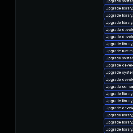
Upgrade system/l
Upgrade library/
Upgrade library/
Upgrade library/
Upgrade develop
Upgrade develop
Upgrade library/
Upgrade runtime/
Upgrade system/l
Upgrade develop
Upgrade system/l
Upgrade develope
Upgrade compress
Upgrade library/
Upgrade library/
Upgrade develop
Upgrade library/
Upgrade library/
Upgrade library/