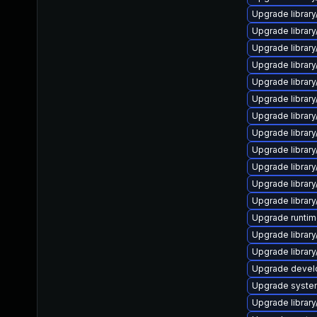
Upgrade library/
Upgrade library/
Upgrade library/
Upgrade library/
Upgrade library/
Upgrade library/
Upgrade library/
Upgrade library/
Upgrade library/
Upgrade library/
Upgrade library/
Upgrade library/
Upgrade runtime/
Upgrade library/
Upgrade library/
Upgrade develop
Upgrade system/
Upgrade library/