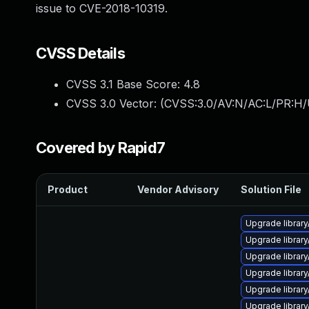
issue to CVE-2018-10319.
CVSS Details
CVSS 3.1 Base Score:
4.8
CVSS 3.0 Vector: (
CVSS:3.0/AV:N/AC:L/PR:H/U
Covered by Rapid7
Product
Vendor Advisory
Solution File
Upgrade library/
Upgrade library/
Upgrade library/
Upgrade library/
Upgrade library/
Upgrade library/