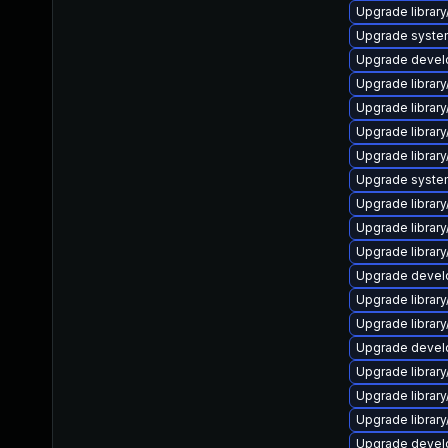
Upgrade library/
Upgrade system/l
Upgrade develop
Upgrade library
Upgrade library/
Upgrade library/
Upgrade library/
Upgrade system/
Upgrade library/
Upgrade library/
Upgrade library/
Upgrade develope
Upgrade library/
Upgrade library/
Upgrade develope
Upgrade library/
Upgrade library/
Upgrade library/
Upgrade develop