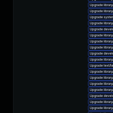
Upgrade library/
Upgrade library/
Upgrade system/l
Upgrade library/
Upgrade develope
Upgrade library/
Upgrade library/
Upgrade library/
Upgrade develop
Upgrade library/
Upgrade text/tex
Upgrade library/
Upgrade library/
Upgrade library/
Upgrade library/
Upgrade develop
Upgrade library/
Upgrade library/