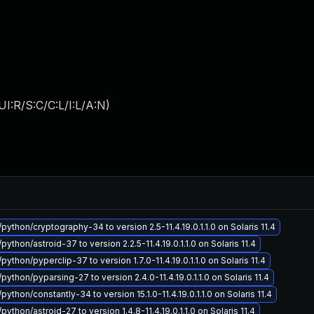
I:R/S:C/C:L/I:L/A:N
)
python/cryptography-34 to version 2.5-11.4.19.0.1.1.0 on Solaris 11.4
python/astroid-37 to version 2.2.5-11.4.19.0.1.1.0 on Solaris 11.4
python/pyperclip-37 to version 1.7.0-11.4.19.0.1.1.0 on Solaris 11.4
python/pyparsing-27 to version 2.4.0-11.4.19.0.1.1.0 on Solaris 11.4
python/constantly-34 to version 15.1.0-11.4.19.0.1.1.0 on Solaris 11.4
python/astroid-27 to version 1.4.8-11.4.19.0.1.1.0 on Solaris 11.4