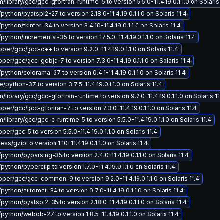
ibrary/gcc/gcc-gfortran-runtime-5 to version 5.5.0-11.4.19.0.1.1.0 on Solaris 
python/pyatspi2-27 to version 2.18.0-11.4.19.0.1.1.0 on Solaris 11.4
python/tkinter-34 to version 3.4.10-11.4.19.0.1.1.0 on Solaris 11.4
python/incremental-35 to version 17.5.0-11.4.19.0.1.1.0 on Solaris 11.4
er/gcc/gcc-c++ to version 9.2.0-11.4.19.0.1.1.0 on Solaris 11.4
er/gcc/gcc-gobjc-7 to version 7.3.0-11.4.19.0.1.1.0 on Solaris 11.4
python/colorama-37 to version 0.4.1-11.4.19.0.1.1.0 on Solaris 11.4
python-37 to version 3.7.5-11.4.19.0.1.1.0 on Solaris 11.4
ibrary/gcc/gcc-gfortran-runtime to version 9.2.0-11.4.19.0.1.1.0 on Solaris 11
er/gcc/gcc-gfortran-7 to version 7.3.0-11.4.19.0.1.1.0 on Solaris 11.4
ibrary/gcc/gcc-c-runtime-5 to version 5.5.0-11.4.19.0.1.1.0 on Solaris 11.4
r/gcc-5 to version 5.5.0-11.4.19.0.1.1.0 on Solaris 11.4
/gzip to version 1.10-11.4.19.0.1.1.0 on Solaris 11.4
python/pyparsing-35 to version 2.4.0-11.4.19.0.1.1.0 on Solaris 11.4
python/pyperclip to version 1.7.0-11.4.19.0.1.1.0 on Solaris 11.4
er/gcc/gcc-common-9 to version 9.2.0-11.4.19.0.1.1.0 on Solaris 11.4
python/automat-34 to version 0.7.0-11.4.19.0.1.1.0 on Solaris 11.4
python/pyatspi2-35 to version 2.18.0-11.4.19.0.1.1.0 on Solaris 11.4
python/webob-27 to version 1.8.5-11.4.19.0.1.1.0 on Solaris 11.4