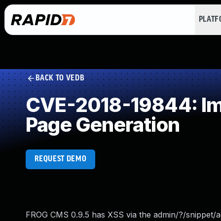
PLAT
BACK TO VEDB
CVE-2018-19844: Imp
Page Generation
REQUEST DEMO
FROG CMS 0.9.5 has XSS via the admin/?/snippet/add