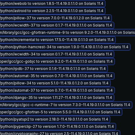
python/webob to version 1.8.5-11.4.19.0.1.1.0 on Solaris 11.4
python/astroid to version 2.2.5-11.4.19.0.1.1.0 on Solaris 11.4
python/pillow-37 to version 7.0.0-11.4.19.0.1.2.0 on Solaris 11.4
python/wcwidth-37 to version 0.1.7-11.4.19.0.1.1.0 on Solaris 11.4
library/gcc/gcc-gfortran-runtime-9 to version 9.2.0-11.4.19.0.1.1.0 on Solaris
python/incremental to version 17.5.0-11.4.19.0.1.1.0 on Solaris 11.4
/python/python-hamcrest-34 to version 1.9.0-11.4.19.0.1.1.0 on Solaris 11.4
python/wcwidth-34 to version 0.1.7-11.4.19.0.1.1.0 on Solaris 11.4
er/gcc/gcc-gobjc to version 9.2.0-11.4.19.0.1.1.0 on Solaris 11.4
python/rpdb-37 to version 0.1.6-11.4.19.0.1.1.0 on Solaris 11.4
python/automat-35 to version 0.7.0-11.4.19.0.1.1.0 on Solaris 11.4
python/pillow-34 to version 5.1.0-11.4.19.0.1.2.0 on Solaris 11.4
python/automat-37 to version 0.7.0-11.4.19.0.1.1.0 on Solaris 11.4
python/django-35 to version 1.11.27-11.4.19.0.1.1.0 on Solaris 11.4
library/gcc/gcc-c-runtime-7 to version 7.3.0-11.4.19.0.1.1.0 on Solaris 11.4
er/gcc/gcc-gfortran-5 to version 5.5.0-11.4.19.0.1.1.0 on Solaris 11.4
python/pyatspi2 to version 2.18.0-11.4.19.0.1.1.0 on Solaris 11.4
python/pyperclip-27 to version 1.7.0-11.4.19.0.1.1.0 on Solaris 11.4
python/cryptography-27 to version 2.5-11.4.19.0.1.1.0 on Solaris 11.4