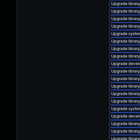
Upgrade library/
Upgrade library/
Upgrade library/
Upgrade library/
Upgrade system/
Upgrade library/
Upgrade library
Upgrade library/
Upgrade develop
Upgrade library/
Upgrade library/
Upgrade library/
Upgrade library/
Upgrade library/
Upgrade system/
Upgrade develop
Upgrade library/
Upgrade library/
Upgrade library/