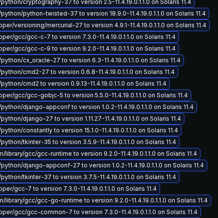
python/cryptography-37 to version 2.5-11.4.19.0.1.1.0 on Solaris 11.4
python/python-twisted-37 to version 18.9.0-11.4.19.0.1.1.0 on Solaris 11.4
r/versioning/mercurial-27 to version 4.9.1-11.4.19.0.1.1.0 on Solaris 11.4
er/gcc/gcc-c-7 to version 7.3.0-11.4.19.0.1.1.0 on Solaris 11.4
er/gcc/gcc-c-9 to version 9.2.0-11.4.19.0.1.1.0 on Solaris 11.4
python/cx_oracle-27 to version 6.3-11.4.19.0.1.1.0 on Solaris 11.4
python/cmd2-27 to version 0.6.8-11.4.19.0.1.1.0 on Solaris 11.4
python/cmd2 to version 0.9.13-11.4.19.0.1.1.0 on Solaris 11.4
er/gcc/gcc-gobjc-5 to version 5.5.0-11.4.19.0.1.1.0 on Solaris 11.4
python/django-appconf to version 1.0.2-11.4.19.0.1.1.0 on Solaris 11.4
python/django-27 to version 1.11.27-11.4.19.0.1.1.0 on Solaris 11.4
python/constantly to version 15.1.0-11.4.19.0.1.1.0 on Solaris 11.4
python/tkinter-35 to version 3.5.9-11.4.19.0.1.1.0 on Solaris 11.4
ibrary/gcc/gcc-runtime to version 9.2.0-11.4.19.0.1.1.0 on Solaris 11.4
python/django-appconf-27 to version 1.0.2-11.4.19.0.1.1.0 on Solaris 11.4
python/tkinter-37 to version 3.7.5-11.4.19.0.1.1.0 on Solaris 11.4
r/gcc-7 to version 7.3.0-11.4.19.0.1.1.0 on Solaris 11.4
library/gcc/gcc-go-runtime to version 9.2.0-11.4.19.0.1.1.0 on Solaris 11.4
er/gcc/gcc-common-7 to version 7.3.0-11.4.19.0.1.1.0 on Solaris 11.4