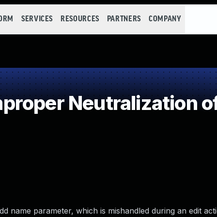
FORM
SERVICES
RESOURCES
PARTNERS
COMPANY
roper Neutralization o
 name parameter, which is mishandled during an edit acti