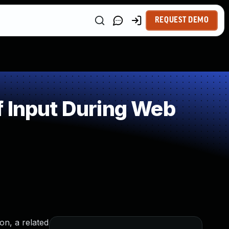
REQUEST DEMO
f Input During Web
on, a related