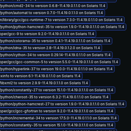
python/cmd2-34 to version 0.6.8-11.4.19.0.1.1.0 on Solaris 11.4
python/automat to version 0.7.0-11.4.19.0.1.1.0 on Solaris 11.4
ibrary/gcc/gcc-runtime-7 to version 7.3.0-11.4.19.0.1.1.0 on Solaris 11.4
python/python-hamcrest-35 to version 1.9.0-11.4.19.0.1.1.0 on Solaris 11.4
r/gcc-9 to version 9.2.0-11.4.19.0.1.1.0 on Solaris 11.4
python/colorama-35 to version 0.4.1-11.4.19.0.1.1.0 on Solaris 11.4
python/idna-35 to version 2.8-11.4.19.0.1.2.0 on Solaris 11.4
python/cython-34 to version 0.29.14-11.4.19.0.1.1.0 on Solaris 11.4
er/gcc/gcc-common-5 to version 5.5.0-11.4.19.0.1.1.0 on Solaris 11.4
python/hyperlink-37 to version 19.0.0-11.4.19.0.1.1.0 on Solaris 11.4
info to version 6.1-11.4.19.0.1.1.0 on Solaris 11.4
libxml2 to version 2.9.9-11.4.19.0.1.1.0 on Solaris 11.4
python/constantly-27 to version 15.1.0-11.4.19.0.1.1.0 on Solaris 11.4
python/cheroot-35 to version 6.3.2-11.4.19.0.1.1.0 on Solaris 11.4
python/python-hamcrest-27 to version 1.9.0-11.4.19.0.1.1.0 on Solaris 11.4
er/gcc/gcc-gfortran to version 9.2.0-11.4.19.0.1.1.0 on Solaris 11.4
python/incremental-34 to version 17.5.0-11.4.19.0.1.1.0 on Solaris 11.4
python/constantly-35 to version 15.1.0-11.4.19.0.1.1.0 on Solaris 11.4