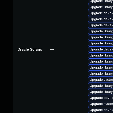
Upgrade library/
Upgrade library/
Upgrade develope
Upgrade develop
Upgrade develop
Upgrade library/
Upgrade library/
Upgrade library/
Oracle Solaris
—
Upgrade develop
Upgrade library/
Upgrade library/
Upgrade library/
Upgrade library/
Upgrade system/l
Upgrade library/
Upgrade library/
Upgrade develope
Upgrade system/
Upgrade develop