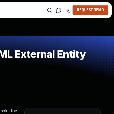
REQUEST DEMO
L External Entity
 make the