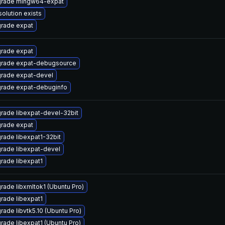
rade mingw64-expat
solution exists
rade expat
rade expat
rade expat-debugsource
rade expat-devel
rade expat-debuginfo
rade libexpat-devel-32bit
rade expat
rade libexpat1-32bit
rade libexpat-devel
rade libexpat1
rade libxmltok1 (Ubuntu Pro)
rade libexpat1
rade libvtk5.10 (Ubuntu Pro)
rade libexpat1 (Ubuntu Pro)