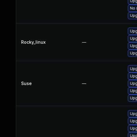
Upg
No 
Upg
Upg
Upg
Rocky_linux
—
Upg
Upg
Upg
Upg
Suse
—
Upg
Upg
Upg
Upg
Upg
Upg
Upg