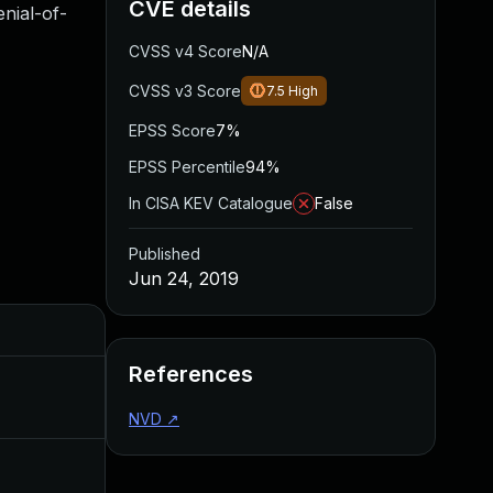
CVE details
nial-of-
CVSS v4 Score
N/A
CVSS v3 Score
7.5
High
EPSS Score
7%
EPSS Percentile
94%
In CISA KEV Catalogue
False
Published
Jun 24, 2019
Added
Published
References
May 4, 2022
Jun 24, 2019
NVD
↗
Jul 3, 2019
Jun 24, 2019