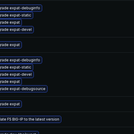
rade expat-debuginfo
rade expat-static
rade expat
rade expat-devel
rade expat
rade expat-debuginfo
rade expat-static
rade expat-devel
rade expat
rade expat-debugsource
rade expat
ate F5 BIG-IP to the latest version