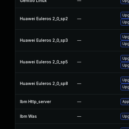
Gentoo Linux
—
Upg
Upg
Huawei Euleros 2_0_sp2
—
Upg
Upg
Huawei Euleros 2_0_sp3
—
Upg
Upg
Huawei Euleros 2_0_sp5
—
Upg
Upg
Huawei Euleros 2_0_sp8
—
Upg
Ibm Http_server
—
App
Ibm Was
—
Upgr