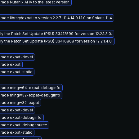
rade Nutanix AHV to the latest version
ade library/expat to version 2.2.7-11.4.14.0.1.1.0 on Solaris 11.4
ly the Patch Set Update (PSU) 33412599 for version 12.2.1.3.0.
ly the Patch Set Update (PSU) 33416868 for version 12.2.1.4.0.
rade expat-devel
rade expat
rade expat-static
rade mingw64-expat-debuginfo
rade mingw32-expat-debuginfo
rade mingw32-expat
rade expat-devel
rade expat-debuginfo
rade expat-debugsource
rade expat-static