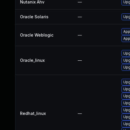
Nutanix Ahv
—
Upg
Oracle Solaris
—
Upgr
App
Oracle Weblogic
—
App
Upg
Oracle_linux
—
Upg
Upg
Upg
Upg
Upg
Upg
Upg
Redhat_linux
—
Upg
Upg