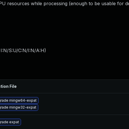
resources while processing (enough to be usable for de
I:N/S:U/C:N/I:N/A:H
)
tion File
rade mingw64-expat
rade mingw32-expat
rade expat