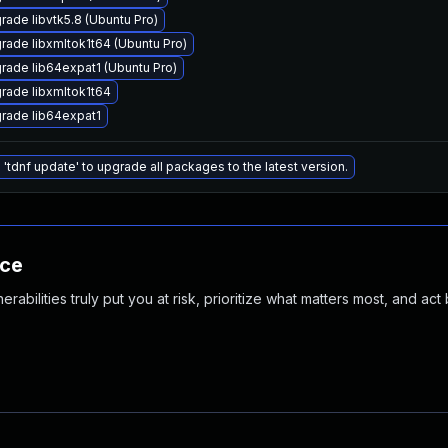
rade libvtk5.8 (Ubuntu Pro)
rade libxmltok1t64 (Ubuntu Pro)
rade lib64expat1 (Ubuntu Pro)
rade libxmltok1t64
rade lib64expat1
 'tdnf update' to upgrade all packages to the latest version.
nce
abilities truly put you at risk, prioritize what matters most, and act