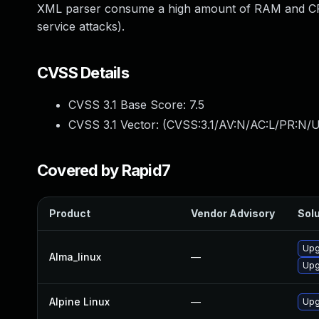
XML parser consume a high amount of RAM and CPU 
service attacks).
CVSS Details
CVSS 3.1 Base Score:
7.5
CVSS 3.1 Vector: (
CVSS:3.1/AV:N/AC:L/PR:N/U
Covered by Rapid7
Product
Vendor Advisory
Solu
Upg
Alma_linux
—
Upg
Alpine Linux
—
Upg