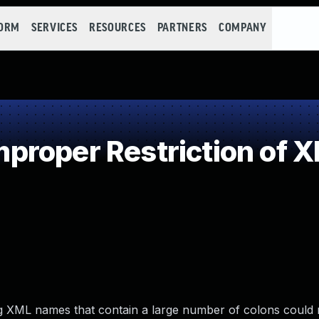
FORM
SERVICES
RESOURCES
PARTNERS
COMPANY
roper Restriction of XM
ding XML names that contain a large number of colons could