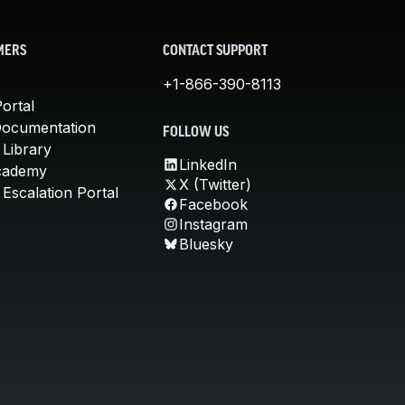
MERS
CONTACT SUPPORT
+1-866-390-8113
ortal
Documentation
FOLLOW US
 Library
LinkedIn
cademy
X (Twitter)
Escalation Portal
Facebook
Instagram
Bluesky