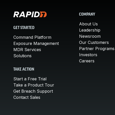
COMPANY
About Us
GET STARTED
Leadership
Newsroom
Command Platform
Our Customers
Exposure Management
Partner Programs
MDR Services
Investors
Solutions
Careers
TAKE ACTION
Start a Free Trial
Take a Product Tour
Get Breach Support
Contact Sales