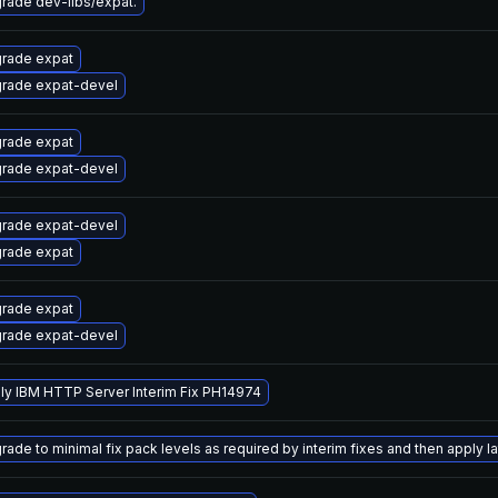
rade dev-libs/expat.
rade expat
rade expat-devel
rade expat
rade expat-devel
rade expat-devel
rade expat
rade expat
rade expat-devel
ly IBM HTTP Server Interim Fix PH14974
ade to minimal fix pack levels as required by interim fixes and then apply lat