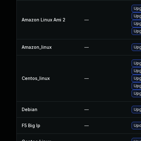
Upg
Upg
Amazon Linux Ami 2
—
Upg
Upg
Amazon_linux
—
Upg
Upg
Upg
Centos_linux
—
Upg
Upg
Upg
Debian
—
Upg
F5 Big Ip
—
Upd