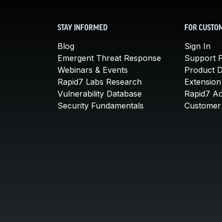
STAY INFORMED
FOR CUSTO
Blog
Sign In
Emergent Threat Response
Support P
Webinars & Events
Product 
Rapid7 Labs Research
Extension
Vulnerability Database
Rapid7 A
Security Fundamentals
Customer 