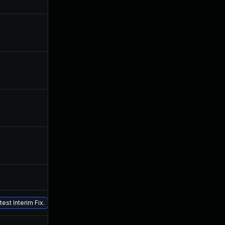
Nov 25, 2019
Jun 24, 2019
Sep 12, 2019
Jun 24, 2019
Sep 25, 2019
Jun 24, 2019
Jul 24, 2019
Jun 24, 2019
Jul 26, 2019
Jun 24, 2019
Nov 5, 2019
Jun 24, 2019
Jun 24, 2019
Jun 24, 2019
est Interim Fix.