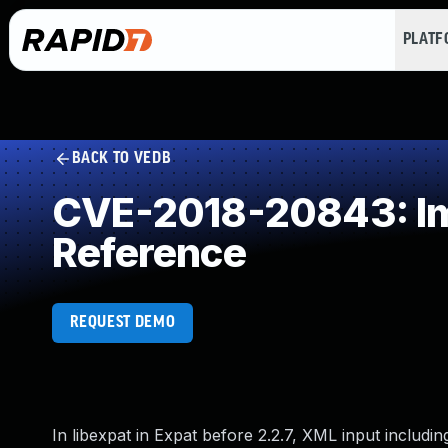
PLAT
BACK TO VEDB
CVE-2018-20843: Imp
Reference
REQUEST DEMO
In libexpat in Expat before 2.2.7, XML input inclu