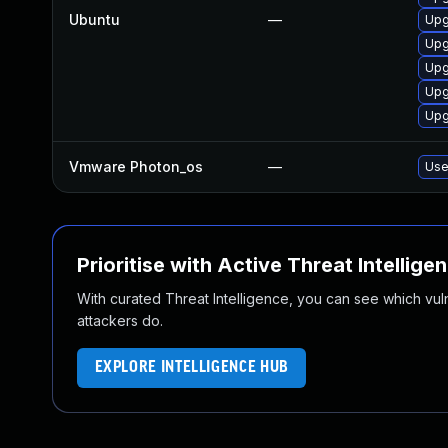
Ubuntu
—
Upg
Upg
Upg
Upg
Upg
Vmware Photon_os
—
Use
Prioritise with Active Threat Intellige
With curated Threat Intelligence, you can see which vulner
attackers do.
EXPLORE INTELLIGENCE HUB