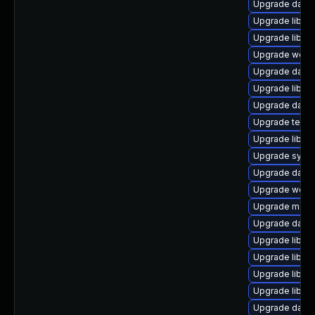
Upgrade databas
Upgrade library
Upgrade library
Upgrade web/ja
Upgrade databa
Upgrade library
Upgrade databas
Upgrade termina
Upgrade library
Upgrade system
Upgrade databa
Upgrade web/ja
Upgrade mail/th
Upgrade databa
Upgrade library
Upgrade library
Upgrade library
Upgrade library
Upgrade databa