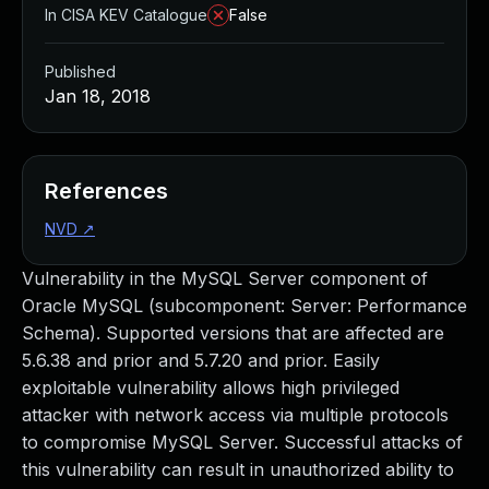
In CISA KEV Catalogue
False
Published
Jan 18, 2018
References
NVD
↗
Vulnerability in the MySQL Server component of
Oracle MySQL (subcomponent: Server: Performance
Schema). Supported versions that are affected are
5.6.38 and prior and 5.7.20 and prior. Easily
exploitable vulnerability allows high privileged
attacker with network access via multiple protocols
to compromise MySQL Server. Successful attacks of
this vulnerability can result in unauthorized ability to