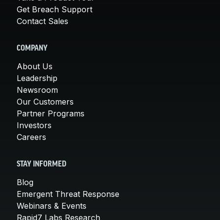
Get Breach Support
Contact Sales
COMPANY
About Us
Leadership
Newsroom
Our Customers
Partner Programs
Investors
Careers
STAY INFORMED
Blog
Emergent Threat Response
Webinars & Events
Rapid7 Labs Research