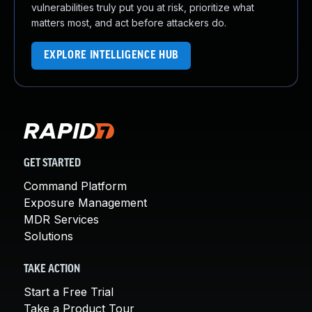
vulnerabilities truly put you at risk, prioritize what
matters most, and act before attackers do.
EXPLORE INTELLIGENCE HUB
GET STARTED
Command Platform
Exposure Management
MDR Services
Solutions
TAKE ACTION
Start a Free Trial
Take a Product Tour