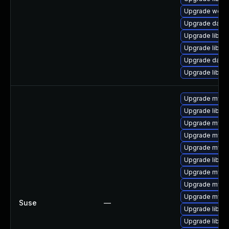
Upgrade web/se
Upgrade databa
Upgrade library
Upgrade library
Upgrade databa
Upgrade library
Upgrade mysq
Upgrade libmys
Upgrade mysq
Upgrade mysq
Upgrade mysql
Upgrade libmy
Upgrade mysql
Upgrade mysq
Upgrade mysq
Suse
—
Upgrade libmys
Upgrade libmy