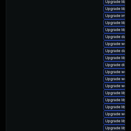
Upgrade library
Upgrade library
Upgrade image/l
Upgrade library
Upgrade library
Upgrade databas
Upgrade web/jav
Upgrade databas
Upgrade library
Upgrade diagnos
Upgrade web/se
Upgrade web/se
Upgrade web/ser
Upgrade library
Upgrade library
Upgrade library
Upgrade web/cur
Upgrade library
Upgrade library