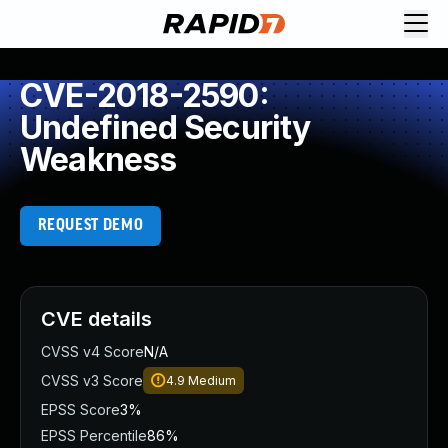
CVE-2018-2590:
Undefined Security
Weakness
REQUEST DEMO
CVE details
CVSS v4 Score
N/A
CVSS v3 Score
4.9
Medium
EPSS Score
3%
EPSS Percentile
86%