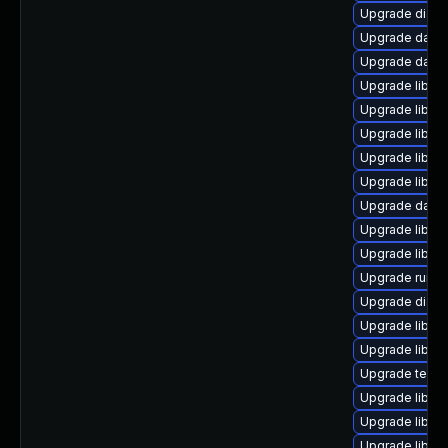
Upgrade diagnos
Upgrade databa
Upgrade databa
Upgrade library
Upgrade library/
Upgrade library
Upgrade library
Upgrade library
Upgrade databa
Upgrade library
Upgrade library
Upgrade runtime
Upgrade diagno
Upgrade library
Upgrade library
Upgrade termina
Upgrade library
Upgrade library
Upgrade library