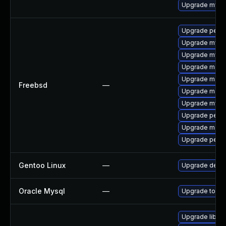
Upgrade mysq
Upgrade perc
Upgrade mysq
Upgrade mysq
Upgrade maria
Upgrade maria
Freebsd
—
Upgrade maria
Upgrade mysq
Upgrade perc
Upgrade maria
Upgrade perco
Gentoo Linux
—
Upgrade dev-
Oracle Mysql
—
Upgrade to the
Upgrade library