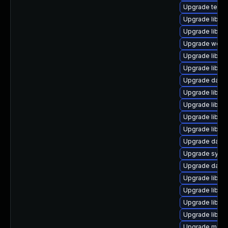
Upgrade termina
Upgrade library
Upgrade library
Upgrade web/se
Upgrade library/
Upgrade library
Upgrade databas
Upgrade library/
Upgrade library
Upgrade library
Upgrade library
Upgrade databas
Upgrade system
Upgrade databa
Upgrade library
Upgrade library
Upgrade library
Upgrade library
Upgrade mail/ma