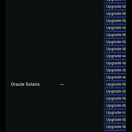
Upgrade library
Upgrade library
Upgrade library/
Upgrade databa
Upgrade library
Upgrade library/
Upgrade library
Upgrade web/se
Upgrade databa
Upgrade databas
Upgrade web/se
Oracle Solaris
—
Upgrade library
Upgrade databa
Upgrade library
Upgrade library/
Upgrade mail/th
Upgrade library
Upgrade library