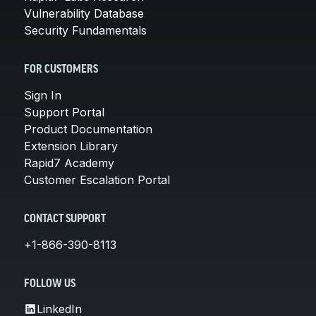
Vulnerability Database
Security Fundamentals
FOR CUSTOMERS
Sign In
Support Portal
Product Documentation
Extension Library
Rapid7 Academy
Customer Escalation Portal
CONTACT SUPPORT
+1-866-390-8113
FOLLOW US
LinkedIn