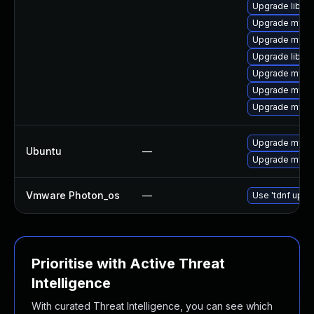
Upgrade libmys
Upgrade mysql
Upgrade mysql
Upgrade libmy
Upgrade mysq
Upgrade mysql
Upgrade mysql
Upgrade mysql
Ubuntu
—
Upgrade mysql
Vmware Photon_os
—
Use 'tdnf updat
Prioritise with Active Threat
Intelligence
With curated Threat Intelligence, you can see which