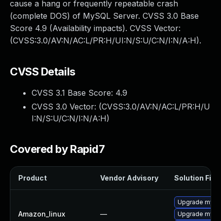
cause a hang or frequently repeatable crash
(complete DOS) of MySQL Server. CVSS 3.0 Base
Score 4.9 (Availability impacts). CVSS Vector:
(CVSS:3.0/AV:N/AC:L/PR:H/UI:N/S:U/C:N/I:N/A:H).
CVSS Details
CVSS 3.1 Base Score:
4.9
CVSS 3.0 Vector: (
CVSS:3.0/AV:N/AC:L/PR:H/U
I:N/S:U/C:N/I:N/A:H
)
Covered by Rapid7
Product
Vendor Advisory
Solution File
Upgrade mysq
Amazon_linux
—
Upgrade mysq