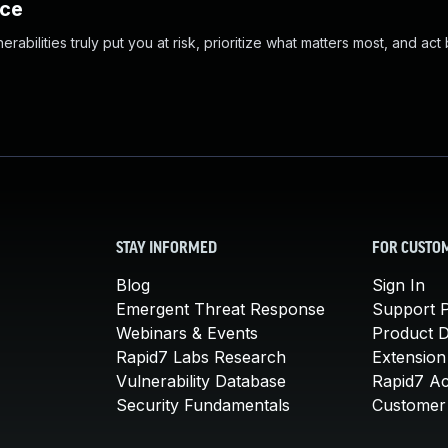
nce
abilities truly put you at risk, prioritize what matters most, and act
STAY INFORMED
FOR CUSTO
Blog
Sign In
Emergent Threat Response
Support P
Webinars & Events
Product 
Rapid7 Labs Research
Extension
Vulnerability Database
Rapid7 A
Security Fundamentals
Customer 