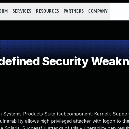
FORM
SERVICES
RESOURCES
PARTNERS
COMPANY
efined Security Weak
Sun Systems Products Suite (subcomponent: Kernel). Suppor
vulnerability allows high privileged attacker with logon to th
Solaris. Successful attacks of this vulnerability can result