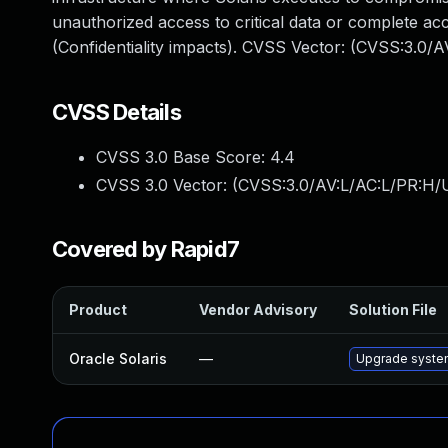
unauthorized access to critical data or complete ac
(Confidentiality impacts). CVSS Vector: (CVSS:3.0/
CVSS Details
CVSS 3.0 Base Score:
4.4
CVSS 3.0 Vector: (
CVSS:3.0/AV:L/AC:L/PR:H/U
Covered by Rapid7
Product
Vendor Advisory
Solution File
Oracle Solaris
—
Upgrade system/d