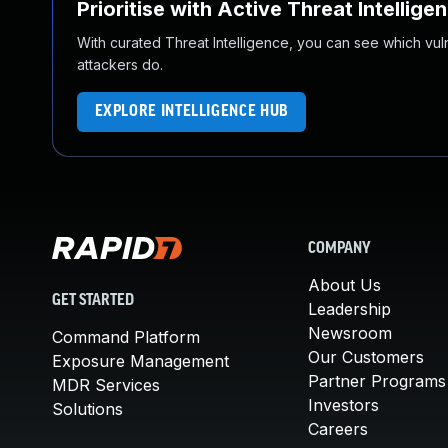
Prioritise with Active Threat Intellige
With curated Threat Intelligence, you can see which vulner
attackers do.
EXPLORE INTELLIGENCE HUB
COMPANY
About Us
GET STARTED
Leadership
Newsroom
Command Platform
Our Customers
Exposure Management
Partner Programs
MDR Services
Investors
Solutions
Careers