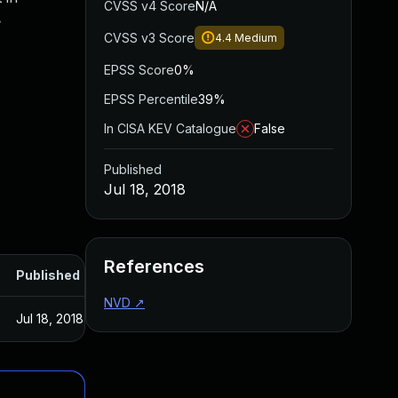
CVSS v4 Score
N/A
4
CVSS v3 Score
4.4
Medium
EPSS Score
0%
EPSS Percentile
39%
In CISA KEV Catalogue
False
Published
Jul 18, 2018
References
Published
NVD
↗
Jul 18, 2018