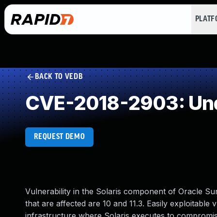
PLAT
BACK TO VEDB
CVE-2018-2903: Und
REQUEST DEMO
Vulnerability in the Solaris component of Oracle 
that are affected are 10 and 11.3. Easily exploitable 
infrastructure where Solaris executes to compromise 