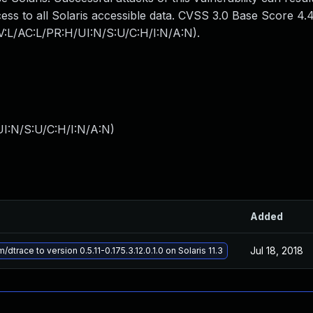
cess to all Solaris accessible data. CVSS 3.0 Base Score 4.
AV:L/AC:L/PR:H/UI:N/S:U/C:H/I:N/A:N).
I:N/S:U/C:H/I:N/A:N
)
Added
Jul 18, 2018
trace to version 0.5.11-0.175.3.12.0.1.0 on Solaris 11.3