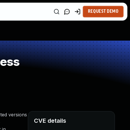
REQUEST DEMO
ness
ted versions
CVE details
e
 in