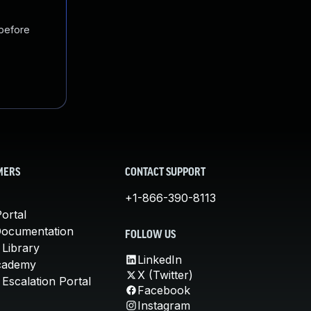
 before
MERS
CONTACT SUPPORT
+1-866-390-8113
ortal
Documentation
FOLLOW US
 Library
LinkedIn
cademy
X (Twitter)
Escalation Portal
Facebook
Instagram