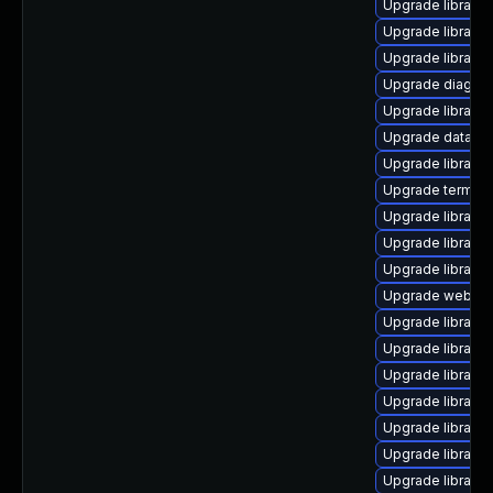
Upgrade library/d
Upgrade library/d
Upgrade library/pe
Upgrade diagnost
Upgrade library/p
Upgrade database/
Upgrade library/p
Upgrade terminal/
Upgrade library/p
Upgrade library/p
Upgrade library/p
Upgrade web/serve
Upgrade library/pe
Upgrade library/pe
Upgrade library/p
Upgrade library/li
Upgrade library/pe
Upgrade library/p
Upgrade library/p