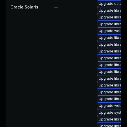
Upgrade database/
Oracle Solaris
—
Upgrade library/p
Upgrade library/p
Upgrade library/p
Upgrade web/serv
Upgrade library/p
Upgrade library/pe
Upgrade library/d
Upgrade library/p
Upgrade library/p
Upgrade library/p
Upgrade library/p
Upgrade library/p
Upgrade library/p
Upgrade library/p
Upgrade web/java
Upgrade system/d
Upgrade library/pe
Upgrade library/p