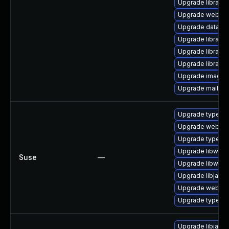
Upgrade library/p
Upgrade web/java-
Upgrade database/
Upgrade library/p
Upgrade library/p
Upgrade library/p
Upgrade image/libr
Upgrade mail/mailm
Upgrade typelib
Upgrade webkit2
Upgrade typelib
Upgrade libwebk
Suse
—
Upgrade libwebk
Upgrade libjavas
Upgrade webkit
Upgrade typelib-
Upgrade libjavas