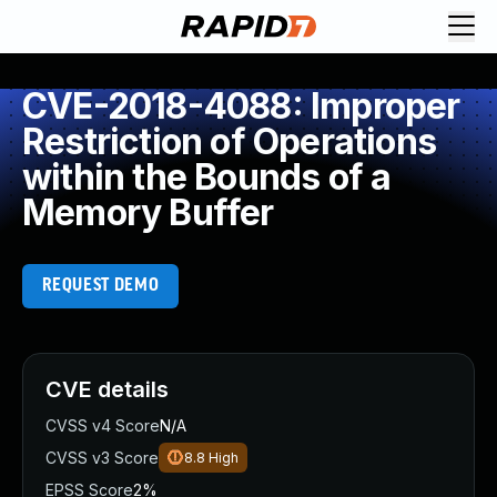
CVE-2018-4088: Improper
Restriction of Operations
within the Bounds of a
Memory Buffer
REQUEST DEMO
CVE details
CVSS v4 Score
N/A
CVSS v3 Score
8.8
High
EPSS Score
2%