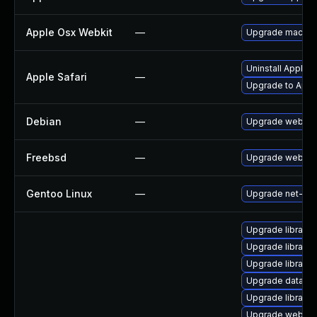
Apple Osx Webkit
—
Upgrade macOS to
Uninstall Apple 
Apple Safari
—
Upgrade to Apple
Debian
—
Upgrade webkit
Freebsd
—
Upgrade webkit
Gentoo Linux
—
Upgrade net-libs
Upgrade library/p
Upgrade library/p
Upgrade library/s
Upgrade database
Upgrade library/p
Upgrade web/serv