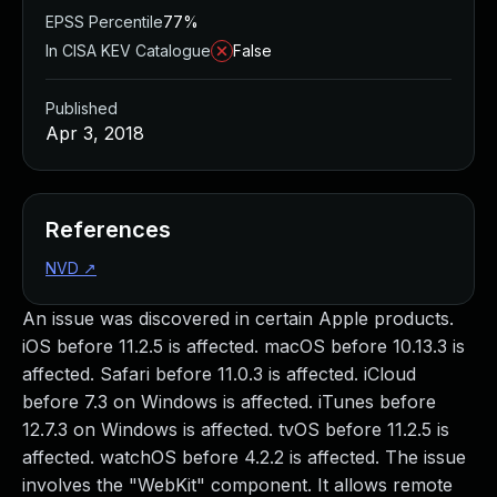
EPSS Percentile
77%
In CISA KEV Catalogue
False
Published
Apr 3, 2018
References
NVD
↗
An issue was discovered in certain Apple products.
iOS before 11.2.5 is affected. macOS before 10.13.3 is
affected. Safari before 11.0.3 is affected. iCloud
before 7.3 on Windows is affected. iTunes before
12.7.3 on Windows is affected. tvOS before 11.2.5 is
affected. watchOS before 4.2.2 is affected. The issue
involves the "WebKit" component. It allows remote