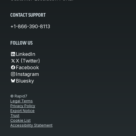
CONTACT SUPPORT
+1-866-390-8113
FOLLOW US
LinkedIn
X (Twitter)
Facebook
Instagram
Bluesky
© Rapid7
Legal Terms
Privacy Policy
Export Notice
Trust
Cookie List
Accessibility Statement