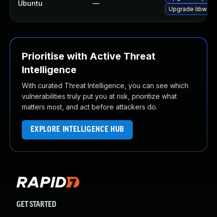
Ubuntu
—
Upgrade libwebk
Prioritise with Active Threat
Intelligence
With curated Threat Intelligence, you can see which
vulnerabilities truly put you at risk, prioritize what
matters most, and act before attackers do.
EXPLORE INTELLIGENCE HUB
GET STARTED