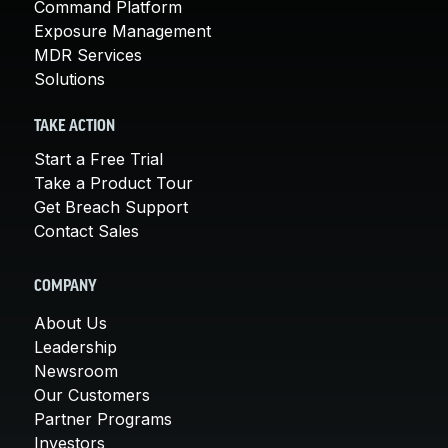
Command Platform
Exposure Management
MDR Services
Solutions
TAKE ACTION
Start a Free Trial
Take a Product Tour
Get Breach Support
Contact Sales
COMPANY
About Us
Leadership
Newsroom
Our Customers
Partner Programs
Investors