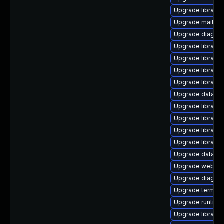
Upgrade library/p
Upgrade mail/thun
Upgrade diagnosti
Upgrade library/py
Upgrade library/pe
Upgrade library/p
Upgrade library/p
Upgrade database/
Upgrade library/p
Upgrade library/p
Upgrade library/pe
Upgrade library/pe
Upgrade database/
Upgrade web/serv
Upgrade diagnosti
Upgrade terminal/
Upgrade runtime/tc
Upgrade library/p