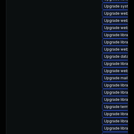
Upgrade system/d
Upgrade web/curl t
Upgrade web/serv
Upgrade web/serv
Upgrade library/p
Upgrade library/pe
Upgrade web/serv
Upgrade database/
Upgrade library/pe
Upgrade web/java-
Upgrade mail/thund
Upgrade library/p
Upgrade library/p
Upgrade library/p
Upgrade terminal/
Upgrade library/p
Upgrade library/pe
Upgrade library/p