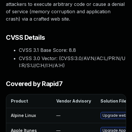
attackers to execute arbitrary code or cause a denial
of service (memory corruption and application
crash) via a crafted web site.
CVSS Details
CVSS 3.1 Base Score:
8.8
CVSS 3.0 Vector: (
CVSS:3.0/AV:N/AC:L/PR:N/U
I:R/S:U/C:H/I:H/A:H
)
Covered by Rapid7
Product
Vendor Advisory
Solution File
Alpine Linux
—
Upgrade webkit
Apple Itunes
—
Upgrade Apple iT