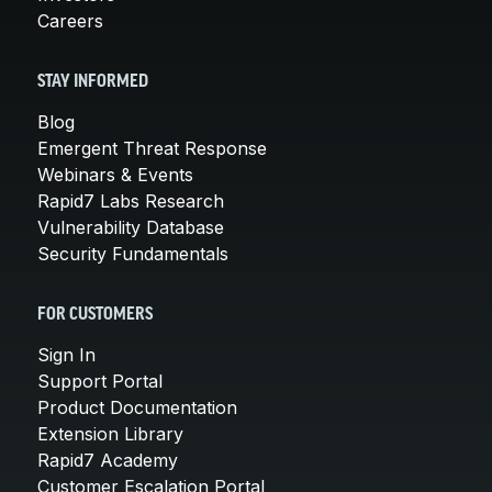
Careers
STAY INFORMED
Blog
Emergent Threat Response
Webinars & Events
Rapid7 Labs Research
Vulnerability Database
Security Fundamentals
FOR CUSTOMERS
Sign In
Support Portal
Product Documentation
Extension Library
Rapid7 Academy
Customer Escalation Portal