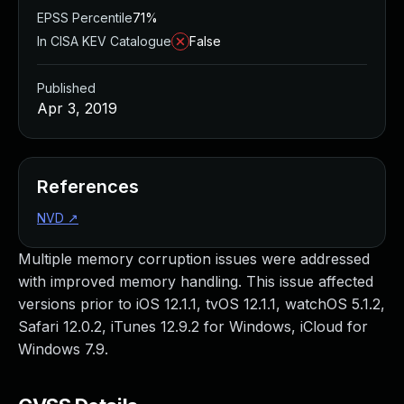
EPSS Percentile
71%
In CISA KEV Catalogue
False
Published
Apr 3, 2019
References
NVD
↗
Multiple memory corruption issues were addressed
with improved memory handling. This issue affected
versions prior to iOS 12.1.1, tvOS 12.1.1, watchOS 5.1.2,
Safari 12.0.2, iTunes 12.9.2 for Windows, iCloud for
Windows 7.9.