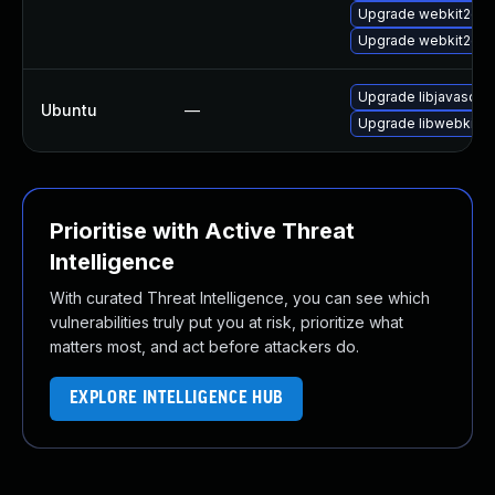
Upgrade webkit2gtk
Upgrade webkit2gtk
Upgrade libjavascrip
Ubuntu
—
Upgrade libwebkit2g
Prioritise with Active Threat
Intelligence
With curated Threat Intelligence, you can see which
vulnerabilities truly put you at risk, prioritize what
matters most, and act before attackers do.
EXPLORE INTELLIGENCE HUB