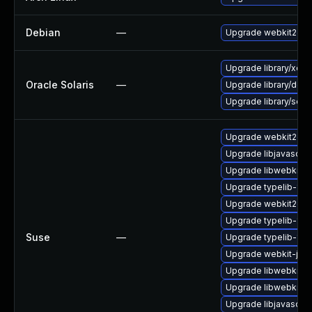
Debian
—
Upgrade webkit2gtk
Upgrade library/xdg/co
Oracle Solaris
—
Upgrade library/deskt
Upgrade library/secur
Upgrade webkit2gtk-
Upgrade libjavascrip
Upgrade libwebkit2g
Upgrade typelib-1_0-
Upgrade webkit2gtk
Upgrade typelib-1_0
Suse
—
Upgrade typelib-1_
Upgrade webkit-jsc
Upgrade libwebkit2g
Upgrade libwebkit2g
Upgrade libjavascrip