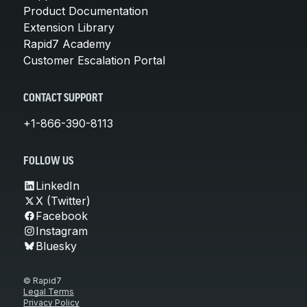
Product Documentation
Extension Library
Rapid7 Academy
Customer Escalation Portal
CONTACT SUPPORT
+1-866-390-8113
FOLLOW US
LinkedIn
X (Twitter)
Facebook
Instagram
Bluesky
© Rapid7
Legal Terms
Privacy Policy