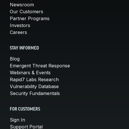
Newsroom
Our Customers
Partner Programs
Investors
Careers
STAY INFORMED
Blog
Emergent Threat Response
Webinars & Events
Rapid7 Labs Research
Vulnerability Database
Security Fundamentals
FOR CUSTOMERS
Sign In
Support Portal