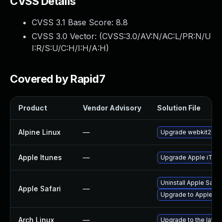
CVSS Details
CVSS 3.1 Base Score:
8.8
CVSS 3.0 Vector: (
CVSS:3.0/AV:N/AC:L/PR:N/U
I:R/S:U/C:H/I:H/A:H
)
Covered by Rapid7
Product
Vendor Advisory
Solution File
Alpine Linux
—
Upgrade webkit2gtk
Apple Itunes
—
Upgrade Apple iTunes
Uninstall Apple Safa
Apple Safari
—
Upgrade to Apple Saf
Arch Linux
—
Upgrade to the latest