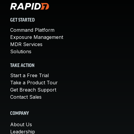
GET STARTED
Command Platform
Exposure Management
MDR Services
Solutions
TAKE ACTION
Start a Free Trial
Take a Product Tour
Get Breach Support
Contact Sales
COMPANY
About Us
Leadership