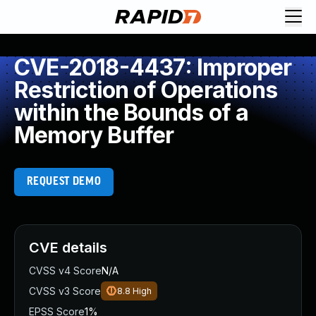
CVE-2018-4437: Improper
Restriction of Operations
within the Bounds of a
Memory Buffer
REQUEST DEMO
CVE details
CVSS v4 Score
N/A
CVSS v3 Score
8.8
High
EPSS Score
1%