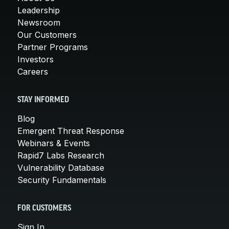
Leadership
Newsroom
Our Customers
Partner Programs
Investors
Careers
STAY INFORMED
Blog
Emergent Threat Response
Webinars & Events
Rapid7 Labs Research
Vulnerability Database
Security Fundamentals
FOR CUSTOMERS
Sign In