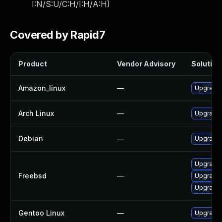
I:N/S:U/C:H/I:H/A:H
)
Covered by Rapid7
Product
Vendor Advisory
Solution 
Amazon_linux
—
Upgrade 
Arch Linux
—
Upgrade t
Debian
—
Upgrade 
Upgrade 
Freebsd
—
Upgrade 
Upgrade
Gentoo Linux
—
Upgrade 