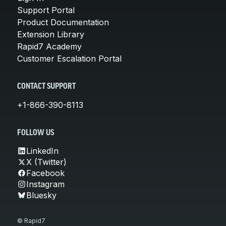
Support Portal
Product Documentation
Extension Library
Rapid7 Academy
Customer Escalation Portal
CONTACT SUPPORT
+1-866-390-8113
FOLLOW US
LinkedIn
X (Twitter)
Facebook
Instagram
Bluesky
© Rapid7