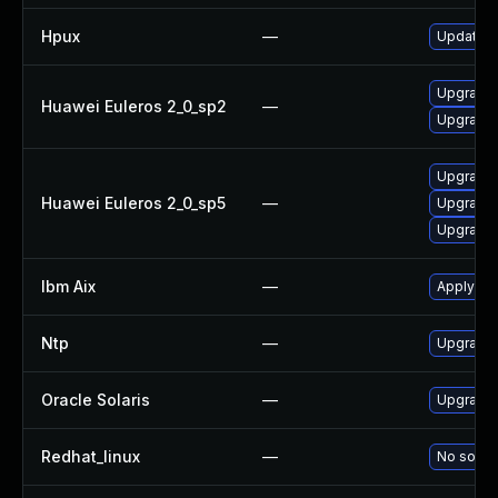
Hpux
—
Update NT
Upgrade 
Huawei Euleros 2_0_sp2
—
Upgrade 
Upgrade 
Huawei Euleros 2_0_sp5
—
Upgrade 
Upgrade 
Ibm Aix
—
Apply the
Ntp
—
Upgrade t
Oracle Solaris
—
Upgrade s
Redhat_linux
—
No soluti