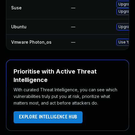
Upgrade 
Suse
—
Upgrade 
Ubuntu
—
Upgrade 
Vmware Photon_os
—
Use 'tdnf
Prioritise with Active Threat
Intelligence
With curated Threat Intelligence, you can see which
vulnerabilities truly put you at risk, prioritize what
matters most, and act before attackers do.
EXPLORE INTELLIGENCE HUB