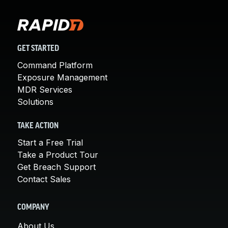
GET STARTED
Command Platform
Exposure Management
MDR Services
Solutions
TAKE ACTION
Start a Free Trial
Take a Product Tour
Get Breach Support
Contact Sales
COMPANY
About Us