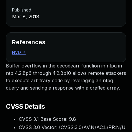
Published
Mar 8, 2018
References
NVD
↗
Buffer overflow in the decodearr function in ntpq in
ntp 4.2.8p6 through 4.2.8p10 allows remote attackers
to execute arbitrary code by leveraging an ntpq
query and sending a response with a crafted array.
CVSS Details
CVSS 3.1 Base Score:
9.8
CVSS 3.0 Vector: (
CVSS:3.0/AV:N/AC:L/PR:N/U