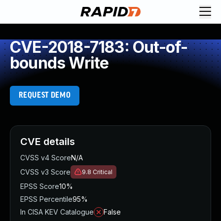
CVE-2018-7183: Out-of-
bounds Write
REQUEST DEMO
CVE details
CVSS v4 Score
N/A
CVSS v3 Score
9.8
Critical
EPSS Score
10%
EPSS Percentile
95%
In CISA KEV Catalogue
False