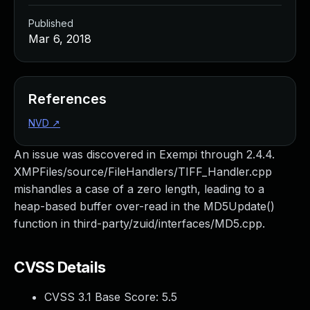
Published
Mar 6, 2018
References
NVD
↗
An issue was discovered in Exempi through 2.4.4.
XMPFiles/source/FileHandlers/TIFF_Handler.cpp
mishandles a case of a zero length, leading to a
heap-based buffer over-read in the MD5Update()
function in third-party/zuid/interfaces/MD5.cpp.
CVSS Details
CVSS 3.1 Base Score:
5.5