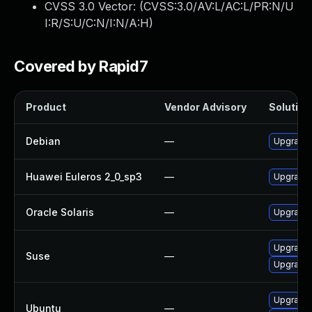
CVSS 3.0 Vector: (
CVSS:3.0/AV:L/AC:L/PR:N/U
I:R/S:U/C:N/I:N/A:H
)
Covered by Rapid7
Product
Vendor Advisory
Solution 
Debian
—
Upgrade
Huawei Euleros 2_0_sp3
—
Upgrade
Oracle Solaris
—
Upgrade en
Upgrade 
Suse
—
Upgrade 
Upgrade
Ubuntu
—