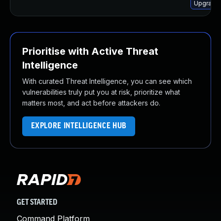
Upgrade 
Prioritise with Active Threat
Intelligence
With curated Threat Intelligence, you can see which
vulnerabilities truly put you at risk, prioritize what
matters most, and act before attackers do.
EXPLORE INTELLIGENCE HUB
GET STARTED
Command Platform