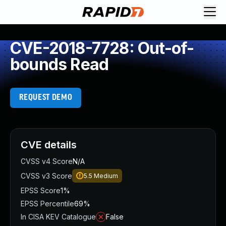
CVE-2018-7728: Out-of-
bounds Read
REQUEST DEMO
CVE details
CVSS v4 Score
N/A
CVSS v3 Score
5.5
Medium
EPSS Score
1%
EPSS Percentile
69%
In CISA KEV Catalogue
False