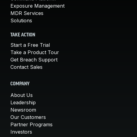
Exposure Management
MDR Services
Solutions
TAKE ACTION
Start a Free Trial
Take a Product Tour
Get Breach Support
Contact Sales
COMPANY
About Us
Leadership
Newsroom
Our Customers
Partner Programs
Investors