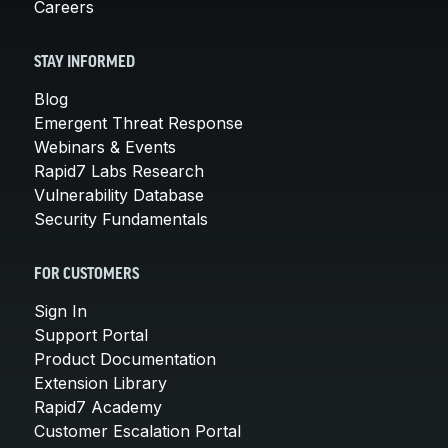
Careers
STAY INFORMED
Blog
Emergent Threat Response
Webinars & Events
Rapid7 Labs Research
Vulnerability Database
Security Fundamentals
FOR CUSTOMERS
Sign In
Support Portal
Product Documentation
Extension Library
Rapid7 Academy
Customer Escalation Portal