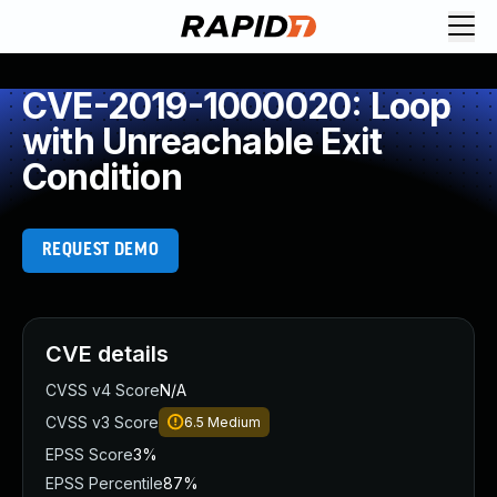
CVE-2019-1000020: Loop
with Unreachable Exit
Condition
REQUEST DEMO
CVE details
CVSS v4 Score
N/A
CVSS v3 Score
6.5
Medium
EPSS Score
3%
EPSS Percentile
87%