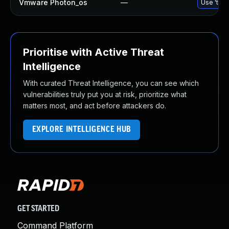
Vmware Photon_os
—
Use 'tdnf
Prioritise with Active Threat
Intelligence
With curated Threat Intelligence, you can see which
vulnerabilities truly put you at risk, prioritize what
matters most, and act before attackers do.
EXPLORE INTELLIGENCE HUB
GET STARTED
Command Platform