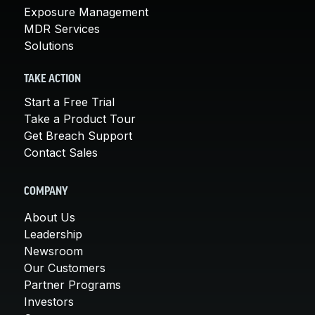
Exposure Management
MDR Services
Solutions
TAKE ACTION
Start a Free Trial
Take a Product Tour
Get Breach Support
Contact Sales
COMPANY
About Us
Leadership
Newsroom
Our Customers
Partner Programs
Investors