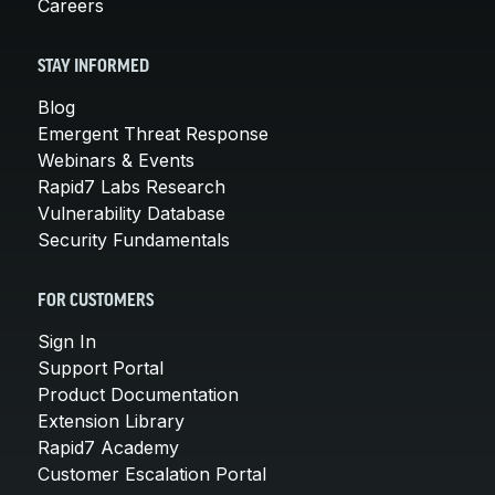
Careers
STAY INFORMED
Blog
Emergent Threat Response
Webinars & Events
Rapid7 Labs Research
Vulnerability Database
Security Fundamentals
FOR CUSTOMERS
Sign In
Support Portal
Product Documentation
Extension Library
Rapid7 Academy
Customer Escalation Portal