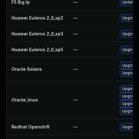
F5 Big Ip
—
Update F5
Huawei Euleros 2_0_sp2
—
Upgrade 
Huawei Euleros 2_0_sp3
—
Upgrade 
Huawei Euleros 2_0_sp5
—
Upgrade 
Upgrade l
Oracle Solaris
—
Upgrade li
Upgrade 
Upgrade 
Oracle_linux
—
Upgrade
Upgrade 
Redhat Openshift
—
Upgrade 