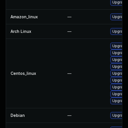
Upgrade 
Amazon_linux
—
Upgrade 
Arch Linux
—
Upgrade t
Upgrade 
Upgrade 
Upgrade
Upgrade 
Centos_linux
—
Upgrade
Upgrade 
Upgrade 
Upgrade 
Upgrade 
Debian
—
Upgrade 