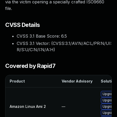
via the victim opening a specially crafted ISO9660
file.
CVSS Details
CVSS 3.1 Base Score:
6.5
CVSS 3.1 Vector: (
CVSS:3.1/AV:N/AC:L/PR:N/UI:
R/S:U/C:N/I:N/A:H
)
Covered by Rapid7
Product
Vendor Advisory
Solution 
Upgrade 
Upgrade
Amazon Linux Ami 2
—
Upgrade 
Upgrade 