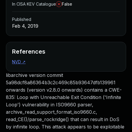
In CISA KEV Catalogue
False
Published
Feb 4, 2019
References
NVD
↗
libarchive version commit
5a98dcf8a86364b3c2c469c85b93647dfb139961
onwards (version v2.8.0 onwards) contains a CWE-
835: Loop with Unreachable Exit Condition ('Infinite
Loop') vulnerability in ISO9660 parser,
archive_read_support_format_iso9660.c,
read_CE()/parse_rockridge() that can result in DoS
by infinite loop. This attack appears to be exploitable