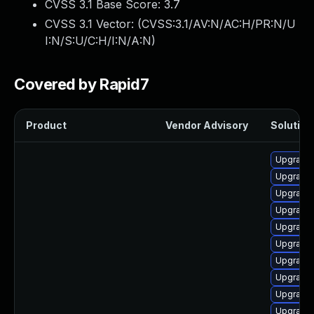
CVSS 3.1 Base Score:
3.7
CVSS 3.1 Vector: (
CVSS:3.1/AV:N/AC:H/PR:N/U
I:N/S:U/C:H/I:N/A:N
)
Covered by Rapid7
Product
Vendor Advisory
Solution 
Upgrade
Upgrade 
Upgrade 
Upgrade
Upgrade
Upgrade 
Upgrade
Upgrade 
Upgrade
Upgrade