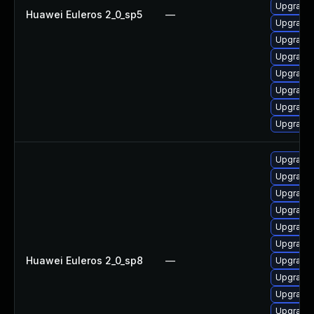
Upgrade
Huawei Euleros 2_0_sp5
—
Upgrade
Upgrade
Upgrade
Upgrade 
Upgrade
Upgrade
Upgrade 
Upgrade
Upgrade
Upgrade
Upgrade
Upgrade
Upgrade
Huawei Euleros 2_0_sp8
—
Upgrade
Upgrade 
Upgrade
Upgrade 