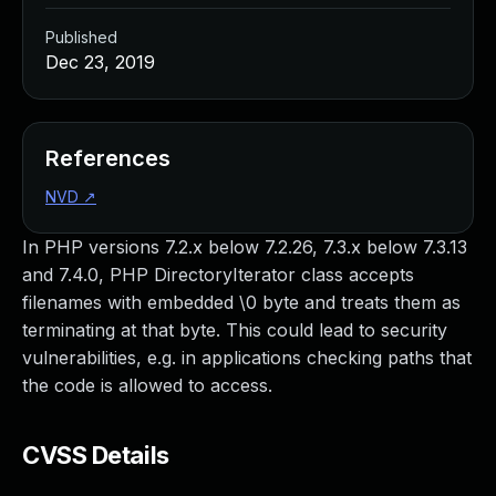
Published
Dec 23, 2019
References
NVD
↗
In PHP versions 7.2.x below 7.2.26, 7.3.x below 7.3.13
and 7.4.0, PHP DirectoryIterator class accepts
filenames with embedded \0 byte and treats them as
terminating at that byte. This could lead to security
vulnerabilities, e.g. in applications checking paths that
the code is allowed to access.
CVSS Details