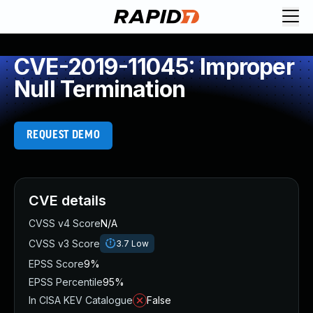
CVE-2019-11045: Improper
Null Termination
REQUEST DEMO
CVE details
CVSS v4 Score
N/A
CVSS v3 Score
3.7
Low
EPSS Score
9%
EPSS Percentile
95%
In CISA KEV Catalogue
False