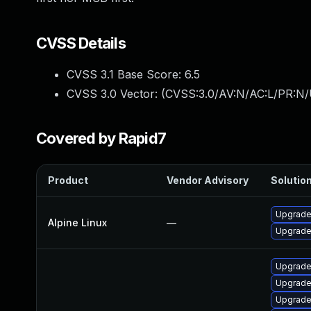
CVSS Details
CVSS 3.1 Base Score:
6.5
CVSS 3.0 Vector: (
CVSS:3.0/AV:N/AC:L/PR:N/
Covered by Rapid7
Product
Vendor Advisory
Solution
Upgrade
Alpine Linux
—
Upgrade
Upgrade
Upgrade
Upgrade