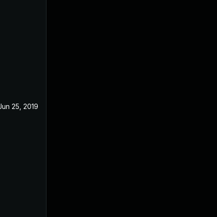
Jun 25, 2019
Apr 23, 2019