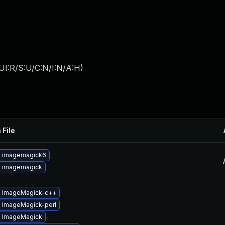
UI:R/S:U/C:N/I:N/A:H
)
 File
 imagemagick6
 imagemagick
 ImageMagick-c++
 ImageMagick-perl
 ImageMagick