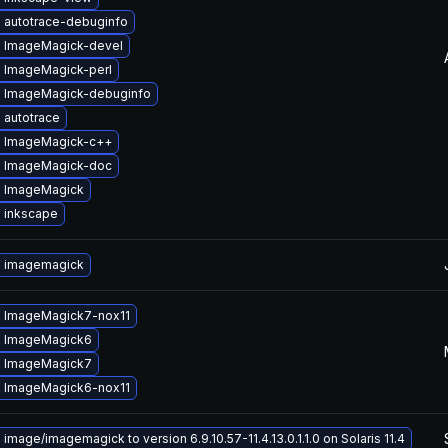
 autotrace-debuginfo
 ImageMagick-devel
 ImageMagick-perl
 ImageMagick-debuginfo
 autotrace
 ImageMagick-c++
 ImageMagick-doc
 ImageMagick
 inkscape
 imagemagick
 ImageMagick7-nox11
 ImageMagick6
 ImageMagick7
 ImageMagick6-nox11
image/imagemagick to version 6.9.10.57-11.4.13.0.1.1.0 on Solaris 11.4