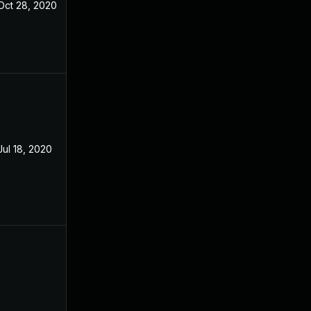
Oct 28, 2020
Apr 23, 2019
Jul 18, 2020
Apr 23, 2019