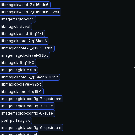
 libmagickwand-7_q16hdri6
 libmagickwand-7_q16hdri6-32bit
 imagemagick-doc
 libmagick-devel
 libmagickwand-6_q16-1
 libmagickcore-7_q16hdri6
 libmagickcore-6_q16-1-32bit
 imagemagick-devel-32bit
 libmagick-6_q16-3
 imagemagick-extra
 libmagickcore-7_q16hdri6-32bit
 libmagick-devel-32bit
 libmagickcore-6_q16-1
 imagemagick-config-7-upstream
 imagemagick-config-7-suse
 imagemagick-config-6-suse
 perl-perlmagick
 imagemagick-config-6-upstream
 imagemagick-devel