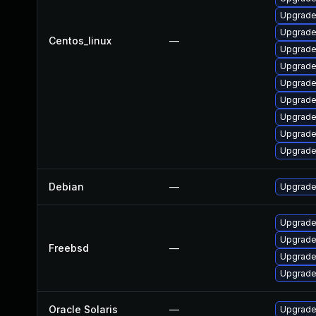
Upgrade
Upgrade
Centos_linux
—
Upgrade
Upgrade
Upgrade
Upgrade
Upgrade
Upgrade
Upgrade
Debian
—
Upgrade
Upgrade
Upgrade
Freebsd
—
Upgrade
Upgrade
Oracle Solaris
—
Upgrade 