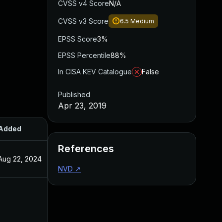
CVSS v4 Score
N/A
CVSS v3 Score
6.5
Medium
EPSS Score
3%
EPSS Percentile
88%
In CISA KEV Catalogue
False
Published
Apr 23, 2019
Added
Published
References
Aug 22, 2024
Apr 23, 2019
NVD
↗