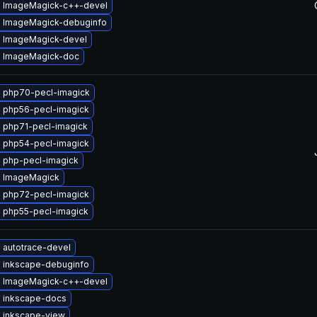
 ImageMagick-c++-devel
 ImageMagick-debuginfo
 ImageMagick-devel
 ImageMagick-doc
 php70-pecl-imagick
 php56-pecl-imagick
 php71-pecl-imagick
 php54-pecl-imagick
 php-pecl-imagick
 ImageMagick
 php72-pecl-imagick
 php55-pecl-imagick
 autotrace-devel
 inkscape-debuginfo
 ImageMagick-c++-devel
 inkscape-docs
 inkscape-view