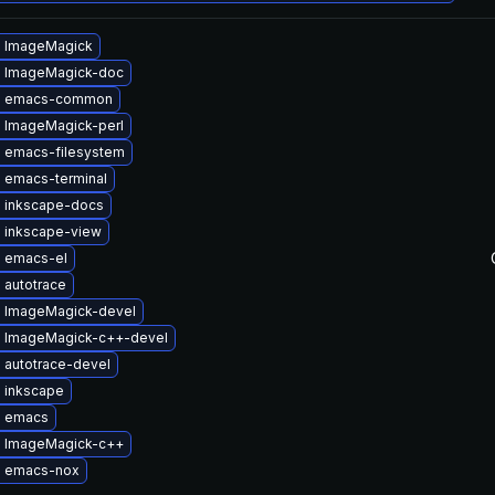
 ImageMagick
 ImageMagick-doc
e emacs-common
 ImageMagick-perl
 emacs-filesystem
 emacs-terminal
 inkscape-docs
 inkscape-view
 emacs-el
 autotrace
 ImageMagick-devel
 ImageMagick-c++-devel
 autotrace-devel
 inkscape
e emacs
 ImageMagick-c++
 emacs-nox