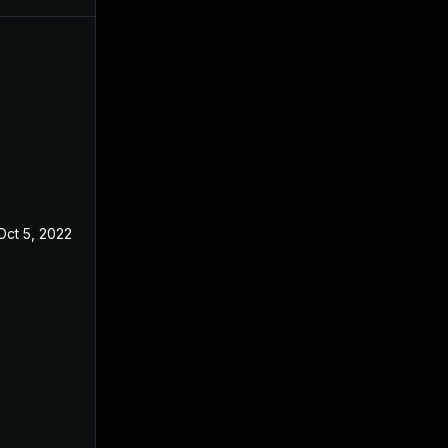
Oct 5, 2022
Apr 14, 2019