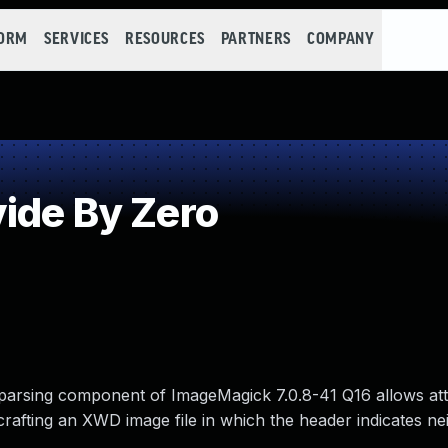
FORM
SERVICES
RESOURCES
PARTNERS
COMPANY
ide By Zero
rsing component of ImageMagick 7.0.8-41 Q16 allows att
crafting an XWD image file in which the header indicates ne