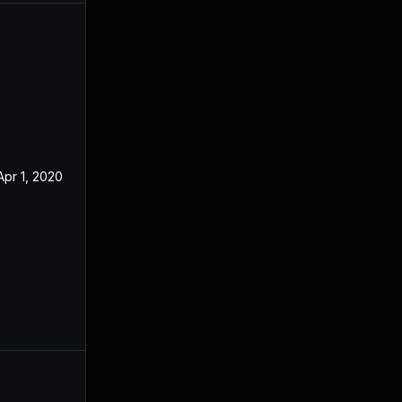
Apr 1, 2020
Apr 23, 2019