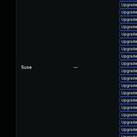
Upgrade
Upgrade
Upgrade
Upgrade
Upgrade
Upgrade
Upgrade
Upgrade
Upgrade
Suse
—
Upgrade
Upgrade
Upgrade
Upgrade
Upgrade
Upgrade
Upgrade
Upgrade
Upgrade
Upgrade