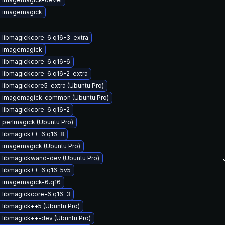
 imagemagick
 libmagickcore-6.q16-3-extra
 imagemagick
 libmagickcore-6.q16-6
 libmagickcore-6.q16-2-extra
libmagickcore5-extra (Ubuntu Pro)
 imagemagick-common (Ubuntu Pro)
 libmagickcore-6.q16-2
perlmagick (Ubuntu Pro)
 libmagick++-6.q16-8
 imagemagick (Ubuntu Pro)
 libmagickwand-dev (Ubuntu Pro)
 libmagick++-6.q16-5v5
 imagemagick-6.q16
 libmagickcore-6.q16-3
libmagick++5 (Ubuntu Pro)
 libmagick++-dev (Ubuntu Pro)