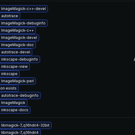
 ImageMagick-c++-devel
 autotrace
 ImageMagick-debuginfo
 ImageMagick-c++
 ImageMagick-devel
 ImageMagick-doc
 autotrace-devel
 inkscape-debuginfo
 inkscape-view
 inkscape
 ImageMagick-perl
ion exists
 autotrace-debuginfo
 ImageMagick
 inkscape-docs
libmagick-7_q16hdri4-32bit
 libmagick-7_q16hdri4