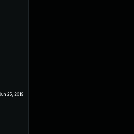
Jun 25, 2019
Apr 23, 2019