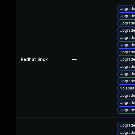
Upgrade
Upgrade
Upgrade
Upgrade
Upgrade
Upgrade
Upgrade
Redhat_linux
—
Upgrade
Upgrade
Upgrade
Upgrade
No solut
Upgrade
Upgrade
Upgrade
Upgrade 
Upgrade