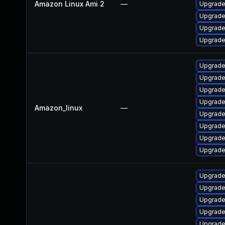
Amazon Linux Ami 2
—
Upgrade
Upgrade
Upgrade
Upgrade
Upgrade
Upgrade
Upgrade
Upgrade
Amazon_linux
—
Upgrade
Upgrade
Upgrade
Upgrade
Upgrade
Upgrade
Upgrade
Upgrade
Upgrade