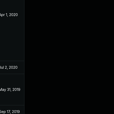
Apr 1, 2020
Apr 23, 2019
Jul 2, 2020
Apr 23, 2019
May 31, 2019
May 30, 2019
Sep 17, 2019
Apr 23, 2019