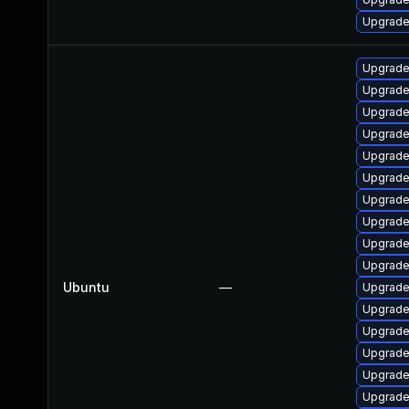
Upgrade
Upgrade
Upgrade
Upgrade
Upgrade
Upgrade 
Upgrade
Upgrade
Upgrade 
Upgrade
Upgrade
Ubuntu
—
Upgrade
Upgrade
Upgrade
Upgrade
Upgrade 
Upgrade