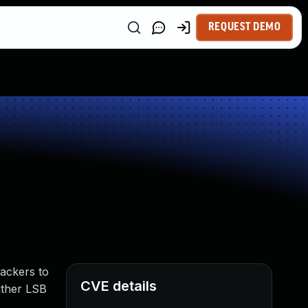
REQUEST DEMO
ackers to
CVE details
ither LSB