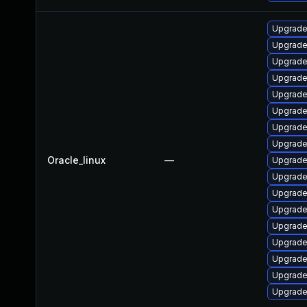
Upgrade
Upgrade
Upgrad
Upgrade
Upgrade
Upgrade
Upgrade
Upgrade
Oracle_linux
—
Upgrade
Upgrade
Upgrade
Upgrade
Upgrade
Upgrade
Upgrad
Upgrade
Upgrade