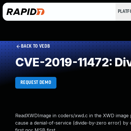
PLAT
BACK TO VEDB
CVE-2019-11472: Div
REQUEST DEMO
ReadXWDImage in coders/xwd.c in the XWD image pa
cause a denial-of-service (divide-by-zero error) by 
first nor MSB first.