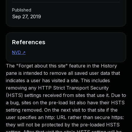
Published
Sep 27, 2019
References
NVD
↗
The "Forget about this site" feature in the History
pane is intended to remove all saved user data that
indicates a user has visited a site. This includes
removing any HTTP Strict Transport Security
(HSTS) settings received from sites that use it. Due to
a bug, sites on the pre-load list also have their HSTS
setting removed. On the next visit to that site if the
user specifies an http: URL rather than secure https:
they will not be protected by the pre-loaded HSTS