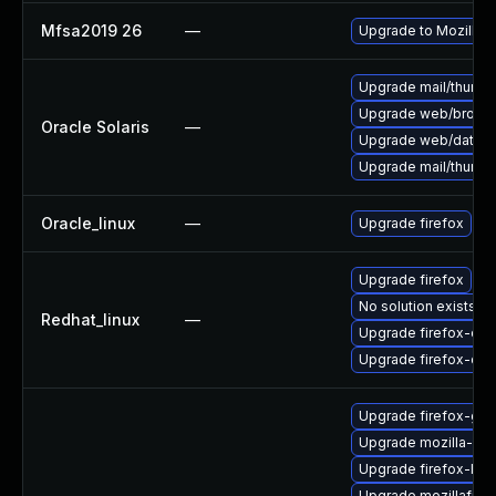
Mfsa2019 26
—
Upgrade to Mozilla F
Upgrade mail/thunderb
Upgrade web/browser/f
Oracle Solaris
—
Upgrade web/data/fir
Upgrade mail/thunderb
Oracle_linux
—
Upgrade firefox
Upgrade firefox
No solution exists
Redhat_linux
—
Upgrade firefox-deb
Upgrade firefox-de
Upgrade firefox-glib
Upgrade mozilla-nss
Upgrade firefox-lib
Upgrade mozillafire