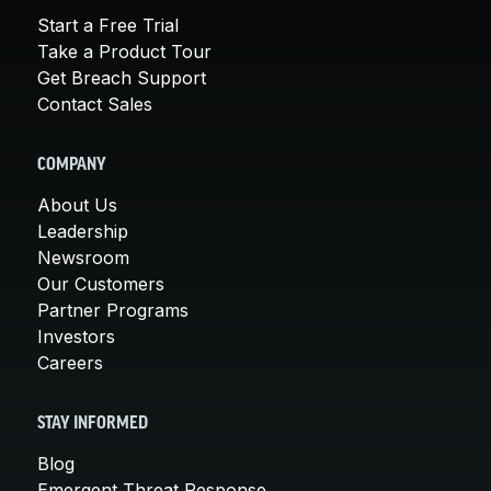
Start a Free Trial
Take a Product Tour
Get Breach Support
Contact Sales
COMPANY
About Us
Leadership
Newsroom
Our Customers
Partner Programs
Investors
Careers
STAY INFORMED
Blog
Emergent Threat Response