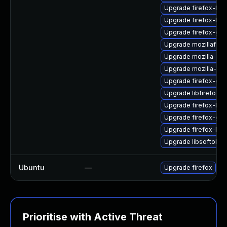
Upgrade firefox-lib
Upgrade firefox-libc
Upgrade firefox-gdk
Upgrade mozillafire
Upgrade mozilla-nss
Upgrade mozilla-ns
Upgrade firefox-gtk
Upgrade libfirefox-g
Upgrade firefox-liba
Upgrade firefox-gdk
Upgrade firefox-libc
Upgrade libsoftokn3
Ubuntu
—
Upgrade firefox
Prioritise with Active Threat