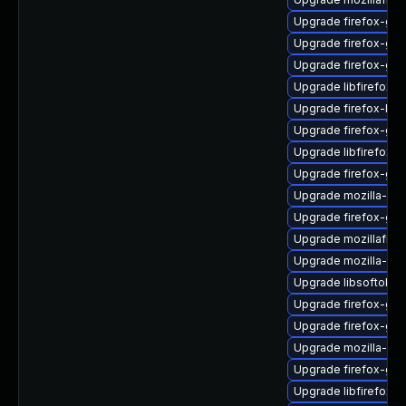
Upgrade firefox-gio
Upgrade firefox-gdk
Upgrade firefox-gtk
Upgrade libfirefox-
Upgrade firefox-libf
Upgrade firefox-gtk
Upgrade libfirefox-
Upgrade firefox-gtk
Upgrade mozilla-nsp
Upgrade firefox-gtk
Upgrade mozillafire
Upgrade mozilla-nsp
Upgrade libsoftokn3
Upgrade firefox-gt
Upgrade firefox-gtk
Upgrade mozilla-nsp
Upgrade firefox-gtk
Upgrade libfirefox-