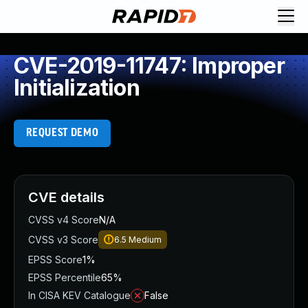
CVE-2019-11747: Improper
Initialization
REQUEST DEMO
CVE details
CVSS v4 Score
N/A
CVSS v3 Score
6.5
Medium
EPSS Score
1%
EPSS Percentile
65%
In CISA KEV Catalogue
False