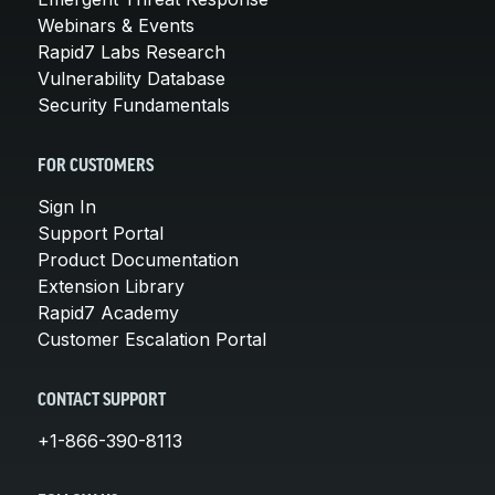
Webinars & Events
Rapid7 Labs Research
Vulnerability Database
Security Fundamentals
FOR CUSTOMERS
Sign In
Support Portal
Product Documentation
Extension Library
Rapid7 Academy
Customer Escalation Portal
CONTACT SUPPORT
+1-866-390-8113