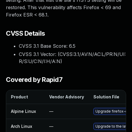
setting. After that visit the site's HSTS setting will be
restored. This vulnerability affects Firefox < 69 and
Firefox ESR < 68.1.
CVSS Details
CVSS 3.1 Base Score:
6.5
CVSS 3.1 Vector: (
CVSS:3.1/AV:N/AC:L/PR:N/UI:
R/S:U/C:N/I:H/A:N
)
Covered by Rapid7
Product
Vendor Advisory
Solution File
Alpine Linux
—
Upgrade firefox-esr
Arch Linux
—
Upgrade to the latest