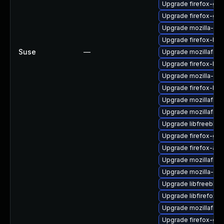
Upgrade firefox-gt
Upgrade firefox-gt
Upgrade mozilla-nss
Upgrade firefox-libf
Suse
—
Upgrade mozillafire
Upgrade firefox-libg
Upgrade mozilla-nss
Upgrade firefox-lib
Upgrade mozillafire
Upgrade mozillafire
Upgrade libfreebl3-
Upgrade firefox-gtk
Upgrade firefox-atk
Upgrade mozillafire
Upgrade mozilla-nss
Upgrade libfreebl3
Upgrade libfirefox-g
Upgrade mozillafiref
Upgrade firefox-glib