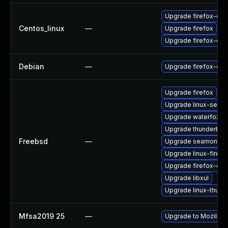
Upgrade firefox-de
Centos_linux
—
Upgrade firefox
Upgrade firefox-deb
Debian
—
Upgrade firefox-esr
Upgrade firefox
Upgrade linux-seam
Upgrade waterfox
Upgrade thunderbird
Freebsd
—
Upgrade seamonke
Upgrade linux-firefo
Upgrade firefox-esr
Upgrade libxul
Upgrade linux-thund
Mfsa2019 25
—
Upgrade to Mozilla F