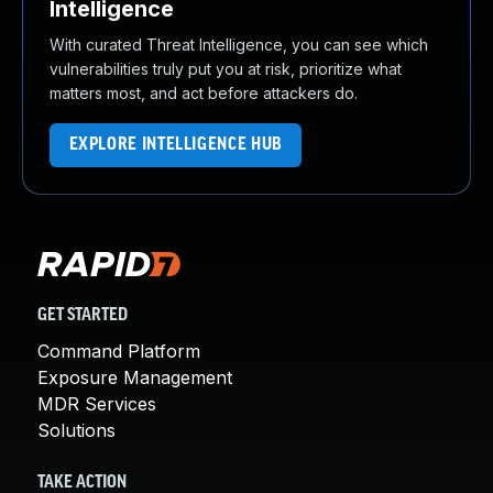
Intelligence
With curated Threat Intelligence, you can see which
vulnerabilities truly put you at risk, prioritize what
matters most, and act before attackers do.
EXPLORE INTELLIGENCE HUB
GET STARTED
Command Platform
Exposure Management
MDR Services
Solutions
TAKE ACTION