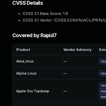
CVSS Details
CVSS 3.1 Base Score:
1.6
CVSS 3.1 Vector: (
CVSS:3.1/AV:N/AC:L/PR:N/U
Covered by Rapid7
Product
Vendor Advisory
Solu
Alma_linux
—
Upg
Alpine Linux
—
Upg
Upg
Apple Osx Tcpdump
—
App
App