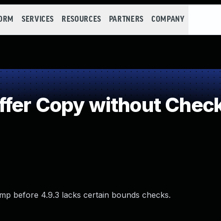
FORM
SERVICES
RESOURCES
PARTNERS
COMPANY
fer Copy without Checki
dump before 4.9.3 lacks certain bounds checks.