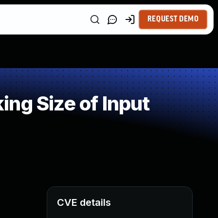
REQUEST DEMO
ng Size of Input
CVE details