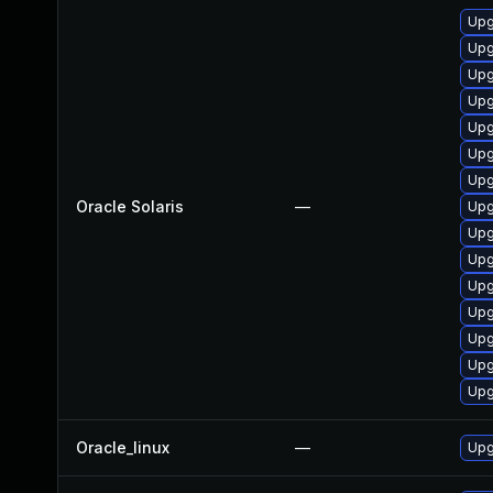
Upgr
Upg
Upgr
Upg
Upg
Upg
Upg
Oracle Solaris
—
Upgr
Upgr
Upgr
Upg
Upg
Upgr
Upgr
Upg
Oracle_linux
—
Upg