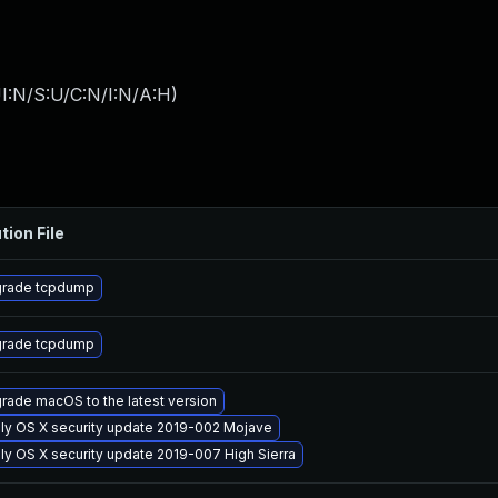
I:N/S:U/C:N/I:N/A:H
)
tion File
rade tcpdump
rade tcpdump
rade macOS to the latest version
ly OS X security update 2019-002 Mojave
ly OS X security update 2019-007 High Sierra