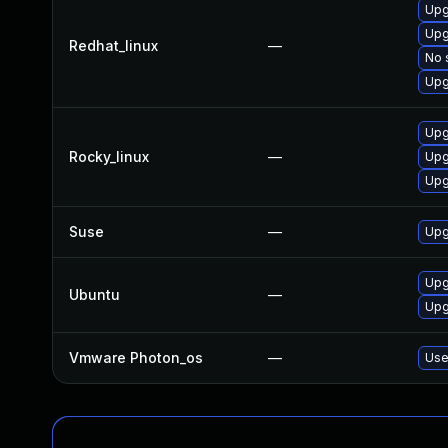
Upg
Upg
Redhat_linux
—
No 
Upg
Upg
Rocky_linux
—
Upg
Upg
Suse
—
Upg
Upg
Ubuntu
—
Upg
Vmware Photon_os
—
Use