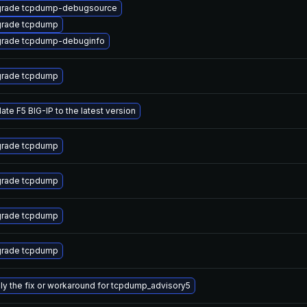
rade tcpdump-debugsource
rade tcpdump
rade tcpdump-debuginfo
rade tcpdump
ate F5 BIG-IP to the latest version
rade tcpdump
rade tcpdump
rade tcpdump
rade tcpdump
ly the fix or workaround for tcpdump_advisory5