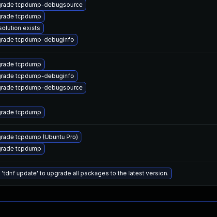
rade tcpdump-debugsource
rade tcpdump
solution exists
rade tcpdump-debuginfo
rade tcpdump
rade tcpdump-debuginfo
rade tcpdump-debugsource
rade tcpdump
rade tcpdump (Ubuntu Pro)
rade tcpdump
 'tdnf update' to upgrade all packages to the latest version.