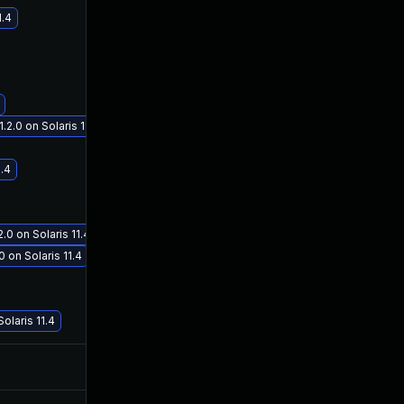
1.4
.0 on Solaris 11.4
Jan 19, 2021
Oct 3, 2019
1.4
 on Solaris 11.4
 on Solaris 11.4
laris 11.4
Nov 12, 2020
Oct 2, 2019