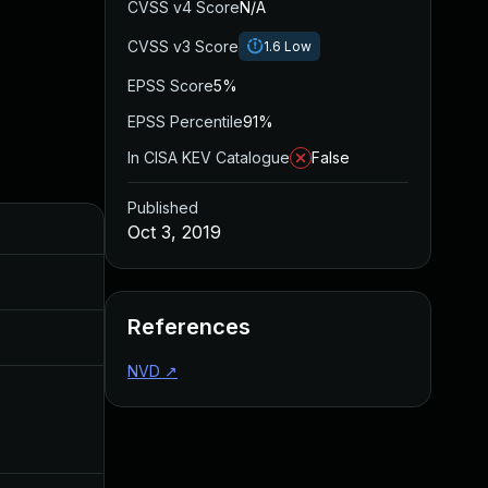
CVSS v4 Score
N/A
CVSS v3 Score
1.6
Low
EPSS Score
5%
EPSS Percentile
91%
In CISA KEV Catalogue
False
Published
Added
Published
Oct 3, 2019
May 4, 2022
Oct 3, 2019
References
Aug 22, 2024
Oct 3, 2019
NVD
↗
Dec 11, 2019
Oct 3, 2019