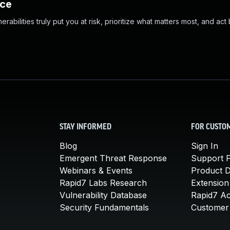
nce
abilities truly put you at risk, prioritize what matters most, and act
STAY INFORMED
FOR CUSTO
Blog
Sign In
Emergent Threat Response
Support P
Webinars & Events
Product 
Rapid7 Labs Research
Extension
Vulnerability Database
Rapid7 A
Security Fundamentals
Customer 