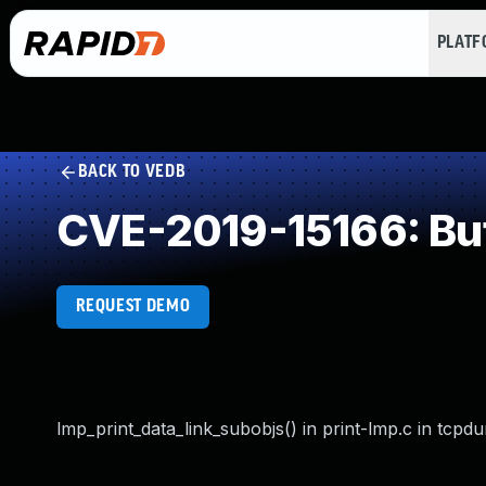
PLAT
BACK TO VEDB
CVE-2019-15166: Buf
REQUEST DEMO
lmp_print_data_link_subobjs() in print-lmp.c in tcp