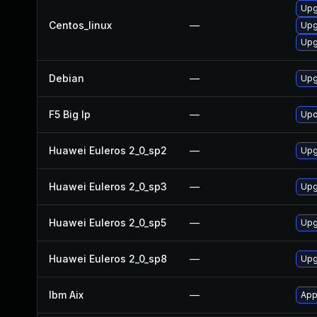
Upg
Centos_linux
—
Upg
Upg
Debian
—
Upg
F5 Big Ip
—
Upd
Huawei Euleros 2_0_sp2
—
Upg
Huawei Euleros 2_0_sp3
—
Upg
Huawei Euleros 2_0_sp5
—
Upg
Huawei Euleros 2_0_sp8
—
Upg
Ibm Aix
—
App