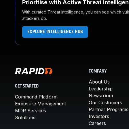
Prioritise with Active Threat Intellige
With curated Threat Intelligence, you can see which vulner
attackers do.
EXPLORE INTELLIGENCE HUB
COMPANY
About Us
GET STARTED
Leadership
Newsroom
Command Platform
Our Customers
Exposure Management
Partner Programs
MDR Services
Investors
Solutions
Careers