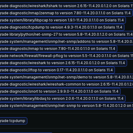
ade diagnostic/wireshark/tshark to version 2.6.15-11.4.20.0.1.2.0 on Solaris 1
rade diagnostic/nmap/zenmap to version 7.80-11.4.20.0.1.1.0 on Solaris 11.4
ade system/library/libpcap to version 1.9.1-11.4.20.0.1.1.0 on Solaris 11.4
rade diagnostic/tcpdump to version 4.9.3-11.4.20.0.1.1.0 on Solaris 11.4
rade library/python/net-snmp-27 to version 5.8-11.4.20.0.1.2.0 on Solaris 11.4
rade system/management/snmp/net-snmp/addons to version 5.8-11.4.20.0.1.2
rade diagnostic/nmap to version 7.80-11.4.20.0.1.1.0 on Solaris 11.4
ade network/firewall/firewall-pflog to version 5.5-11.4.20.0.1.1.0 on Solaris 1
ade diagnostic/wireshark to version 2.6.15-11.4.20.0.1.2.0 on Solaris 11.4
ade diagnostic/iftop to version 0.17-11.4.20.0.1.1.0 on Solaris 11.4
rade system/management/snmp/net-snmp/demo to version 5.8-11.4.20.0.1.2.0
rade diagnostic/wireshark/wireshark-common to version 2.6.15-11.4.20.0.1.2.0
ade diagnostic/snort to version 2.9.9.0-11.4.20.0.1.1.0 on Solaris 11.4
ade system/library/libdaq to version 2.0.6-11.4.20.0.1.1.0 on Solaris 11.4
rade system/management/snmp/net-snmp to version 5.8-11.4.20.0.1.2.0 on So
rade tcpdump