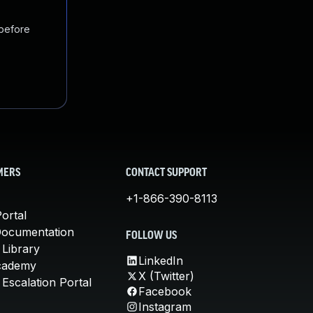
 before
MERS
CONTACT SUPPORT
+1-866-390-8113
ortal
Documentation
FOLLOW US
 Library
LinkedIn
cademy
X (Twitter)
Escalation Portal
Facebook
Instagram