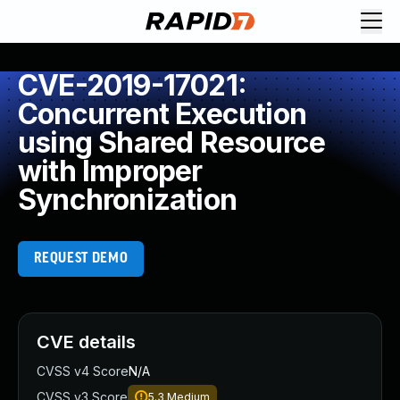
CVE-2019-17021:
Concurrent Execution
using Shared Resource
with Improper
Synchronization
REQUEST DEMO
CVE details
CVSS v4 Score
N/A
CVSS v3 Score
5.3
Medium