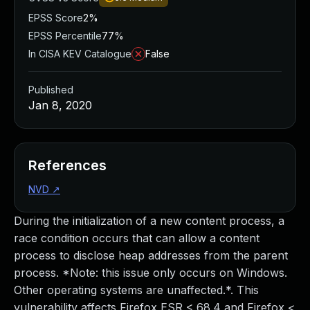
EPSS Score
2%
EPSS Percentile
77%
In CISA KEV Catalogue
False
Published
Jan 8, 2020
References
NVD
↗
During the initialization of a new content process, a
race condition occurs that can allow a content
process to disclose heap addresses from the parent
process. *Note: this issue only occurs on Windows.
Other operating systems are unaffected.*. This
vulnerability affects Firefox ESR < 68.4 and Firefox <