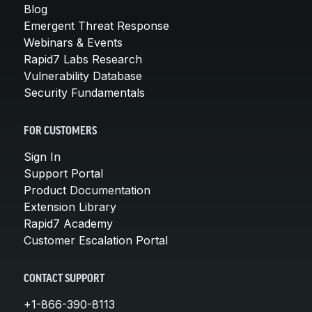
Blog
Emergent Threat Response
Webinars & Events
Rapid7 Labs Research
Vulnerability Database
Security Fundamentals
FOR CUSTOMERS
Sign In
Support Portal
Product Documentation
Extension Library
Rapid7 Academy
Customer Escalation Portal
CONTACT SUPPORT
+1-866-390-8113