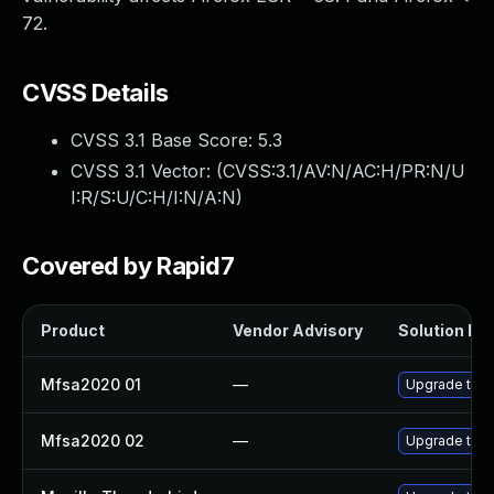
72.
CVSS Details
CVSS 3.1 Base Score:
5.3
CVSS 3.1 Vector: (
CVSS:3.1/AV:N/AC:H/PR:N/U
I:R/S:U/C:H/I:N/A:N
)
Covered by Rapid7
Product
Vendor Advisory
Solution Fil
Mfsa2020 01
—
Upgrade to Mo
Mfsa2020 02
—
Upgrade to Mo