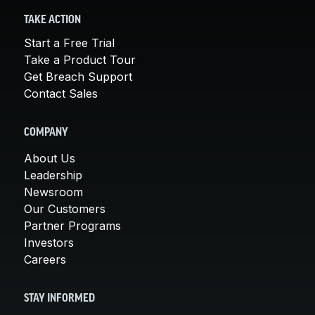
TAKE ACTION
Start a Free Trial
Take a Product Tour
Get Breach Support
Contact Sales
COMPANY
About Us
Leadership
Newsroom
Our Customers
Partner Programs
Investors
Careers
STAY INFORMED