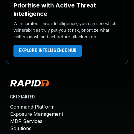
Prioritise with Active Threat
Intelligence
With curated Threat Intelligence, you can see which
vulnerabilities truly put you at risk, prioritize what
matters most, and act before attackers do.
EXPLORE INTELLIGENCE HUB
GET STARTED
Command Platform
Exposure Management
MDR Services
Solutions