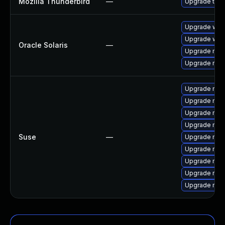
Mozilla Thunderbird
—
Upgrade to Mo
Upgrade web/b
Upgrade web/d
Oracle Solaris
—
Upgrade mail/t
Upgrade mail/t
Upgrade mozi
Upgrade mozi
Upgrade mozi
Upgrade mozi
Suse
—
Upgrade mozi
Upgrade mozi
Upgrade mozil
Upgrade mozil
Upgrade mozi