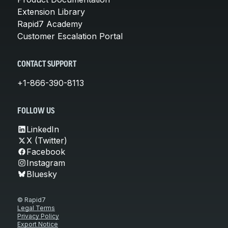
Extension Library
Rapid7 Academy
Customer Escalation Portal
CONTACT SUPPORT
+1-866-390-8113
FOLLOW US
LinkedIn
X (Twitter)
Facebook
Instagram
Bluesky
© Rapid7
Legal Terms
Privacy Policy
Export Notice