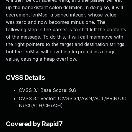
will then be considered valid, and the parser will eat
up the nonexistent colon delimiter. In doing so, it will
decrement lenMsg, a signed integer, whose value
was zero and now becomes minus one. The
following step in the parser is to shift left the contents
of the message. To do this, it will call memmove with
the right pointers to the target and destination strings,
but the lenMsg will now be interpreted as a huge
value, causing a heap overflow.
CVSS Details
CVSS 3.1 Base Score:
9.8
CVSS 3.1 Vector: (
CVSS:3.1/AV:N/AC:L/PR:N/UI:
N/S:U/C:H/I:H/A:H
)
Covered by Rapid7