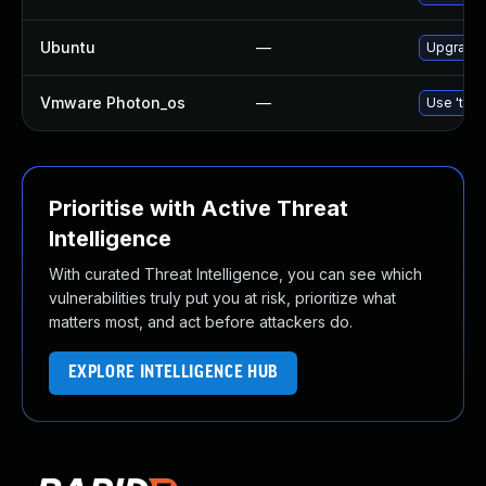
Ubuntu
—
Upgrade 
Vmware Photon_os
—
Use 'tdnf
Prioritise with Active Threat
Intelligence
With curated Threat Intelligence, you can see which
vulnerabilities truly put you at risk, prioritize what
matters most, and act before attackers do.
EXPLORE INTELLIGENCE HUB