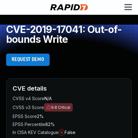
CVE-2019-17041: Out-of-
bounds Write
REQUEST DEMO
CVE details
CVSS v4 Score
N/A
CVSS v3 Score
9.8
Critical
EPSS Score
2%
EPSS Percentile
82%
In CISA KEV Catalogue
False