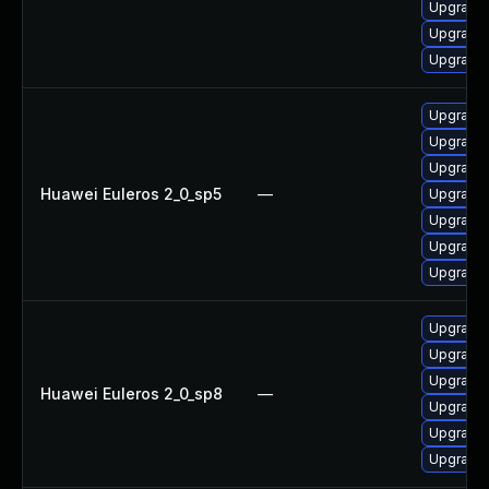
Upgrade 
Upgrade 
Upgrade 
Upgrade 
Upgrade
Upgrade 
Huawei Euleros 2_0_sp5
—
Upgrade 
Upgrade 
Upgrade 
Upgrade 
Upgrade 
Upgrade
Upgrade 
Huawei Euleros 2_0_sp8
—
Upgrade 
Upgrade 
Upgrade 