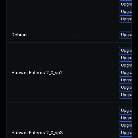
Upgrade 
Upgrade 
Upgrade 
Debian
—
Upgrade 
Upgrade 
Upgrade 
Upgrade 
Huawei Euleros 2_0_sp2
—
Upgrade 
Upgrade 
Upgrade 
Upgrade
Upgrade 
Upgrade 
Upgrade
Huawei Euleros 2_0_sp3
—
Upgrade 