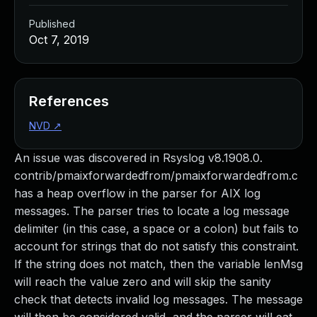
Published
Oct 7, 2019
References
NVD
↗
An issue was discovered in Rsyslog v8.1908.0.
contrib/pmaixforwardedfrom/pmaixforwardedfrom.c
has a heap overflow in the parser for AIX log
messages. The parser tries to locate a log message
delimiter (in this case, a space or a colon) but fails to
account for strings that do not satisfy this constraint.
If the string does not match, then the variable lenMsg
will reach the value zero and will skip the sanity
check that detects invalid log messages. The message