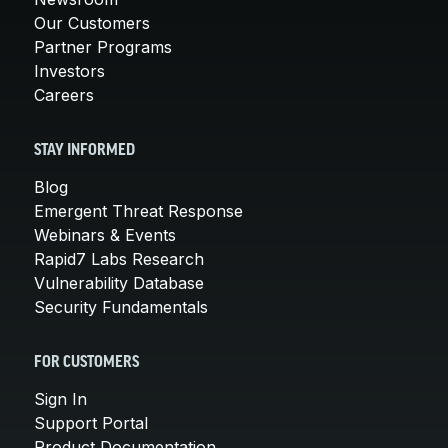
Our Customers
Partner Programs
Investors
Careers
STAY INFORMED
Blog
Emergent Threat Response
Webinars & Events
Rapid7 Labs Research
Vulnerability Database
Security Fundamentals
FOR CUSTOMERS
Sign In
Support Portal
Product Documentation