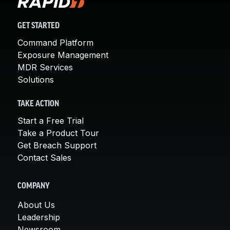
GET STARTED
Command Platform
Exposure Management
MDR Services
Solutions
TAKE ACTION
Start a Free Trial
Take a Product Tour
Get Breach Support
Contact Sales
COMPANY
About Us
Leadership
Newsroom