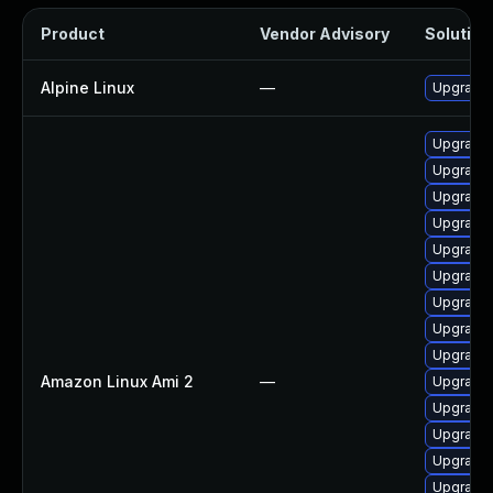
Product
Vendor Advisory
Solution 
Alpine Linux
—
Upgrade 
Upgrade
Upgrade
Upgrade 
Upgrade 
Upgrade 
Upgrade 
Upgrade 
Upgrade 
Upgrade 
Amazon Linux Ami 2
—
Upgrade 
Upgrade 
Upgrade 
Upgrade 
Upgrade