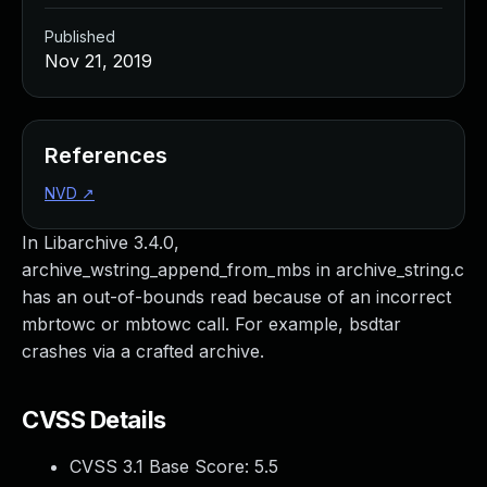
Published
Nov 21, 2019
References
NVD
↗
In Libarchive 3.4.0,
archive_wstring_append_from_mbs in archive_string.c
has an out-of-bounds read because of an incorrect
mbrtowc or mbtowc call. For example, bsdtar
crashes via a crafted archive.
CVSS Details
CVSS 3.1 Base Score:
5.5