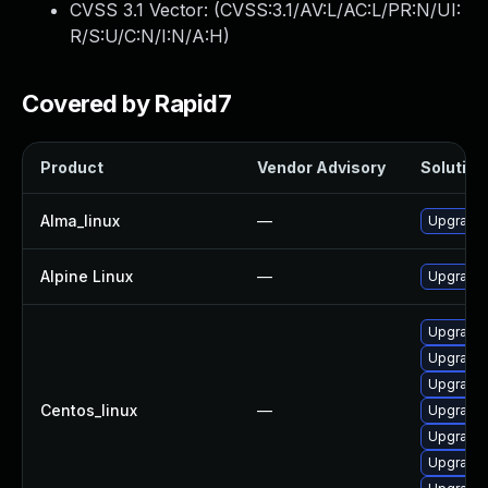
CVSS 3.1 Vector: (
CVSS:3.1/AV:L/AC:L/PR:N/UI:
R/S:U/C:N/I:N/A:H
)
Covered by Rapid7
Product
Vendor Advisory
Solution 
Alma_linux
—
Upgrade 
Alpine Linux
—
Upgrade 
Upgrade 
Upgrade 
Upgrade 
Centos_linux
—
Upgrade
Upgrade 
Upgrade 