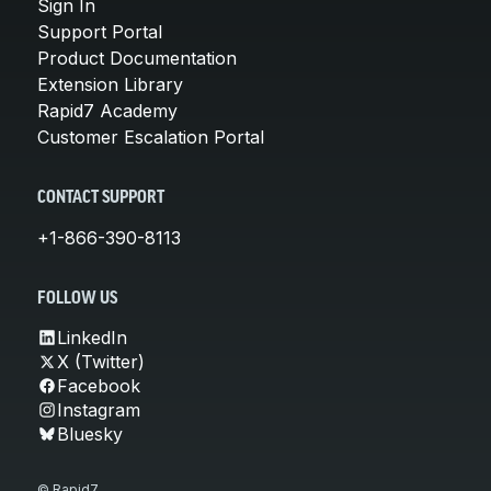
Sign In
Support Portal
Product Documentation
Extension Library
Rapid7 Academy
Customer Escalation Portal
CONTACT SUPPORT
+1-866-390-8113
FOLLOW US
LinkedIn
X (Twitter)
Facebook
Instagram
Bluesky
© Rapid7