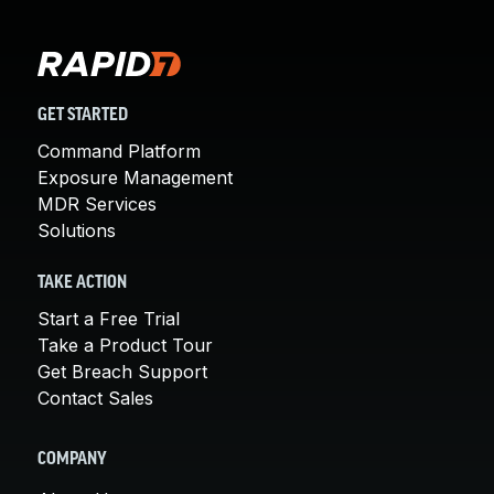
GET STARTED
Command Platform
Exposure Management
MDR Services
Solutions
TAKE ACTION
Start a Free Trial
Take a Product Tour
Get Breach Support
Contact Sales
COMPANY