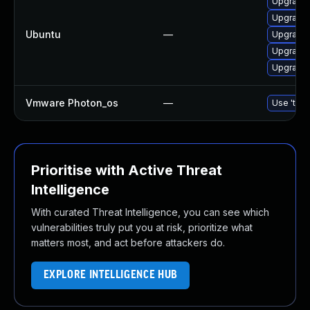
Upgrade 
Upgrade 
Ubuntu
—
Upgrade l
Upgrade 
Upgrade 
Vmware Photon_os
—
Use 'tdnf
Prioritise with Active Threat
Intelligence
With curated Threat Intelligence, you can see which
vulnerabilities truly put you at risk, prioritize what
matters most, and act before attackers do.
EXPLORE INTELLIGENCE HUB