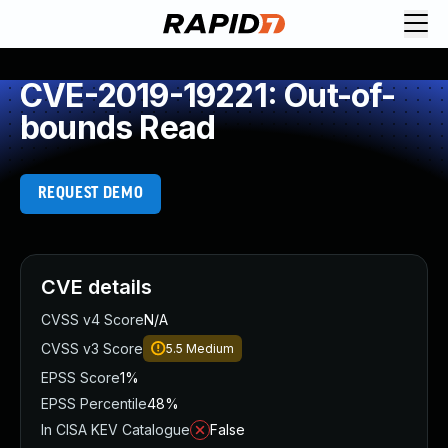
CVE-2019-19221: Out-of-
bounds Read
REQUEST DEMO
CVE details
CVSS v4 Score
N/A
CVSS v3 Score
5.5
Medium
EPSS Score
1%
EPSS Percentile
48%
In CISA KEV Catalogue
False