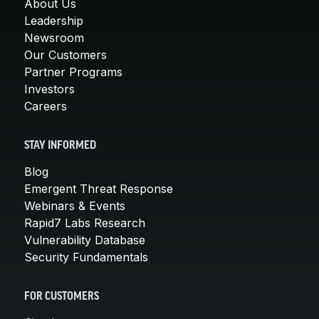
About Us
Leadership
Newsroom
Our Customers
Partner Programs
Investors
Careers
STAY INFORMED
Blog
Emergent Threat Response
Webinars & Events
Rapid7 Labs Research
Vulnerability Database
Security Fundamentals
FOR CUSTOMERS