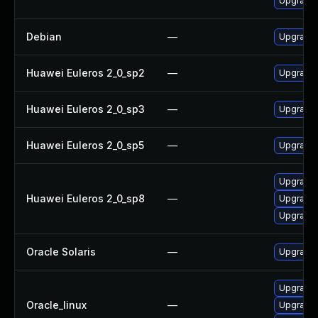
Upgrade 
Debian
—
Upgrade 
Huawei Euleros 2_0_sp2
—
Upgrade 
Huawei Euleros 2_0_sp3
—
Upgrade 
Huawei Euleros 2_0_sp5
—
Upgrade 
Upgrade 
Huawei Euleros 2_0_sp8
—
Upgrade 
Upgrade 
Oracle Solaris
—
Upgrade li
Upgrade 
Oracle_linux
—
Upgrade 