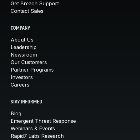
Get Breach Support
Contact Sales
COMPANY
About Us
Leadership
Newsroom
Our Customers
Partner Programs
Investors
Careers
STAY INFORMED
Blog
Emergent Threat Response
Webinars & Events
Rapid7 Labs Research