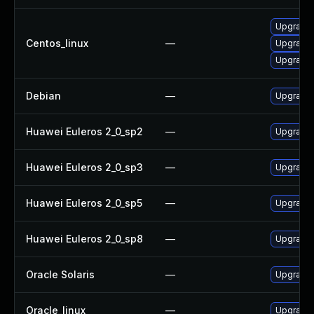
Upgrade
Centos_linux
—
Upgrade
Upgrade
Debian
—
Upgrade
Huawei Euleros 2_0_sp2
—
Upgrade
Huawei Euleros 2_0_sp3
—
Upgrade
Huawei Euleros 2_0_sp5
—
Upgrade
Huawei Euleros 2_0_sp8
—
Upgrade
Oracle Solaris
—
Upgrade s
Oracle_linux
—
Upgrade