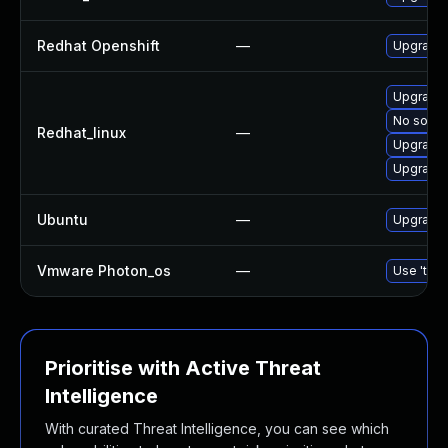
Redhat Openshift
—
Upgrade 
Upgrade
No soluti
Redhat_linux
—
Upgrade
Upgrade
Ubuntu
—
Upgrade
Vmware Photon_os
—
Use 'tdnf
Prioritise with Active Threat
Intelligence
With curated Threat Intelligence, you can see which