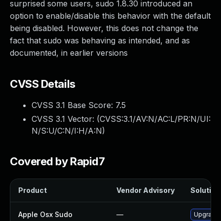
surprised some users, sudo 1.8.30 introduced an
option to enable/disable this behavior with the default
being disabled. However, this does not change the
fact that sudo was behaving as intended, and as
documented, in earlier versions
CVSS Details
CVSS 3.1 Base Score:
7.5
CVSS 3.1 Vector: (
CVSS:3.1/AV:N/AC:L/PR:N/UI:
N/S:U/C:N/I:H/A:N
)
Covered by Rapid7
Product
Vendor Advisory
Solution 
Apple Osx Sudo
—
Upgrade 