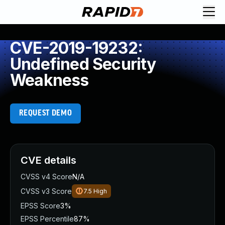
CVE-2019-19232:
Undefined Security
Weakness
REQUEST DEMO
CVE details
CVSS v4 Score
N/A
CVSS v3 Score
7.5
High
EPSS Score
3%
EPSS Percentile
87%