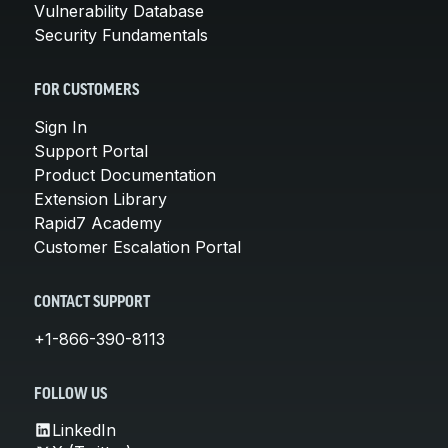
Vulnerability Database
Security Fundamentals
FOR CUSTOMERS
Sign In
Support Portal
Product Documentation
Extension Library
Rapid7 Academy
Customer Escalation Portal
CONTACT SUPPORT
+1-866-390-8113
FOLLOW US
LinkedIn