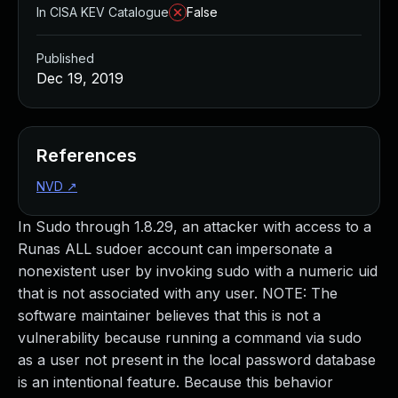
In CISA KEV Catalogue
False
Published
Dec 19, 2019
References
NVD
↗
In Sudo through 1.8.29, an attacker with access to a
Runas ALL sudoer account can impersonate a
nonexistent user by invoking sudo with a numeric uid
that is not associated with any user. NOTE: The
software maintainer believes that this is not a
vulnerability because running a command via sudo
as a user not present in the local password database
is an intentional feature. Because this behavior