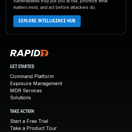
vulnerabilities truly put you at risk, prioritize what
matters most, and act before attackers do.
EXPLORE INTELLIGENCE HUB
GET STARTED
Command Platform
Exposure Management
MDR Services
Solutions
TAKE ACTION
Start a Free Trial
Take a Product Tour