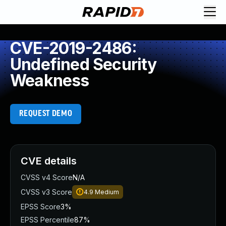
CVE-2019-2486:
Undefined Security
Weakness
REQUEST DEMO
CVE details
CVSS v4 Score
N/A
CVSS v3 Score
4.9
Medium
EPSS Score
3%
EPSS Percentile
87%