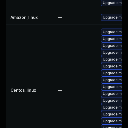
Upgrade meca
Amazon_linux
—
Upgrade mysq
Upgrade mys
Upgrade mysq
Upgrade mec
Upgrade meca
Upgrade mysq
Upgrade mysql
Upgrade mysq
Upgrade mysql
Upgrade mysq
Centos_linux
—
Upgrade meca
Upgrade mysq
Upgrade mysql
Upgrade mysql
Upgrade mysq
Upgrade mysql