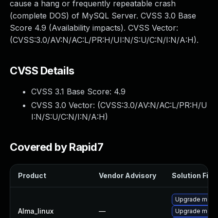
cause a hang or frequently repeatable crash
(complete DOS) of MySQL Server. CVSS 3.0 Base
Score 4.9 (Availability impacts). CVSS Vector:
(CVSS:3.0/AV:N/AC:L/PR:H/UI:N/S:U/C:N/I:N/A:H).
CVSS Details
CVSS 3.1 Base Score:
4.9
CVSS 3.0 Vector: (
CVSS:3.0/AV:N/AC:L/PR:H/U
I:N/S:U/C:N/I:N/A:H
)
Covered by Rapid7
Product
Vendor Advisory
Solution File
Upgrade meca
Alma_linux
—
Upgrade mec