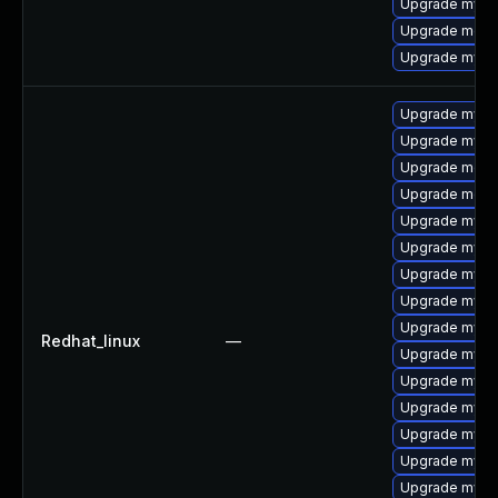
Upgrade mysql
Upgrade meca
Upgrade mysql
Upgrade mysql
Upgrade mys
Upgrade meca
Upgrade meca
Upgrade mysq
Upgrade mysql
Upgrade mysql
Upgrade mysq
Upgrade mysq
Redhat_linux
—
Upgrade mysql
Upgrade mysq
Upgrade mysql
Upgrade mysq
Upgrade mysq
Upgrade mysql