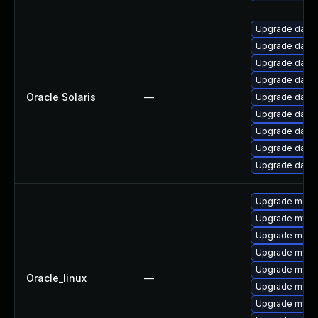
Upgrade databas
Upgrade databas
Upgrade databas
Upgrade databa
Oracle Solaris
—
Upgrade databas
Upgrade databas
Upgrade databas
Upgrade databas
Upgrade databas
Upgrade mec
Upgrade mys
Upgrade meca
Upgrade mysq
Upgrade mysq
Oracle_linux
—
Upgrade mysq
Upgrade mysql