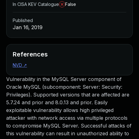
In CISA KEV Catalogue
False
Published
Jan 16, 2019
References
NVD
↗
Vulnerability in the MySQL Server component of
Oracle MySQL (subcomponent: Server: Security:
Privileges). Supported versions that are affected are
5.7.24 and prior and 8.0.13 and prior. Easily
exploitable vulnerability allows high privileged
attacker with network access via multiple protocols
to compromise MySQL Server. Successful attacks of
this vulnerability can result in unauthorized ability to