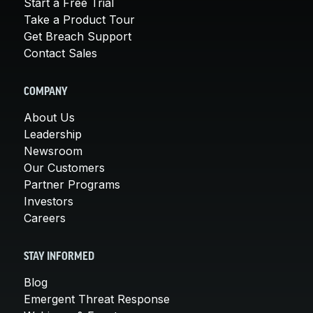
Start a Free Trial
Take a Product Tour
Get Breach Support
Contact Sales
COMPANY
About Us
Leadership
Newsroom
Our Customers
Partner Programs
Investors
Careers
STAY INFORMED
Blog
Emergent Threat Response