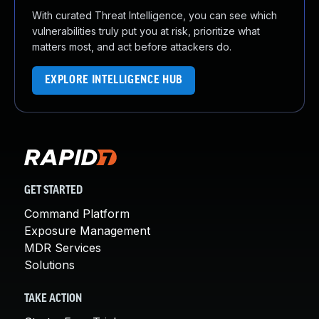
With curated Threat Intelligence, you can see which
vulnerabilities truly put you at risk, prioritize what
matters most, and act before attackers do.
EXPLORE INTELLIGENCE HUB
GET STARTED
Command Platform
Exposure Management
MDR Services
Solutions
TAKE ACTION