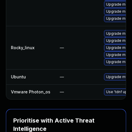
Upgrade meca
Upgrade mec
Upgrade meca
Upgrade mec
Upgrade meca
Rocky_linux
—
Upgrade meca
Upgrade meca
Upgrade meca
Ubuntu
—
Upgrade mysql
Vmware Photon_os
—
Use 'tdnf updat
Prioritise with Active Threat
Intelligence