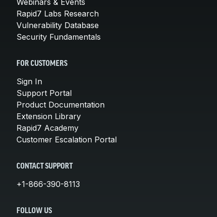
Webinars & Events
Rapid7 Labs Research
Vulnerability Database
Security Fundamentals
FOR CUSTOMERS
Sign In
Support Portal
Product Documentation
Extension Library
Rapid7 Academy
Customer Escalation Portal
CONTACT SUPPORT
+1-866-390-8113
FOLLOW US