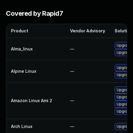
Covered by Rapid7
Product
Vendor Advisory
Solution 
Upgrade
Alma_linux
—
Upgrade
Upgrade 
Alpine Linux
—
Upgrade 
Upgrade 
Upgrade
Amazon Linux Ami 2
—
Upgrade
Upgrade
Arch Linux
—
Upgrade t