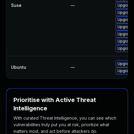
Suse
—
Upgrade 
Upgrade 
Upgrade 
Upgrade 
Upgrade 
Upgrade
Upgrade
Upgrade 
Ubuntu
—
Upgrade l
Prioritise with Active Threat
Intelligence
With curated Threat Intelligence, you can see which
vulnerabilities truly put you at risk, prioritize what
matters most, and act before attackers do.