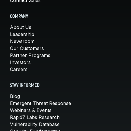
Contact Sales
COMPANY
About Us
Leadership
Newsroom
Our Customers
Partner Programs
Investors
Careers
STAY INFORMED
Blog
Emergent Threat Response
Webinars & Events
Rapid7 Labs Research
Vulnerability Database