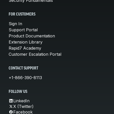
Security Fundamentals
FOR CUSTOMERS
Sign In
Support Portal
Product Documentation
Extension Library
Rapid7 Academy
Customer Escalation Portal
CONTACT SUPPORT
+1-866-390-8113
FOLLOW US
LinkedIn
X (Twitter)
Facebook