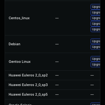
Upgrade 
Upgrade
Centos_linux
—
Upgrade
Upgrade
Upgrade
Upgrade 
Debian
—
Upgrade l
Upgrade m
Gentoo Linux
—
Upgrade m
Huawei Euleros 2_0_sp2
—
—
Huawei Euleros 2_0_sp3
—
—
Huawei Euleros 2_0_sp5
—
—