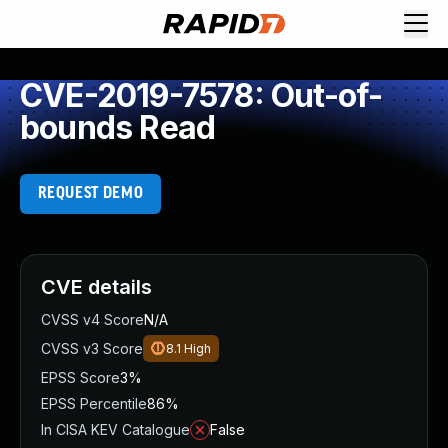
CVE-2019-7578: Out-of-
bounds Read
REQUEST DEMO
CVE details
CVSS v4 Score
N/A
CVSS v3 Score
8.1
High
EPSS Score
3%
EPSS Percentile
86%
In CISA KEV Catalogue
False