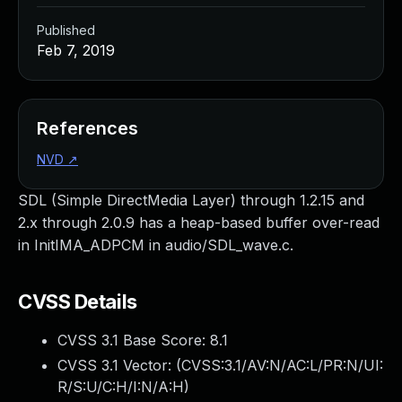
Published
Feb 7, 2019
References
NVD
↗
SDL (Simple DirectMedia Layer) through 1.2.15 and
2.x through 2.0.9 has a heap-based buffer over-read
in InitIMA_ADPCM in audio/SDL_wave.c.
CVSS Details
CVSS 3.1 Base Score:
8.1
CVSS 3.1 Vector: (
CVSS:3.1/AV:N/AC:L/PR:N/UI:
R/S:U/C:H/I:N/A:H
)