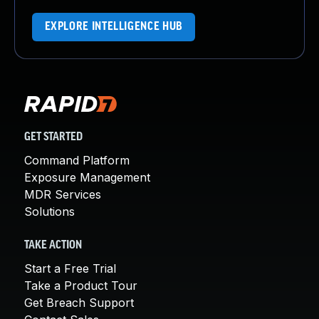
EXPLORE INTELLIGENCE HUB
GET STARTED
Command Platform
Exposure Management
MDR Services
Solutions
TAKE ACTION
Start a Free Trial
Take a Product Tour
Get Breach Support