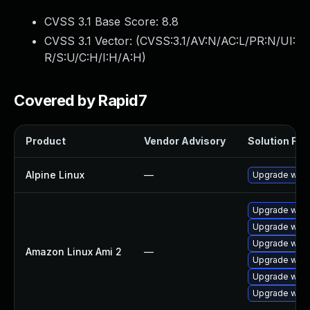
CVSS 3.1 Base Score:
8.8
CVSS 3.1 Vector: (
CVSS:3.1/AV:N/AC:L/PR:N/UI:
R/S:U/C:H/I:H/A:H
)
Covered by Rapid7
Product
Vendor Advisory
Solution File
Alpine Linux
—
Upgrade webk
Upgrade webk
Upgrade webk
Upgrade webk
Amazon Linux Ami 2
—
Upgrade webk
Upgrade webk
Upgrade webk