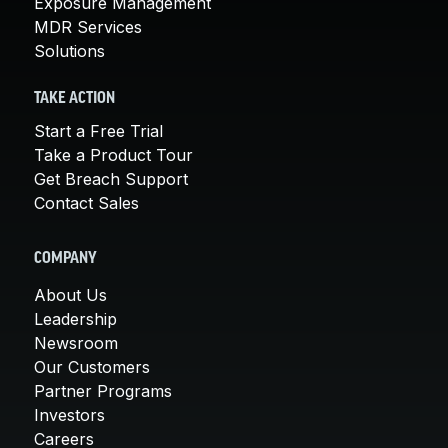
Exposure Management
MDR Services
Solutions
TAKE ACTION
Start a Free Trial
Take a Product Tour
Get Breach Support
Contact Sales
COMPANY
About Us
Leadership
Newsroom
Our Customers
Partner Programs
Investors
Careers