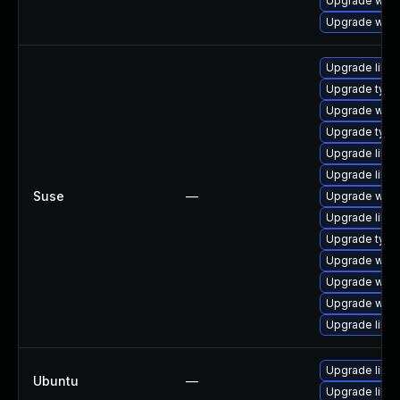
Upgrade webk
Upgrade webk
Upgrade libw
Upgrade typel
Upgrade webk
Upgrade type
Upgrade libja
Upgrade libja
Suse
—
Upgrade webk
Upgrade libw
Upgrade type
Upgrade webk
Upgrade webk
Upgrade webk
Upgrade libw
Upgrade libja
Ubuntu
—
Upgrade libw