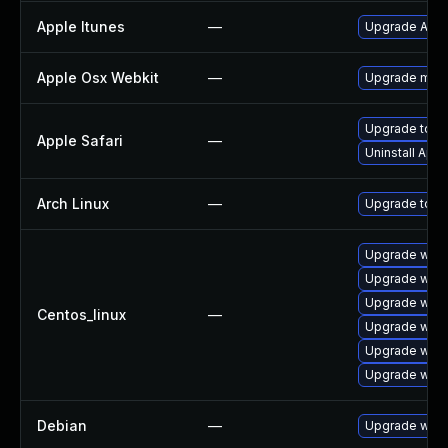
Apple Itunes
—
Upgrade Apple
Apple Osx Webkit
—
Upgrade macOS
Upgrade to App
Apple Safari
—
Uninstall App
Arch Linux
—
Upgrade to the
Upgrade webk
Upgrade webk
Upgrade webk
Centos_linux
—
Upgrade webk
Upgrade webk
Upgrade webk
Debian
—
Upgrade webk