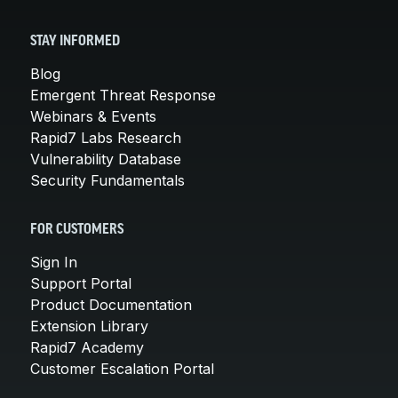
STAY INFORMED
Blog
Emergent Threat Response
Webinars & Events
Rapid7 Labs Research
Vulnerability Database
Security Fundamentals
FOR CUSTOMERS
Sign In
Support Portal
Product Documentation
Extension Library
Rapid7 Academy
Customer Escalation Portal