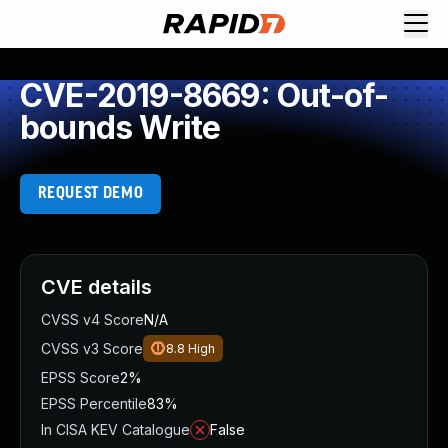
CVE-2019-8669: Out-of-
bounds Write
REQUEST DEMO
CVE details
CVSS v4 Score
N/A
CVSS v3 Score
8.8
High
EPSS Score
2%
EPSS Percentile
83%
In CISA KEV Catalogue
False