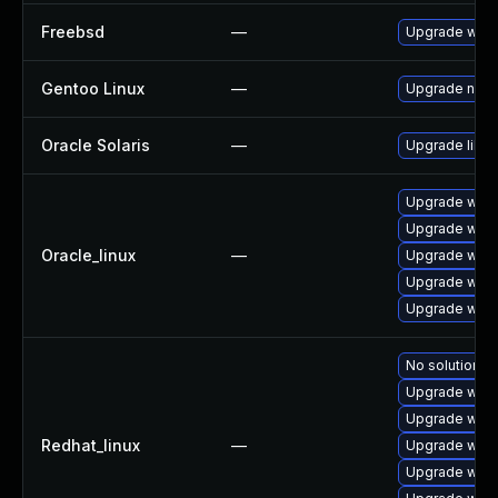
Freebsd
—
Upgrade webk
Gentoo Linux
—
Upgrade net-l
Oracle Solaris
—
Upgrade librar
Upgrade webk
Upgrade webk
Oracle_linux
—
Upgrade webk
Upgrade webk
Upgrade webk
No solution ex
Upgrade webk
Upgrade webk
Redhat_linux
—
Upgrade webk
Upgrade webk