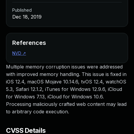
Published
Dec 18, 2019
References
NVD
↗
Multiple memory corruption issues were addressed
with improved memory handling. This issue is fixed in
iOS 12.4, macOS Mojave 10.14.6, tvOS 12.4, watchOS
5.3, Safari 12.1.2, iTunes for Windows 12.9.6, iCloud
for Windows 7.13, iCloud for Windows 10.6.
Processing maliciously crafted web content may lead
to arbitrary code execution.
CVSS Details