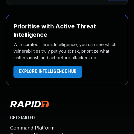
Prioritise with Active Threat
Intelligence
With curated Threat Intelligence, you can see which
vulnerabilities truly put you at risk, prioritize what
matters most, and act before attackers do.
EXPLORE INTELLIGENCE HUB
GET STARTED
Command Platform