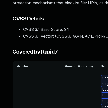
protection mechanisms that blacklist file: URIs, as de
CVSS Details
CVSS 3.1 Base Score:
9.1
CVSS 3.1 Vector: (
CVSS:3.1/AV:N/AC:L/PR:N/U
Covered by Rapid7
Product
Vendor Advisory
Solu
Upg
Upg
Upg
Upg
Upg
Upg