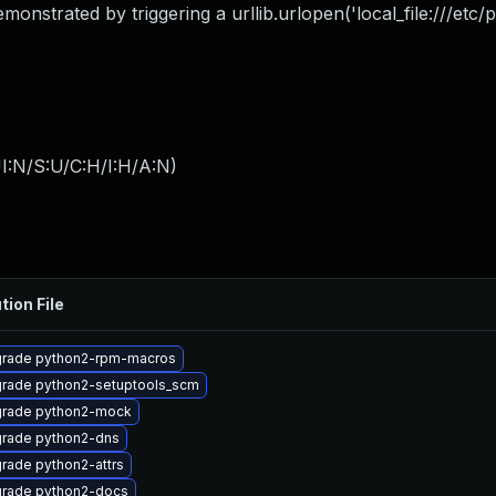
monstrated by triggering a urllib.urlopen('local_file:///etc/p
I:N/S:U/C:H/I:H/A:N
)
tion File
rade python2-rpm-macros
rade python2-setuptools_scm
rade python2-mock
rade python2-dns
rade python2-attrs
rade python2-docs