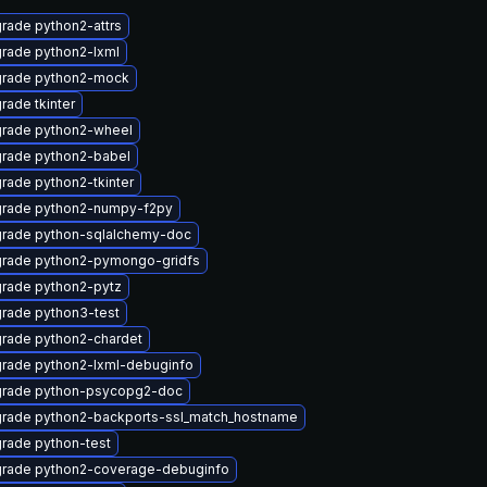
rade python2-attrs
rade python2-lxml
rade python2-mock
rade tkinter
rade python2-wheel
rade python2-babel
rade python2-tkinter
rade python2-numpy-f2py
rade python-sqlalchemy-doc
rade python2-pymongo-gridfs
rade python2-pytz
rade python3-test
rade python2-chardet
rade python2-lxml-debuginfo
rade python-psycopg2-doc
rade python2-backports-ssl_match_hostname
rade python-test
rade python2-coverage-debuginfo