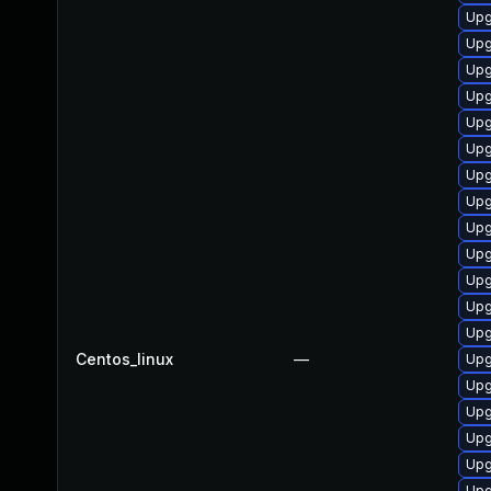
Upg
Upg
Upg
Upg
Upg
Upg
Upg
Upg
Upg
Upg
Upg
Upg
Upg
Centos_linux
—
Upg
Upg
Upg
Upg
Upg
Upg