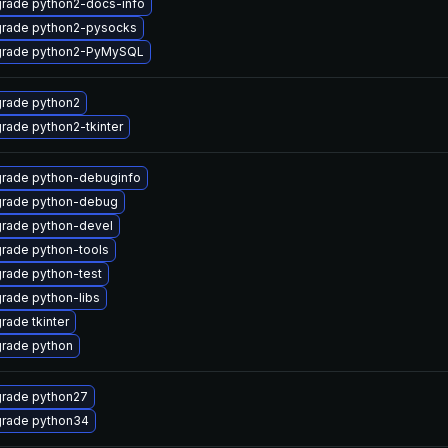
rade python2-docs-info
rade python2-pysocks
rade python2-PyMySQL
rade python2
rade python2-tkinter
rade python-debuginfo
rade python-debug
rade python-devel
rade python-tools
rade python-test
rade python-libs
rade tkinter
rade python
rade python27
rade python34