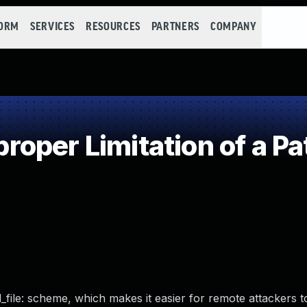
FORM
SERVICES
RESOURCES
PARTNERS
COMPANY
oper Limitation of a Pa
al_file: scheme, which makes it easier for remote attackers 