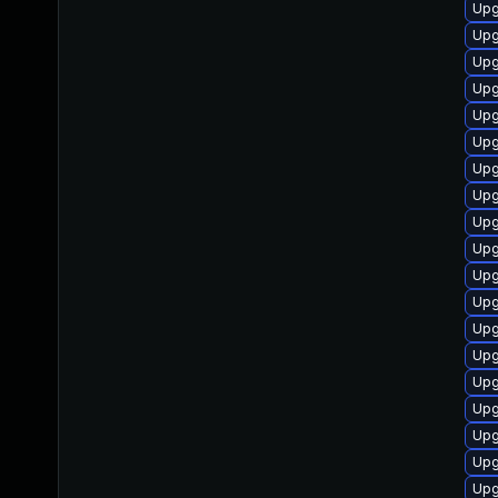
Upg
Upg
Upg
Upg
Upg
Upg
Upg
Upg
Upg
Upg
Upg
Upg
Upg
Upg
Upg
Upg
Upg
Upg
Upg