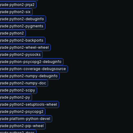
rade python2-jinja2
rade python2-six
rade python2-debuginfo
rade python2-pygments
rade python2
rade python2-backports
rade python2-wheel-wheel
rade python2-pysocks
rade python-psycopg2-debuginfo
rade python-coverage-debugsource
rade python2-numpy-debuginfo
rade python2-numpy-doc
rade python2-scipy
rade python2-py
rade python2-setuptools-wheel
rade python2-psycopg2
rade platform-python-devel
rade python2-pip-wheel
rade python2-docs