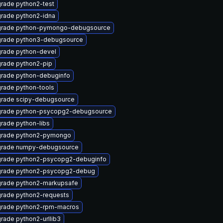
rade python2-test
rade python2-idna
rade python-pymongo-debugsource
rade python3-debugsource
rade python-devel
rade python2-pip
rade python-debuginfo
rade python-tools
rade scipy-debugsource
rade python-psycopg2-debugsource
rade python-libs
rade python2-pymongo
rade numpy-debugsource
rade python2-psycopg2-debuginfo
rade python2-psycopg2-debug
rade python2-markupsafe
rade python2-requests
rade python2-rpm-macros
rade python2-urllib3