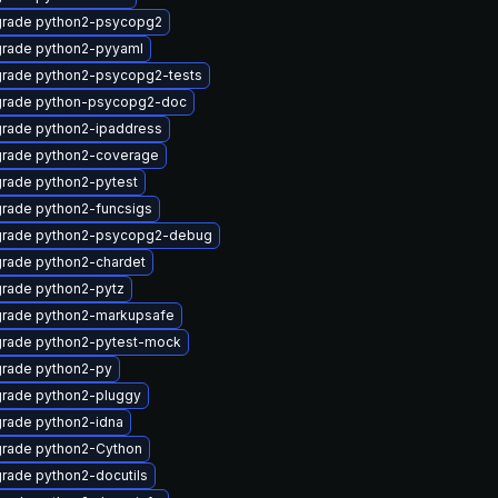
rade python2-psycopg2
rade python2-pyyaml
rade python2-psycopg2-tests
rade python-psycopg2-doc
rade python2-ipaddress
rade python2-coverage
rade python2-pytest
rade python2-funcsigs
rade python2-psycopg2-debug
rade python2-chardet
rade python2-pytz
rade python2-markupsafe
rade python2-pytest-mock
rade python2-py
rade python2-pluggy
rade python2-idna
rade python2-Cython
rade python2-docutils