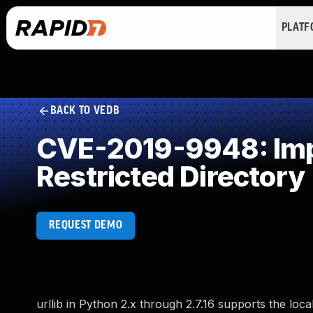
PLAT
BACK TO VEDB
CVE-2019-9948: Impr
Restricted Directory
REQUEST DEMO
urllib in Python 2.x through 2.7.16 supports the loc