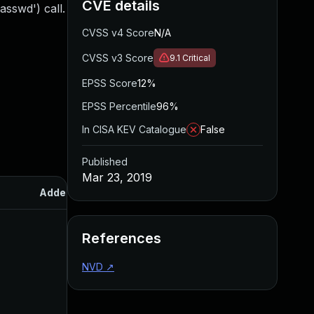
CVE details
asswd') call.
CVSS v4 Score
N/A
CVSS v3 Score
9.1
Critical
EPSS Score
12%
EPSS Percentile
96%
In CISA KEV Catalogue
False
Published
Mar 23, 2019
Added
Published
References
NVD
↗