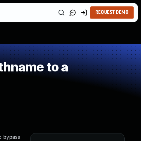
REQUEST DEMO
thname to a
to bypass