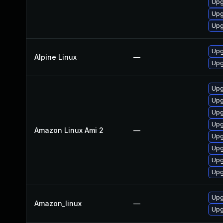
Upg
Upg
Upg
Upg
Alpine Linux
—
Upg
Upg
Upg
Upg
Upg
Amazon Linux Ami 2
—
Upg
Upg
Upg
Upg
Upg
Amazon_linux
—
Upg