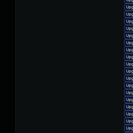
Upg
Upg
Upg
Upg
Upg
Upg
Upg
Upg
Upg
Upg
Upg
Upg
Upg
Upg
Upg
Upg
Upg
Upg