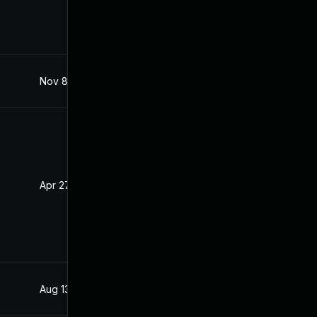
Nov 8, 2019
Mar 23, 2019
Apr 27, 2020
Mar 23, 2019
Aug 13, 2019
Mar 23, 2019