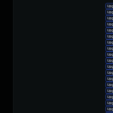
Upg
Upg
Upg
Upg
Upg
Upg
Upg
Upg
Upg
Upg
Upg
Upg
Upg
Upg
Upg
Upg
Upg
Upg