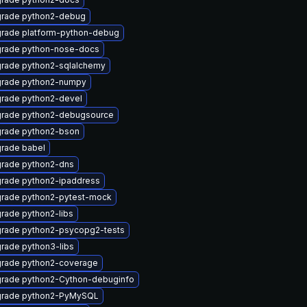
rade python2-debug
rade platform-python-debug
rade python-nose-docs
rade python2-sqlalchemy
rade python2-numpy
rade python2-devel
rade python2-debugsource
rade python2-bson
rade babel
rade python2-dns
rade python2-ipaddress
rade python2-pytest-mock
rade python2-libs
rade python2-psycopg2-tests
rade python3-libs
rade python2-coverage
rade python2-Cython-debuginfo
rade python2-PyMySQL