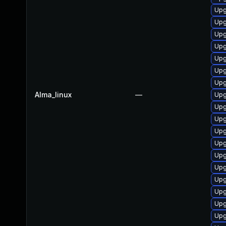
Upg
Upg
Upg
Upg
Upg
Upg
Upg
Alma_linux
—
Upg
Upg
Upg
Upg
Upg
Upg
Upg
Upg
Upg
Upg
Upg