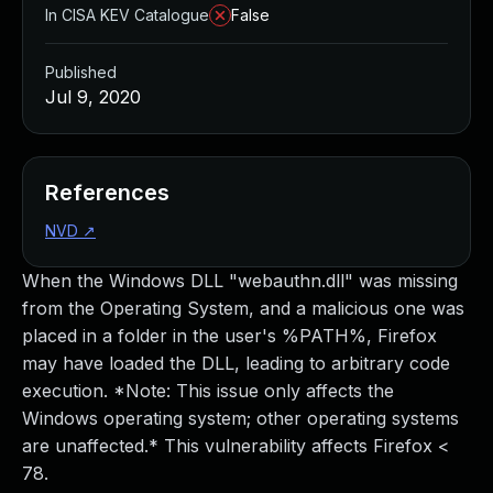
In CISA KEV Catalogue
False
Published
Jul 9, 2020
References
NVD
↗
When the Windows DLL "webauthn.dll" was missing
from the Operating System, and a malicious one was
placed in a folder in the user's %PATH%, Firefox
may have loaded the DLL, leading to arbitrary code
execution. *Note: This issue only affects the
Windows operating system; other operating systems
are unaffected.* This vulnerability affects Firefox <
78.