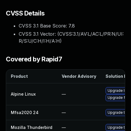
CVSS Details
CVSS 3.1 Base Score:
7.8
CVSS 3.1 Vector: (
CVSS:3.1/AV:L/AC:L/PR:N/UI:
R/S:U/C:H/I:H/A:H
)
Covered by Rapid7
Product
Vendor Advisory
Solution Fil
Upgrade libr
Alpine Linux
—
Upgrade fire
Mfsa2020 24
—
Upgrade to Mo
Mozilla Thunderbird
—
Upgrade to M