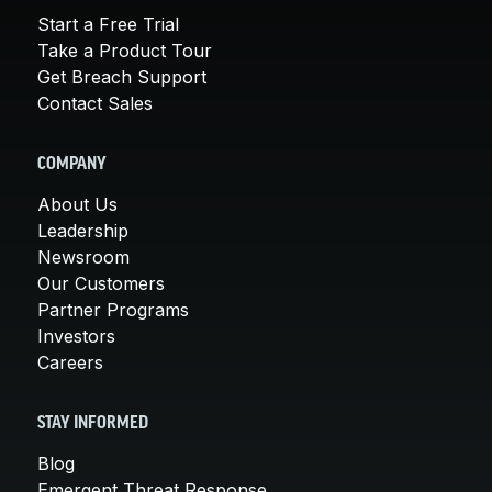
Start a Free Trial
Take a Product Tour
Get Breach Support
Contact Sales
COMPANY
About Us
Leadership
Newsroom
Our Customers
Partner Programs
Investors
Careers
STAY INFORMED
Blog
Emergent Threat Response