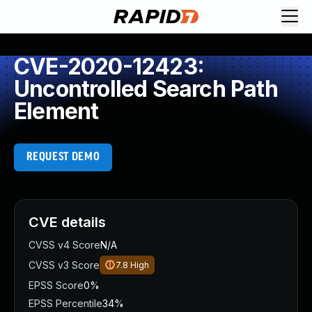
CVE-2020-12423:
Uncontrolled Search Path
Element
REQUEST DEMO
CVE details
CVSS v4 Score
N/A
CVSS v3 Score
7.8
High
EPSS Score
0%
EPSS Percentile
34%