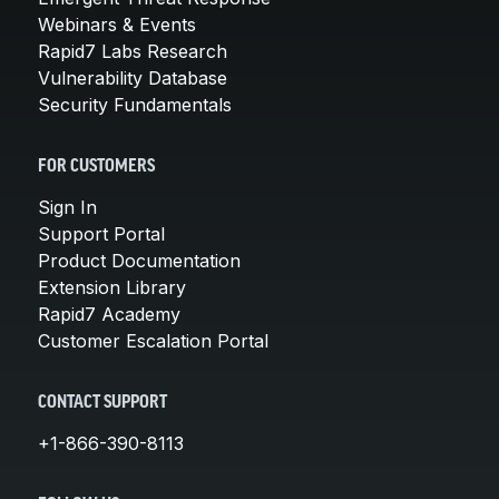
Webinars & Events
Rapid7 Labs Research
Vulnerability Database
Security Fundamentals
FOR CUSTOMERS
Sign In
Support Portal
Product Documentation
Extension Library
Rapid7 Academy
Customer Escalation Portal
CONTACT SUPPORT
+1-866-390-8113