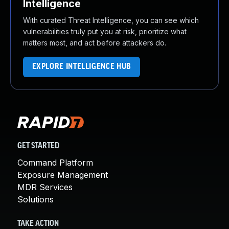
Intelligence
With curated Threat Intelligence, you can see which
vulnerabilities truly put you at risk, prioritize what
matters most, and act before attackers do.
EXPLORE INTELLIGENCE HUB
GET STARTED
Command Platform
Exposure Management
MDR Services
Solutions
TAKE ACTION