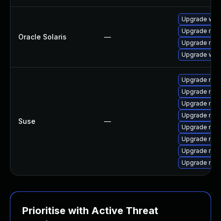
Upgrade web/d
Upgrade mail/
Oracle Solaris
—
Upgrade mail/
Upgrade web/b
Upgrade mozi
Upgrade mozi
Upgrade mozi
Upgrade mozil
Suse
—
Upgrade mozi
Upgrade mozi
Upgrade mozi
Upgrade mozi
Prioritise with Active Threat