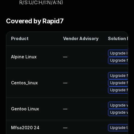
R/S:U/C:H/I:N/A:N
)
Covered by Rapid7
Product
Vendor Advisory
Solution Fil
Upgrade libr
Alpine Linux
—
Upgrade fire
Upgrade fire
Centos_linux
—
Upgrade fire
Upgrade fir
Upgrade www-
Gentoo Linux
—
Upgrade www-
Mfsa2020 24
—
Upgrade to Mo