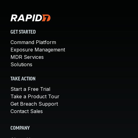
GET STARTED
Command Platform
Exposure Management
MDR Services
Solutions
TAKE ACTION
Start a Free Trial
Take a Product Tour
Get Breach Support
Contact Sales
COMPANY