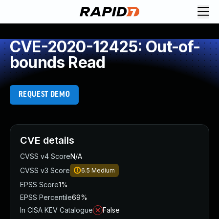
CVE-2020-12425: Out-of-
bounds Read
REQUEST DEMO
CVE details
CVSS v4 Score
N/A
CVSS v3 Score
6.5
Medium
EPSS Score
1%
EPSS Percentile
69%
In CISA KEV Catalogue
False