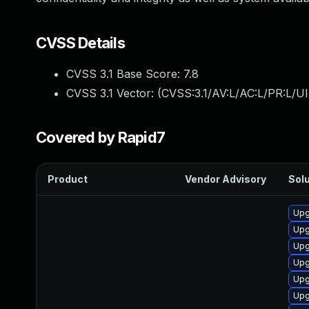
CVSS Details
CVSS 3.1 Base Score:
7.8
CVSS 3.1 Vector: (
CVSS:3.1/AV:L/AC:L/PR:L/UI
Covered by Rapid7
Product
Vendor Advisory
Solu
Upg
Upg
Upg
Upg
Upg
Upg