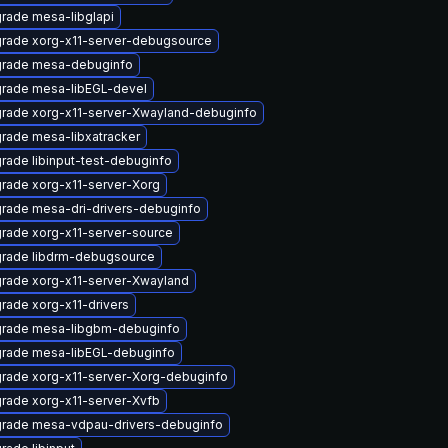
rade mesa-libglapi
rade xorg-x11-server-debugsource
rade mesa-debuginfo
rade mesa-libEGL-devel
rade xorg-x11-server-Xwayland-debuginfo
rade mesa-libxatracker
rade libinput-test-debuginfo
rade xorg-x11-server-Xorg
rade mesa-dri-drivers-debuginfo
rade xorg-x11-server-source
rade libdrm-debugsource
rade xorg-x11-server-Xwayland
rade xorg-x11-drivers
rade mesa-libgbm-debuginfo
rade mesa-libEGL-debuginfo
rade xorg-x11-server-Xorg-debuginfo
rade xorg-x11-server-Xvfb
rade mesa-vdpau-drivers-debuginfo