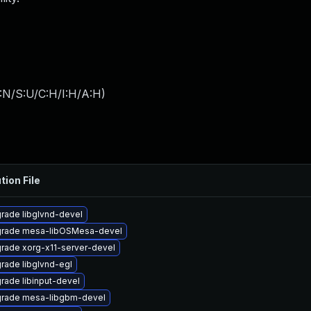
:N/S:U/C:H/I:H/A:H
)
tion File
rade libglvnd-devel
rade mesa-libOSMesa-devel
rade xorg-x11-server-devel
rade libglvnd-egl
rade libinput-devel
rade mesa-libgbm-devel