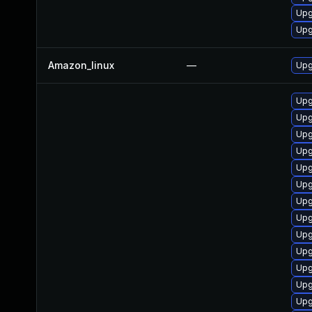
Upg
Upg
Amazon_linux
—
Upg
Upg
Upg
Upg
Upg
Upg
Upg
Upg
Upg
Upg
Upg
Upg
Upg
Upg