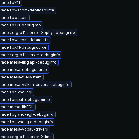
rade libX11
rade libwacom-debugsource
rade libwacom
rade libX11-debuginfo
rade xorg-x11-server-Xephyr-debuginfo
rade libwacom-debuginfo
rade libX11-debugsource
rade xorg-x11-server-debuginfo
rade mesa-libglapi-debuginfo
rade mesa-debugsource
rade mesa-filesystem
rade mesa-vulkan-drivers-debuginfo
rade libglvnd-egl
rade libinput-debugsource
rade mesa-libEGL
rade libglvnd-egl-debuginfo
rade libglvnd-glx-debuginfo
rade mesa-vdpau-drivers
rade xorg-x11-server-Xdmx