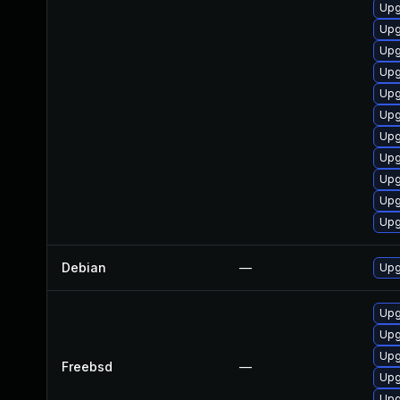
Upg
Upg
Upg
Upg
Upg
Upg
Upg
Upg
Upg
Upg
Upg
Debian
—
Upg
Upg
Upg
Upg
Freebsd
—
Upg
Upg