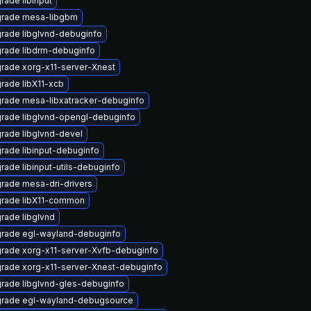
rade libinput
rade mesa-libgbm
rade libglvnd-debuginfo
rade libdrm-debuginfo
rade xorg-x11-server-Xnest
rade libX11-xcb
rade mesa-libxatracker-debuginfo
rade libglvnd-opengl-debuginfo
rade libglvnd-devel
rade libinput-debuginfo
rade libinput-utils-debuginfo
rade mesa-dri-drivers
rade libX11-common
rade libglvnd
rade egl-wayland-debuginfo
rade xorg-x11-server-Xvfb-debuginfo
rade xorg-x11-server-Xnest-debuginfo
rade libglvnd-gles-debuginfo
rade egl-wayland-debugsource