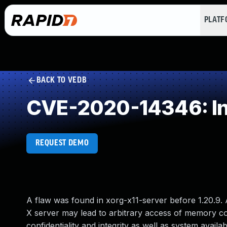
PLAT
BACK TO VEDB
CVE-2020-14346: In
REQUEST DEMO
A flaw was found in xorg-x11-server before 1.20.9. 
X server may lead to arbitrary access of memory cont
confidentiality and integrity as well as system availabi