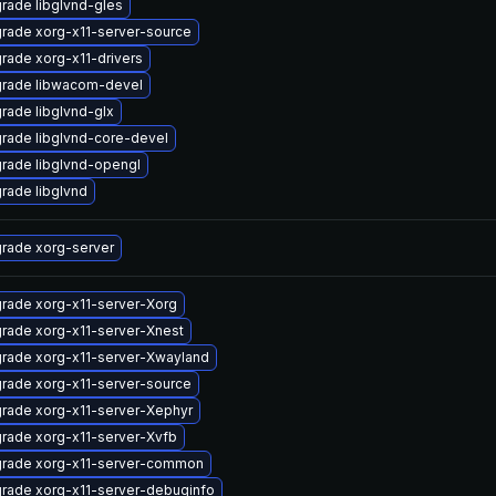
rade libglvnd-gles
rade xorg-x11-server-source
rade xorg-x11-drivers
rade libwacom-devel
rade libglvnd-glx
rade libglvnd-core-devel
rade libglvnd-opengl
rade libglvnd
rade xorg-server
rade xorg-x11-server-Xorg
rade xorg-x11-server-Xnest
rade xorg-x11-server-Xwayland
rade xorg-x11-server-source
rade xorg-x11-server-Xephyr
rade xorg-x11-server-Xvfb
rade xorg-x11-server-common
rade xorg-x11-server-debuginfo