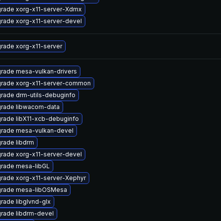
rade xorg-x11-server-Xdmx
rade xorg-x11-server-devel
rade xorg-x11-server
rade mesa-vulkan-drivers
rade xorg-x11-server-common
rade drm-utils-debuginfo
rade libwacom-data
rade libX11-xcb-debuginfo
rade mesa-vulkan-devel
rade libdrm
rade xorg-x11-server-devel
rade mesa-libGL
rade xorg-x11-server-Xephyr
rade mesa-libOSMesa
rade libglvnd-glx
rade libdrm-devel