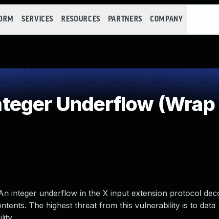
FORM
SERVICES
RESOURCES
PARTNERS
COMPANY
teger Underflow (Wrap
An integer underflow in the X input extension protocol deco
ents. The highest threat from this vulnerability is to data
lity.