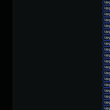
Upg
Upg
Upg
Upg
Upg
Upg
Upg
Upg
Upg
Upg
Upg
Upg
Upg
Upg
Upg
Upg
Upg
Upg
Upg