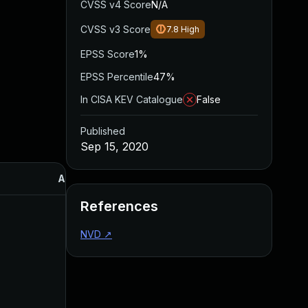
CVSS v4 Score
N/A
CVSS v3 Score
7.8
High
EPSS Score
1%
EPSS Percentile
47%
In CISA KEV Catalogue
False
Published
Sep 15, 2020
Added
Published
References
NVD
↗