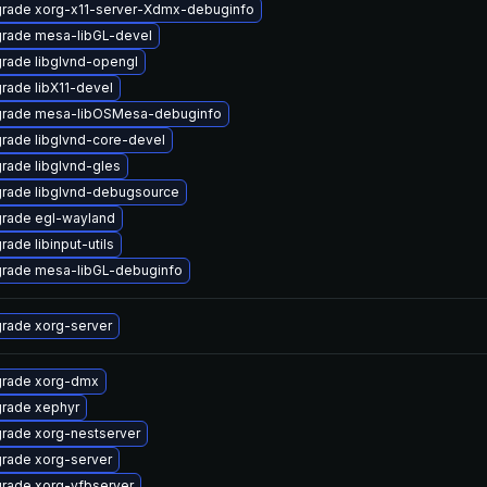
rade xorg-x11-server-Xdmx-debuginfo
rade mesa-libGL-devel
rade libglvnd-opengl
rade libX11-devel
rade mesa-libOSMesa-debuginfo
rade libglvnd-core-devel
rade libglvnd-gles
rade libglvnd-debugsource
rade egl-wayland
rade libinput-utils
rade mesa-libGL-debuginfo
rade xorg-server
rade xorg-dmx
rade xephyr
rade xorg-nestserver
rade xorg-server
rade xorg-vfbserver