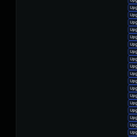
Upg
Upg
Upg
Upg
Upg
Upg
Upg
Upg
Upg
Upg
Upg
Upg
Upg
Upg
Upg
Upg
Upg
Upg
Upg