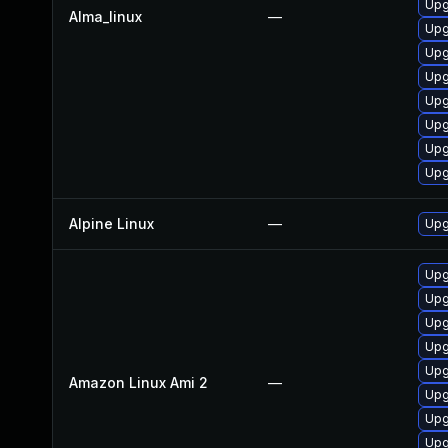
Upg
Alma_linux
—
Upg
Upg
Upg
Upg
Upg
Upg
Upg
Alpine Linux
—
Upg
Upg
Upg
Upg
Upg
Upg
Amazon Linux Ami 2
—
Upg
Upg
Upg