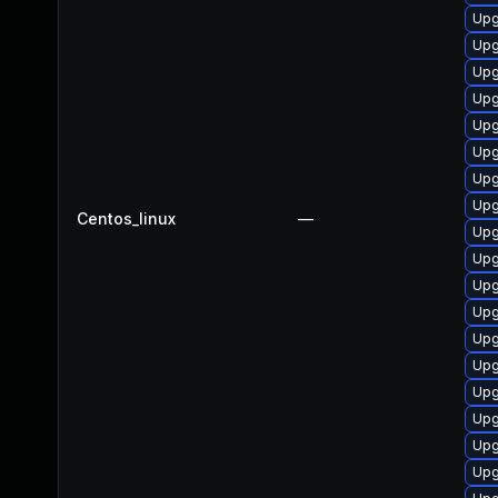
Upg
Upg
Upg
Upg
Upg
Upg
Upg
Upg
Centos_linux
—
Upg
Upg
Upg
Upg
Upg
Upg
Upg
Upg
Upg
Upg