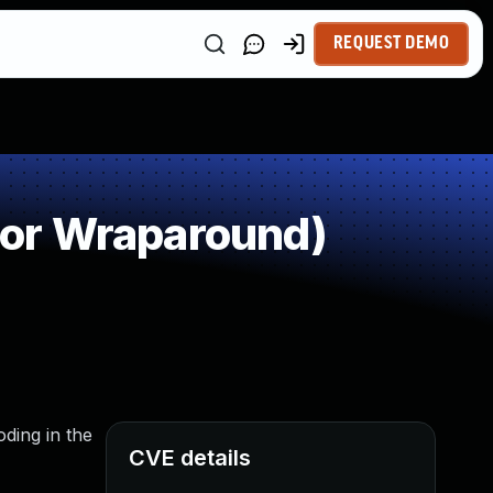
REQUEST DEMO
 or Wraparound)
ding in the
CVE details