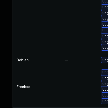
Upg
Upg
Upg
Upg
Upg
Upg
Upg
Upg
Upg
Debian
—
Upg
Upg
Upg
Upg
Freebsd
—
Upg
Upg
Upg