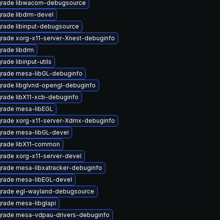
rade libwacom-debugsource
rade libdrm-devel
rade libinput-debugsource
rade xorg-x11-server-Xnest-debuginfo
rade libdrm
rade libinput-utils
rade mesa-libGL-debuginfo
rade libglvnd-opengl-debuginfo
rade libX11-xcb-debuginfo
rade mesa-libEGL
rade xorg-x11-server-Xdmx-debuginfo
rade mesa-libGL-devel
rade libX11-common
rade xorg-x11-server-devel
rade mesa-libxatracker-debuginfo
rade mesa-libEGL-devel
rade egl-wayland-debugsource
rade mesa-libglapi
rade mesa-vdpau-drivers-debuginfo