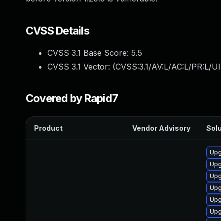
CVSS Details
CVSS 3.1 Base Score:
5.5
CVSS 3.1 Vector: (
CVSS:3.1/AV:L/AC:L/PR:L/UI
Covered by Rapid7
Product
Vendor Advisory
Solu
Upg
Upg
Upg
Upg
Upg
Upg