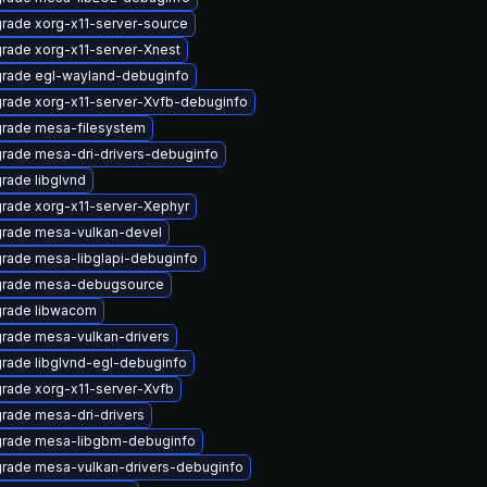
rade xorg-x11-server-source
rade xorg-x11-server-Xnest
rade egl-wayland-debuginfo
rade xorg-x11-server-Xvfb-debuginfo
rade mesa-filesystem
rade mesa-dri-drivers-debuginfo
rade libglvnd
rade xorg-x11-server-Xephyr
rade mesa-vulkan-devel
rade mesa-libglapi-debuginfo
rade mesa-debugsource
rade libwacom
rade mesa-vulkan-drivers
rade libglvnd-egl-debuginfo
rade xorg-x11-server-Xvfb
rade mesa-dri-drivers
rade mesa-libgbm-debuginfo
rade mesa-vulkan-drivers-debuginfo