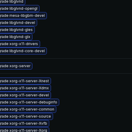
rade libglvnd
rade libglvnd-opengl
rade mesa-libgbm-devel
rade libglvnd-devel
rade libglvnd-gles
rade libglvnd-glx
rade xorg-x11-drivers
rade libglvnd-core-devel
rade xorg-server
rade xorg-x11-server-Xnest
rade xorg-x11-server-Xdmx
rade xorg-x11-server-devel
rade xorg-x11-server-debuginfo
rade xorg-x11-server-common
rade xorg-x11-server-source
rade xorg-x11-server-Xvfb
rade xorg-x11-server-Xorg