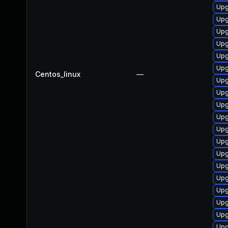
Upg
Upg
Upg
Upg
Upg
Upg
Centos_linux
—
Upg
Upg
Upg
Upg
Upg
Upg
Upg
Upg
Upg
Upg
Upg
Upg
Upg