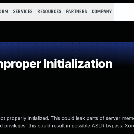
FORM
SERVICES
RESOURCES
PARTNERS
COMPANY
oper Initialization
 properly initialized. This could leak parts of server mem
d privileges, this could result in possible ASLR bypass. Xo