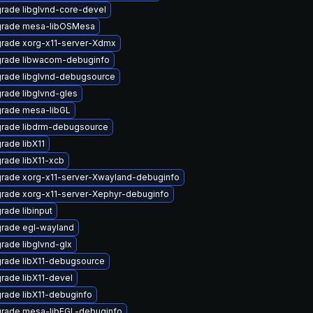
rade libglvnd-core-devel
rade mesa-libOSMesa
rade xorg-x11-server-Xdmx
rade libwacom-debuginfo
rade libglvnd-debugsource
rade libglvnd-gles
rade mesa-libGL
rade libdrm-debugsource
rade libX11
rade libX11-xcb
rade xorg-x11-server-Xwayland-debuginfo
rade xorg-x11-server-Xephyr-debuginfo
rade libinput
rade egl-wayland
rade libglvnd-glx
rade libX11-debugsource
rade libX11-devel
rade libX11-debuginfo
rade mesa-libEGL-debuginfo