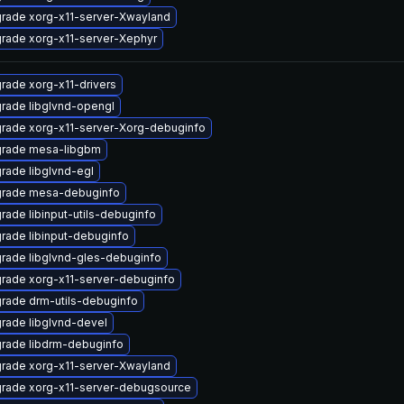
rade xorg-x11-server-Xwayland
rade xorg-x11-server-Xephyr
rade xorg-x11-drivers
rade libglvnd-opengl
rade xorg-x11-server-Xorg-debuginfo
rade mesa-libgbm
rade libglvnd-egl
rade mesa-debuginfo
rade libinput-utils-debuginfo
rade libinput-debuginfo
rade libglvnd-gles-debuginfo
rade xorg-x11-server-debuginfo
rade drm-utils-debuginfo
rade libglvnd-devel
rade libdrm-debuginfo
rade xorg-x11-server-Xwayland
rade xorg-x11-server-debugsource