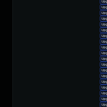
Upg
Upg
Upg
Upg
Upg
Upg
Upg
Upg
Upg
Upg
Upg
Upg
Upg
Upg
Upg
Upg
Upg
Upg
Upg