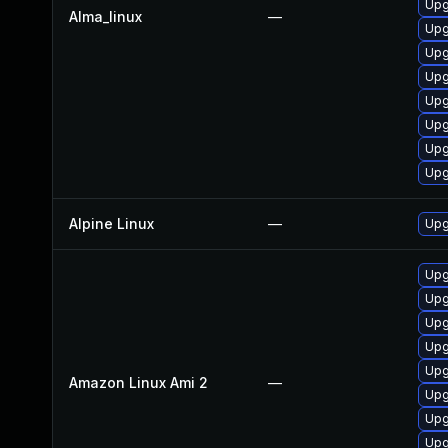
Upg
Alma_linux
—
Upg
Upg
Upg
Upg
Upg
Upg
Upg
Alpine Linux
—
Upg
Upg
Upg
Upg
Upg
Upg
Amazon Linux Ami 2
—
Upg
Upg
Upg