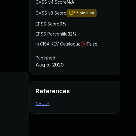
CVSS v4 Score
N/A
CVSS v3 Score
5.5
Medium
EPSS Score
0%
EPSS Percentile
32%
In CISA KEV Catalogue
False
Published
Aug 5, 2020
Added
Published
References
NVD
↗