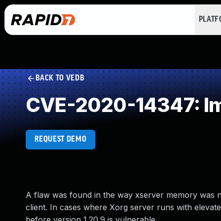
PLAT
BACK TO VEDB
CVE-2020-14347: Impr
REQUEST DEMO
A flaw was found in the way xserver memory was not
client. In cases where Xorg server runs with elevate
before version 1.20.9 is vulnerable.