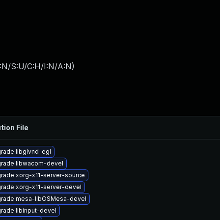
:N/S:U/C:H/I:N/A:N
)
tion File
rade libglvnd-egl
rade libwacom-devel
rade xorg-x11-server-source
rade xorg-x11-server-devel
rade mesa-libOSMesa-devel
rade libinput-devel