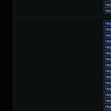
Upg
Upg
Upg
Upg
Upg
Upg
Upg
Upg
Upg
Upg
Upg
Upg
Upg
Upg
Upg
Upg
Upg