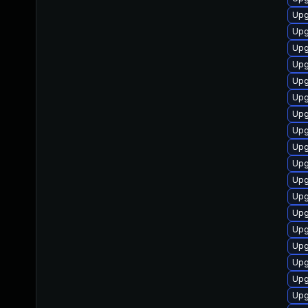
Upg
Upg
Upg
Upg
Upg
Upg
Upg
Upg
Upg
Upg
Upg
Upg
Upg
Upg
Upg
Upg
Upg
Upg