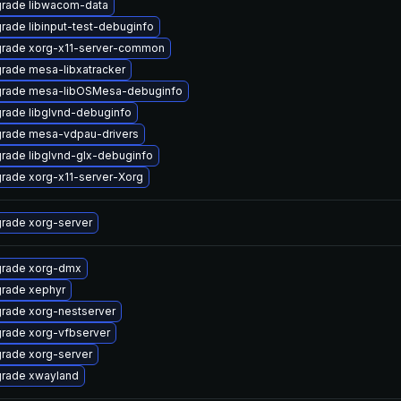
rade libwacom-data
rade libinput-test-debuginfo
rade xorg-x11-server-common
rade mesa-libxatracker
rade mesa-libOSMesa-debuginfo
rade libglvnd-debuginfo
rade mesa-vdpau-drivers
rade libglvnd-glx-debuginfo
rade xorg-x11-server-Xorg
rade xorg-server
rade xorg-dmx
rade xephyr
rade xorg-nestserver
rade xorg-vfbserver
rade xorg-server
rade xwayland