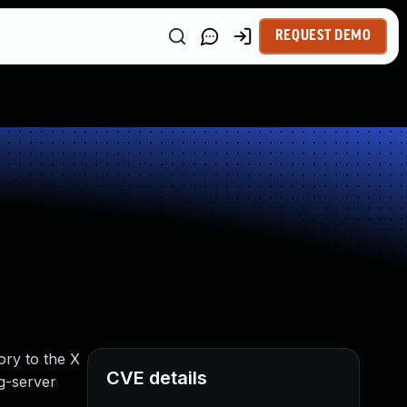
REQUEST DEMO
ory to the X
CVE details
rg-server