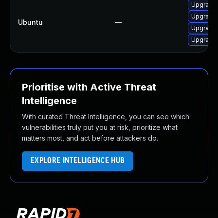
Upgrade 
Upgrade 
Ubuntu
—
Upgrade 
Upgrade 
Prioritise with Active Threat
Intelligence
With curated Threat Intelligence, you can see which
vulnerabilities truly put you at risk, prioritize what
matters most, and act before attackers do.
EXPLORE INTELLIGENCE HUB