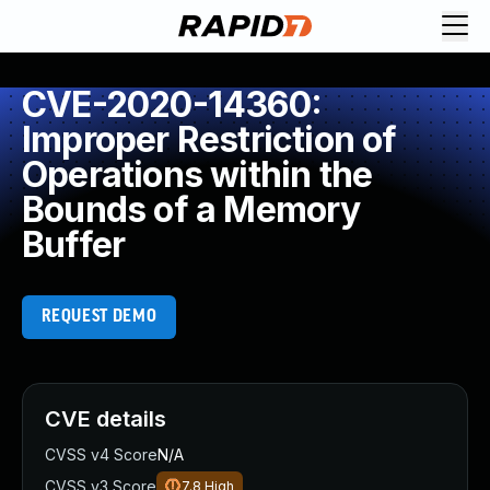
CVE-2020-14360:
Improper Restriction of
Operations within the
Bounds of a Memory
Buffer
REQUEST DEMO
CVE details
CVSS v4 Score
N/A
CVSS v3 Score
7.8
High