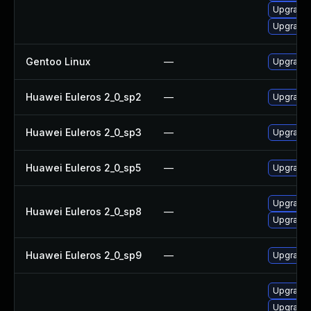
Upgrade
Upgrade 
Gentoo Linux
—
Upgrade 
Huawei Euleros 2_0_sp2
—
Upgrade
Huawei Euleros 2_0_sp3
—
Upgrade
Huawei Euleros 2_0_sp5
—
Upgrade
Upgrade 
Huawei Euleros 2_0_sp8
—
Upgrade
Huawei Euleros 2_0_sp9
—
Upgrade 
Upgrade x
Upgrade x