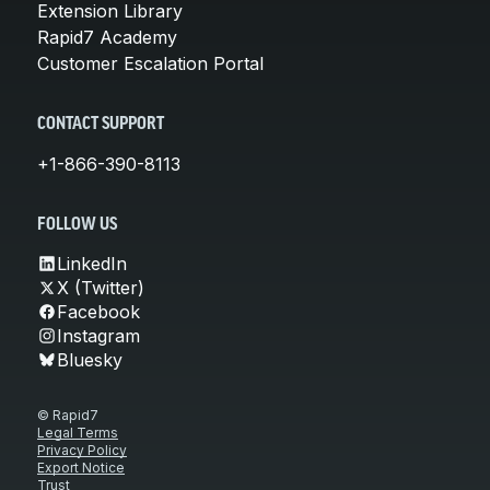
Extension Library
Rapid7 Academy
Customer Escalation Portal
CONTACT SUPPORT
+1-866-390-8113
FOLLOW US
LinkedIn
X (Twitter)
Facebook
Instagram
Bluesky
© Rapid7
Legal Terms
Privacy Policy
Export Notice
Trust