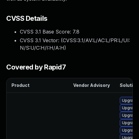
CVSS Details
CVSS 3.1 Base Score:
7.8
CVSS 3.1 Vector: (
CVSS:3.1/AV:L/AC:L/PR:L/UI:
N/S:U/C:H/I:H/A:H
)
Covered by Rapid7
Product
Vendor Advisory
Solution 
Upgrade 
Upgrade 
Upgrade
Upgrade
Upgrade 
Upgrade 