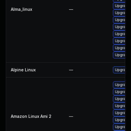
Upgrade 
Alma_linux
—
Upgrade
Upgrade 
Upgrade 
Upgrade 
Upgrade 
Upgrade 
Upgrade 
Alpine Linux
—
Upgrade 
Upgrade
Upgrade 
Upgrade 
Upgrade 
Upgrade 
Amazon Linux Ami 2
—
Upgrade 
Upgrade 