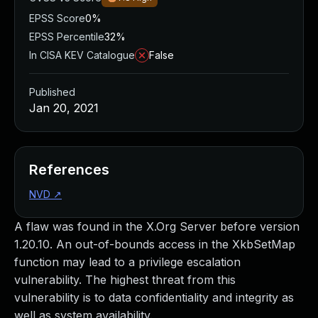
EPSS Score
0%
EPSS Percentile
32%
In CISA KEV Catalogue
False
Published
Jan 20, 2021
References
NVD
↗
A flaw was found in the X.Org Server before version
1.20.10. An out-of-bounds access in the XkbSetMap
function may lead to a privilege escalation
vulnerability. The highest threat from this
vulnerability is to data confidentiality and integrity as
well as system availability.