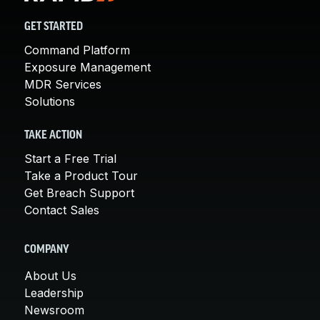
GET STARTED
Command Platform
Exposure Management
MDR Services
Solutions
TAKE ACTION
Start a Free Trial
Take a Product Tour
Get Breach Support
Contact Sales
COMPANY
About Us
Leadership
Newsroom