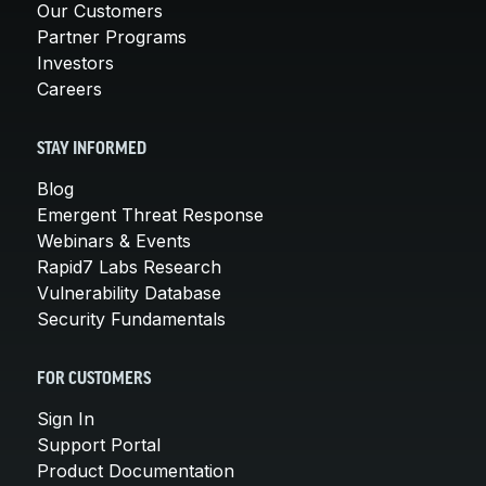
Our Customers
Partner Programs
Investors
Careers
STAY INFORMED
Blog
Emergent Threat Response
Webinars & Events
Rapid7 Labs Research
Vulnerability Database
Security Fundamentals
FOR CUSTOMERS
Sign In
Support Portal
Product Documentation