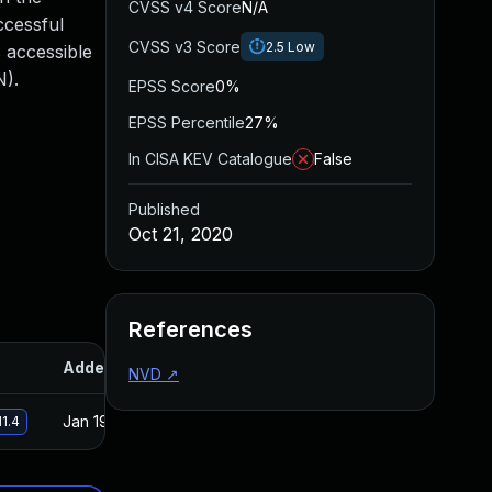
CVSS v4 Score
N/A
ccessful
CVSS v3 Score
2.5
Low
s accessible
N).
EPSS Score
0%
EPSS Percentile
27%
In CISA KEV Catalogue
False
Published
Oct 21, 2020
References
Added
Published
NVD
↗
Jan 19, 2021
Oct 21, 2020
11.4