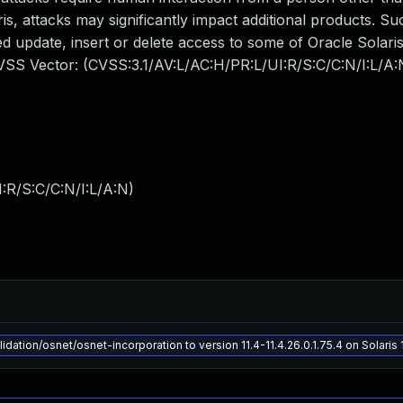
ris, attacks may significantly impact additional products. Su
zed update, insert or delete access to some of Oracle Solari
CVSS Vector: (CVSS:3.1/AV:L/AC:H/PR:L/UI:R/S:C/C:N/I:L/A:
:R/S:C/C:N/I:L/A:N
)
dation/osnet/osnet-incorporation to version 11.4-11.4.26.0.1.75.4 on Solaris 