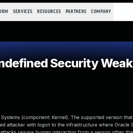
FORM
SERVICES
RESOURCES
PARTNERS
COMPANY
defined Security Wea
e Systems (component: Kernel). The supported version that i
ileged attacker with logon to the infrastructure where Oracle 
attacks require human interaction from a person other tha