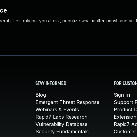
nce
abilities truly put you at risk, prioritize what matters most, and act
STAY INFORMED
FOR CUSTO
Blog
Sign In
Emergent Threat Response
Support P
Webinars & Events
Product 
Rapid7 Labs Research
Extension
Vulnerability Database
Rapid7 A
Security Fundamentals
Customer 