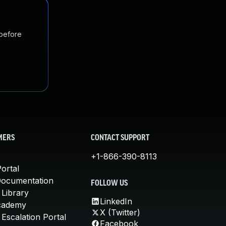
 before
MERS
CONTACT SUPPORT
+1-866-390-8113
ortal
Documentation
FOLLOW US
 Library
LinkedIn
cademy
X (Twitter)
Escalation Portal
Facebook