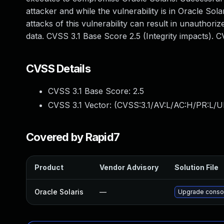
attacker and while the vulnerability is in Oracle Sola
attacks of this vulnerability can result in unauthori
data. CVSS 3.1 Base Score 2.5 (Integrity impacts). 
CVSS Details
CVSS 3.1 Base Score:
2.5
CVSS 3.1 Vector: (
CVSS:3.1/AV:L/AC:H/PR:L/UI
Covered by Rapid7
Product
Vendor Advisory
Solution File
Oracle Solaris
—
Upgrade consoli