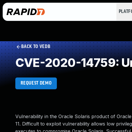
PLAT
BACK TO VEDB
CVE-2020-14759: Un
REQUEST DEMO
Vulnerability in the Oracle Solaris product of Oracl
11. Difficult to exploit vulnerability allows low priv
executes to compromise Oracle Solaris. Successful 