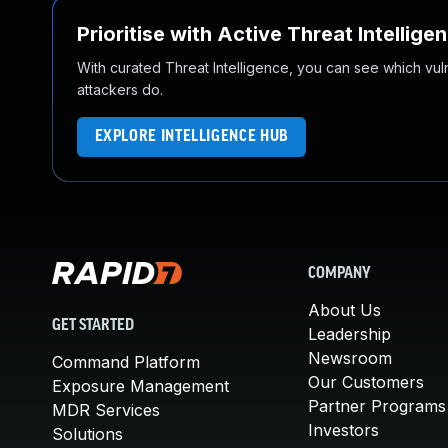
Prioritise with Active Threat Intellige
With curated Threat Intelligence, you can see which vulner
attackers do.
EXPLORE INTELLIGENCE HUB
COMPANY
About Us
GET STARTED
Leadership
Newsroom
Command Platform
Our Customers
Exposure Management
Partner Programs
MDR Services
Investors
Solutions