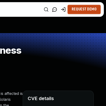
REQUEST DEMO
kness
s affected is
CVE details
Solaris
n the