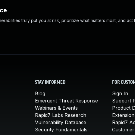
nce
abilities truly put you at risk, prioritize what matters most, and act
STAY INFORMED
FOR CUSTO
Blog
Sign In
Emergent Threat Response
Support P
Webinars & Events
Product 
Rapid7 Labs Research
Extension
Vulnerability Database
Rapid7 A
Security Fundamentals
Customer 