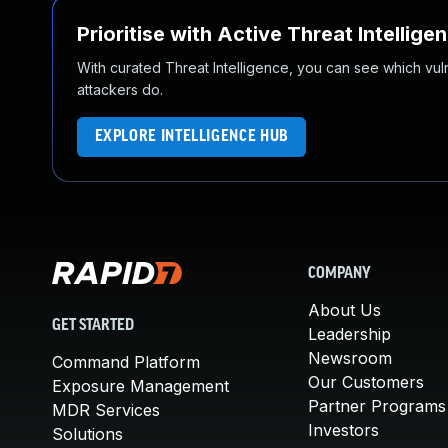
Prioritise with Active Threat Intellige
With curated Threat Intelligence, you can see which vulner
attackers do.
EXPLORE INTELLIGENCE HUB
COMPANY
About Us
GET STARTED
Leadership
Newsroom
Command Platform
Our Customers
Exposure Management
Partner Programs
MDR Services
Investors
Solutions