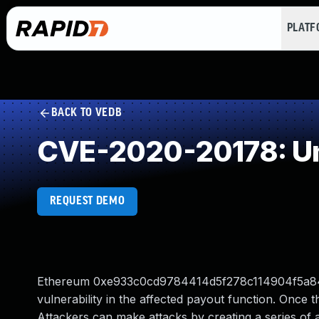
PLAT
BACK TO VEDB
CVE-2020-20178: Un
REQUEST DEMO
Ethereum 0xe933c0cd9784414d5f278c114904f5a84b396
vulnerability in the affected payout function. Once the
Attackers can make attacks by creating a series of