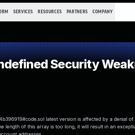
FORM
SERVICES
RESOURCES
PARTNERS
COMPANY
defined Security Wea
919#code.sol latest version is affected by a denial of 
 length of this array is too long, it will result in an excepti
 account addresses.