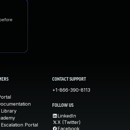
 before
MERS
CONTACT SUPPORT
+1-866-390-8113
ortal
Documentation
FOLLOW US
 Library
LinkedIn
cademy
X (Twitter)
Escalation Portal
Facebook