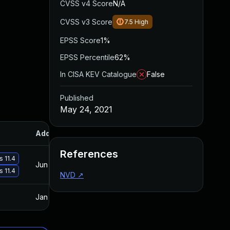
CVSS v4 Score
N/A
CVSS v3 Score
7.5
High
EPSS Score
1%
EPSS Percentile
62%
In CISA KEV Catalogue
False
Published
May 24, 2021
Added
Published
References
s 11.4
Jun 16, 2021
May 24, 2021
s 11.4
NVD
↗
Jan 20, 2025
May 24, 2021