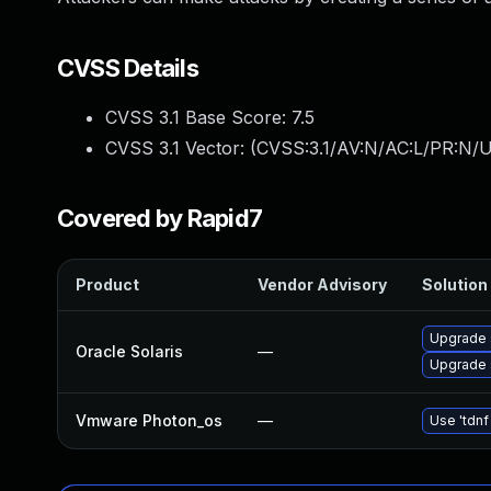
CVSS Details
CVSS 3.1 Base Score:
7.5
CVSS 3.1 Vector: (
CVSS:3.1/AV:N/AC:L/PR:N/U
Covered by Rapid7
Product
Vendor Advisory
Solution 
Upgrade s
Oracle Solaris
—
Upgrade s
Vmware Photon_os
—
Use 'tdnf