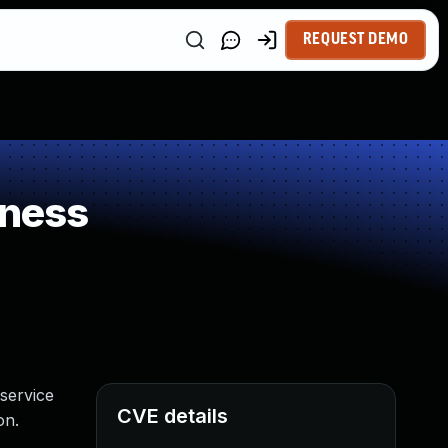
REQUEST DEMO
kness
service
CVE details
on.