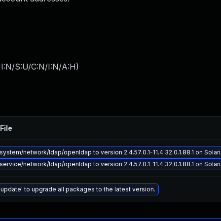
I:N/S:U/C:N/I:N/A:H
)
File
ystem/network/ldap/openldap to version 2.4.57.0.1-11.4.32.0.1.88.1 on Solari
ervice/network/ldap/openldap to version 2.4.57.0.1-11.4.32.0.1.88.1 on Solari
 update' to upgrade all packages to the latest version.