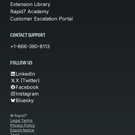
Extension Library
Rapid7 Academy
Customer Escalation Portal
CONTACT SUPPORT
+1-866-390-8113
FOLLOW US
LinkedIn
X (Twitter)
Facebook
Instagram
Bluesky
© Rapid7
Legal Terms
Privacy Policy
Export Notice
Trust