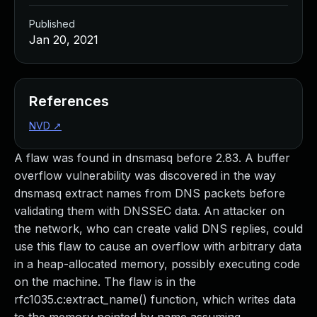
Published
Jan 20, 2021
References
NVD
↗
A flaw was found in dnsmasq before 2.83. A buffer
overflow vulnerability was discovered in the way
dnsmasq extract names from DNS packets before
validating them with DNSSEC data. An attacker on
the network, who can create valid DNS replies, could
use this flaw to cause an overflow with arbitrary data
in a heap-allocated memory, possibly executing code
on the machine. The flaw is in the
rfc1035.c:extract_name() function, which writes data