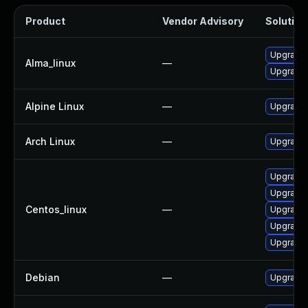
Product
Vendor Advisory
Solution 
Upgrade
Alma_linux
—
Upgrade 
Alpine Linux
—
Upgrade
Arch Linux
—
Upgrade t
Upgrade
Upgrade 
Centos_linux
—
Upgrade
Upgrade
Upgrade 
Debian
—
Upgrade