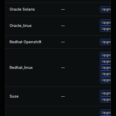
Oracle Solaris
—
Upgrade s
Upgrade
Oracle_linux
—
Upgrade 
Redhat Openshift
—
Upgrade 
Upgrade
Upgrade
Redhat_linux
—
Upgrade 
Upgrade
Upgrade 
Upgrade 
Suse
—
Upgrade
Upgrade