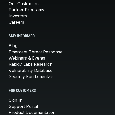
Our Customers
Partner Programs
Investors
Careers
STAY INFORMED
Blog
Emergent Threat Response
Webinars & Events
Rapid7 Labs Research
Vulnerability Database
Security Fundamentals
FOR CUSTOMERS
Sign In
Support Portal
Product Documentation