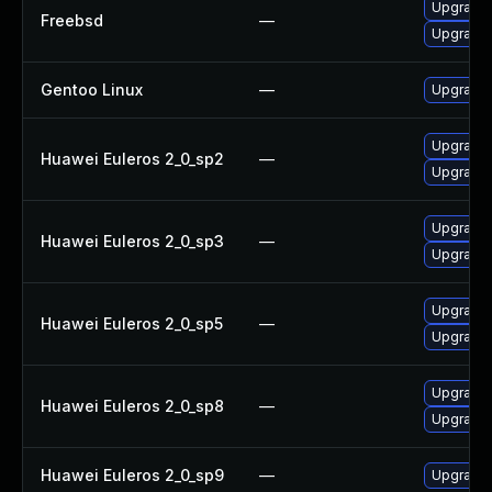
Upgrade
Freebsd
—
Upgrade
Gentoo Linux
—
Upgrade 
Upgrade
Huawei Euleros 2_0_sp2
—
Upgrade 
Upgrade 
Huawei Euleros 2_0_sp3
—
Upgrade
Upgrade
Huawei Euleros 2_0_sp5
—
Upgrade 
Upgrade 
Huawei Euleros 2_0_sp8
—
Upgrade
Huawei Euleros 2_0_sp9
—
Upgrade