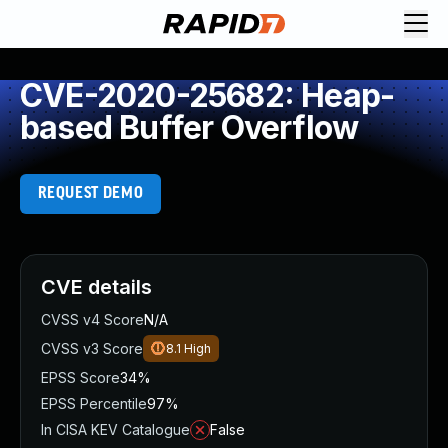
CVE-2020-25682: Heap-
based Buffer Overflow
REQUEST DEMO
CVE details
CVSS v4 Score
N/A
CVSS v3 Score
8.1
High
EPSS Score
34%
EPSS Percentile
97%
In CISA KEV Catalogue
False