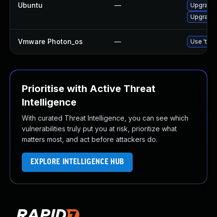
Ubuntu
—
Upgrade 
Upgrade
Vmware Photon_os
—
Use 'tdnf
Prioritise with Active Threat
Intelligence
With curated Threat Intelligence, you can see which
vulnerabilities truly put you at risk, prioritize what
matters most, and act before attackers do.
EXPLORE INTELLIGENCE HUB