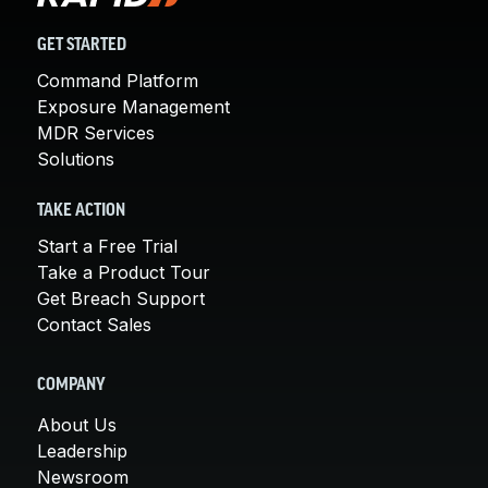
GET STARTED
Command Platform
Exposure Management
MDR Services
Solutions
TAKE ACTION
Start a Free Trial
Take a Product Tour
Get Breach Support
Contact Sales
COMPANY
About Us
Leadership
Newsroom