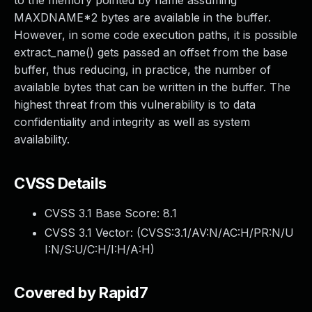
to the memory pointed by name assuming
MAXDNAME*2 bytes are available in the buffer.
However, in some code execution paths, it is possible
extract_name() gets passed an offset from the base
buffer, thus reducing, in practice, the number of
available bytes that can be written in the buffer. The
highest threat from this vulnerability is to data
confidentiality and integrity as well as system
availability.
CVSS Details
CVSS 3.1 Base Score:
8.1
CVSS 3.1 Vector: (
CVSS:3.1/AV:N/AC:H/PR:N/U
I:N/S:U/C:H/I:H/A:H
)
Covered by Rapid7