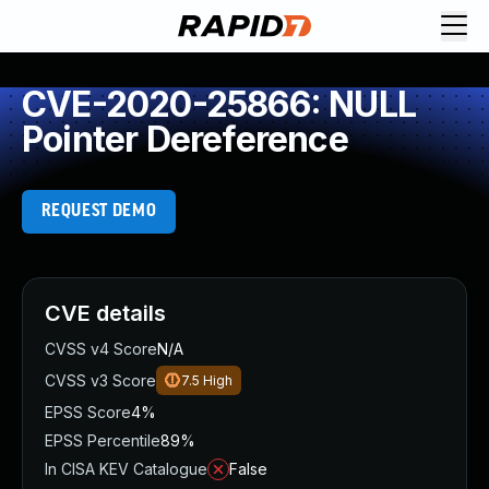
CVE-2020-25866: NULL
Pointer Dereference
REQUEST DEMO
CVE details
CVSS v4 Score
N/A
CVSS v3 Score
7.5
High
EPSS Score
4%
EPSS Percentile
89%
In CISA KEV Catalogue
False