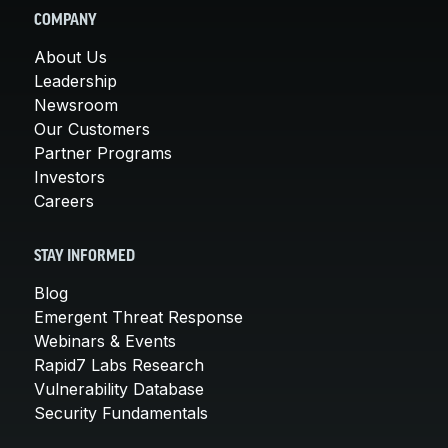
COMPANY
About Us
Leadership
Newsroom
Our Customers
Partner Programs
Investors
Careers
STAY INFORMED
Blog
Emergent Threat Response
Webinars & Events
Rapid7 Labs Research
Vulnerability Database
Security Fundamentals