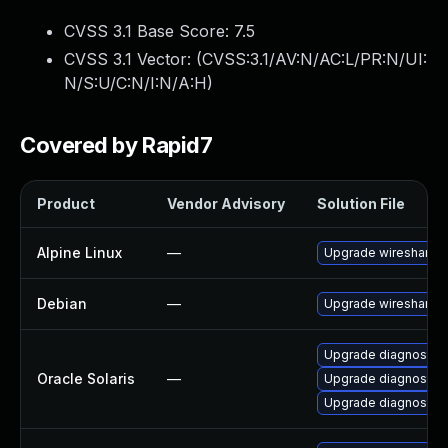
CVSS 3.1 Base Score:
7.5
CVSS 3.1 Vector: (
CVSS:3.1/AV:N/AC:L/PR:N/UI:
N/S:U/C:N/I:N/A:H
)
Covered by Rapid7
Product
Vendor Advisory
Solution File
Alpine Linux
—
Upgrade wireshark
Debian
—
Upgrade wireshark
Upgrade diagnostic/wi
Oracle Solaris
—
Upgrade diagnostic/w
Upgrade diagnostic/wi