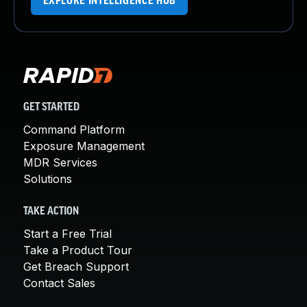
EXPLORE INTELLIGENCE HUB
GET STARTED
Command Platform
Exposure Management
MDR Services
Solutions
TAKE ACTION
Start a Free Trial
Take a Product Tour
Get Breach Support
Contact Sales