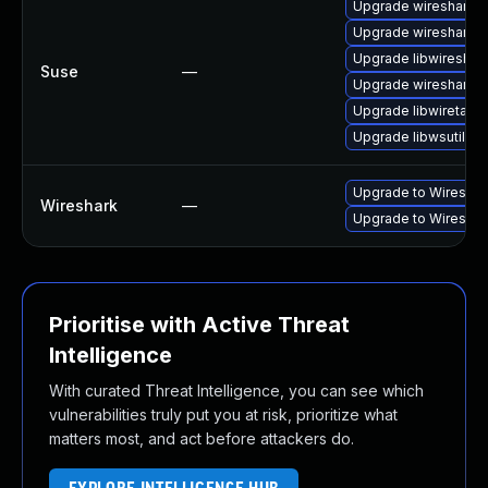
Upgrade wireshark-u
Upgrade wireshark-
Upgrade libwireshar
Suse
—
Upgrade wireshark
Upgrade libwiretap1
Upgrade libwsutil11
Upgrade to Wireshark
Wireshark
—
Upgrade to Wireshark
Prioritise with Active Threat
Intelligence
With curated Threat Intelligence, you can see which
vulnerabilities truly put you at risk, prioritize what
matters most, and act before attackers do.