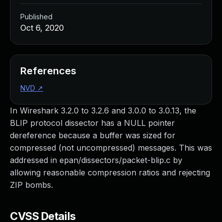
Published
Oct 6, 2020
References
NVD
↗
In Wireshark 3.2.0 to 3.2.6 and 3.0.0 to 3.0.13, the
BLIP protocol dissector has a NULL pointer
dereference because a buffer was sized for
compressed (not uncompressed) messages. This was
addressed in epan/dissectors/packet-blip.c by
allowing reasonable compression ratios and rejecting
ZIP bombs.
CVSS Details