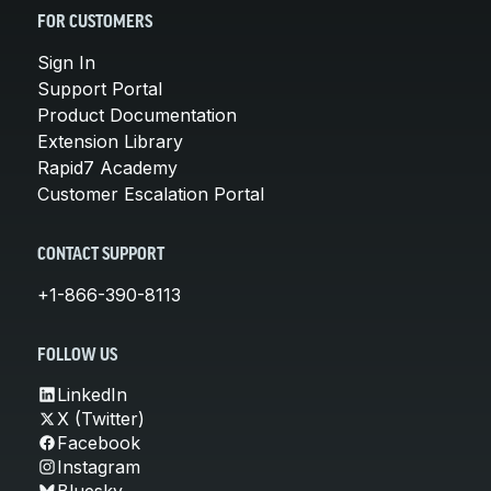
FOR CUSTOMERS
Sign In
Support Portal
Product Documentation
Extension Library
Rapid7 Academy
Customer Escalation Portal
CONTACT SUPPORT
+1-866-390-8113
FOLLOW US
LinkedIn
X (Twitter)
Facebook
Instagram
Bluesky