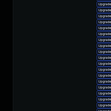
Upgrade
Upgrade
Upgrade 
Upgrade
Upgrade
Upgrade
Upgrade
Upgrade
Upgrade
Upgrade
Upgrade
Upgrade
Upgrade
Upgrade
Upgrade
Upgrade
Upgrade
Upgrade