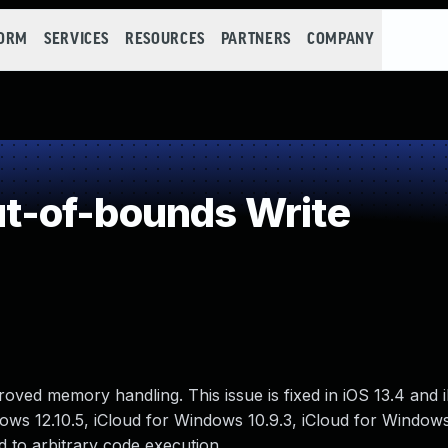
FORM
SERVICES
RESOURCES
PARTNERS
COMPANY
-of-bounds Write
ved memory handling. This issue is fixed in iOS 13.4 and 
dows 12.10.5, iCloud for Windows 10.9.3, iCloud for Windows
 to arbitrary code execution.