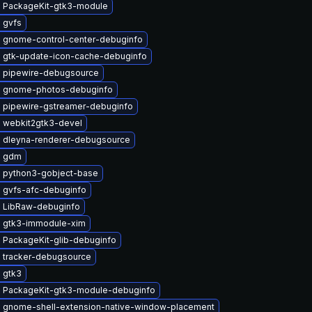
 PackageKit-gtk3-module
 gvfs
 gnome-control-center-debuginfo
 gtk-update-icon-cache-debuginfo
 pipewire-debugsource
 gnome-photos-debuginfo
 pipewire-gstreamer-debuginfo
 webkit2gtk3-devel
 dleyna-renderer-debugsource
e gdm
 python3-gobject-base
 gvfs-afc-debuginfo
 LibRaw-debuginfo
 gtk3-immodule-xim
 PackageKit-glib-debuginfo
 tracker-debugsource
 gtk3
 PackageKit-gtk3-module-debuginfo
 gnome-shell-extension-native-window-placement