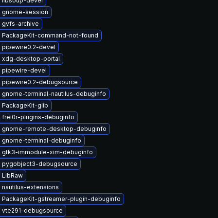
 libsoup-devel
 gnome-session
 gvfs-archive
 PackageKit-command-not-found
 pipewire0.2-devel
 xdg-desktop-portal
 pipewire-devel
 pipewire0.2-debugsource
 gnome-terminal-nautilus-debuginfo
 PackageKit-glib
frei0r-plugins-debuginfo
 gnome-remote-desktop-debuginfo
 gnome-terminal-debuginfo
 gtk3-immodule-xim-debuginfo
 pygobject3-debugsource
 LibRaw
nautilus-extensions
 PackageKit-gstreamer-plugin-debuginfo
 vte291-debugsource