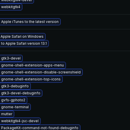
 webkitgtk4
Apple iTunes to the latest version
l Apple Safari on Windows
to Apple Safari version 13.1
 gtk3-devel
 gnome-shell-extension-apps-menu
 gnome-shell-extension-disable-screenshield
 gnome-shell-extension-top-icons
 gtk3-debuginfo
 gtk3-devel-debuginfo
 gvfs-gphoto2
 gnome-terminal
 mutter
 webkitgtk4-jsc-devel
 PackageKit-command-not-found-debuginfo