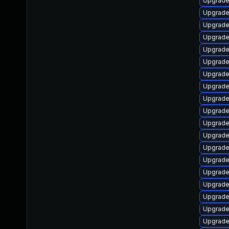
Upgrade
Upgrade
Upgrade
Upgrade
Upgrade
Upgrade
Upgrade
Upgrade
Upgrade
Upgrade
Upgrade 
Upgrade
Upgrade
Upgrade
Upgrade
Upgrade
Upgrade 
Upgrade
Upgrade