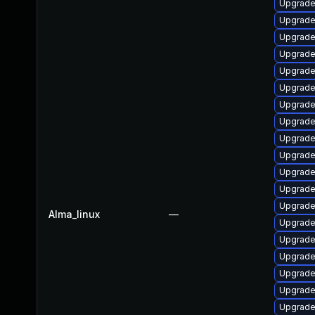
Upgrade
Upgrade
Upgrade
Upgrade
Upgrade
Upgrade
Upgrade
Upgrade
Upgrade
Upgrade
Upgrade
Upgrade 
Upgrade 
Alma_linux
—
Upgrade
Upgrade
Upgrade
Upgrade
Upgrade
Upgrade