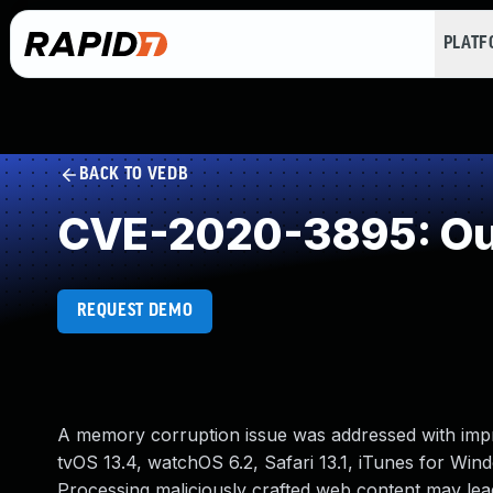
PLAT
BACK TO VEDB
CVE-2020-3895: Out
REQUEST DEMO
A memory corruption issue was addressed with impro
tvOS 13.4, watchOS 6.2, Safari 13.1, iTunes for Win
Processing maliciously crafted web content may lead