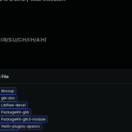
I:R/S:U/C:H/I:H/A:H
)
 File
 libsoup
 gtk-doc
 LibRaw-devel
 PackageKit-glib
 PackageKit-gtk3-module
 frei0r-plugins-opencv