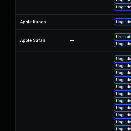
Upgrade
Apple Itunes
—
Upgrade 
Uninstal
Apple Safari
—
Upgrade 
Upgrade
Upgrade
Upgrade
Upgrade
Upgrade
Upgrade
Upgrade
Upgrade
Upgrade
Upgrade
Upgrade