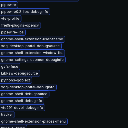
 pipewire
 pipewire0.2-libs-debuginfo
vte-profile
 frei0r-plugins-opencv
 pipewire-libs
 gnome-shell-extension-user-theme
 xdg-desktop-portal-debugsource
 gnome-shell-extension-window-list
 gnome-settings-daemon-debuginfo
 gvfs-fuse
 LibRaw-debugsource
 python3-gobject
 xdg-desktop-portal-debuginfo
 gnome-shell-debugsource
 gnome-shell-debuginfo
 vte291-devel-debuginfo
 tracker
 gnome-shell-extension-places-menu