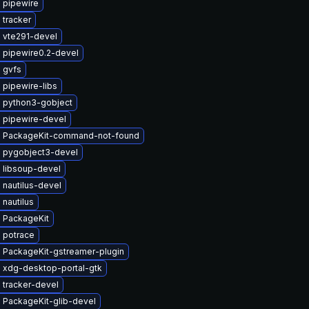
 pipewire
 tracker
 vte291-devel
 pipewire0.2-devel
 gvfs
 pipewire-libs
 python3-gobject
 pipewire-devel
 PackageKit-command-not-found
 pygobject3-devel
 libsoup-devel
nautilus-devel
nautilus
 PackageKit
 potrace
 PackageKit-gstreamer-plugin
 xdg-desktop-portal-gtk
 tracker-devel
 PackageKit-glib-devel