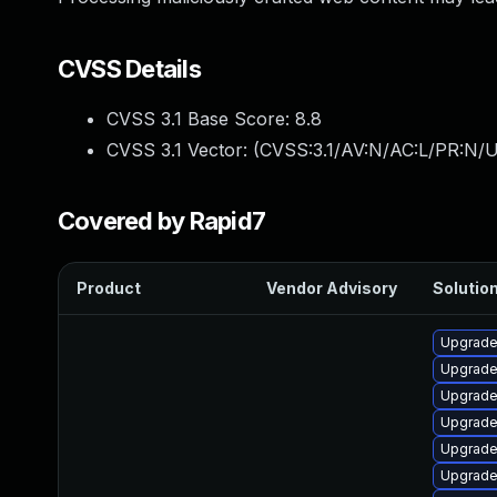
CVSS Details
CVSS 3.1 Base Score:
8.8
CVSS 3.1 Vector: (
CVSS:3.1/AV:N/AC:L/PR:N/U
Covered by Rapid7
Product
Vendor Advisory
Solution
Upgrade
Upgrade
Upgrade
Upgrade
Upgrade
Upgrade