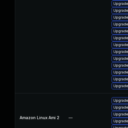
Upgrade
Upgrade
Upgrade
Upgrade
Upgrade
Upgrade 
Upgrade
Upgrade 
Upgrade
Upgrade 
Upgrade 
Upgrade 
Upgrade
Upgrade
Upgrade
Upgrade
Amazon Linux Ami 2
—
Upgrade
Upgrade