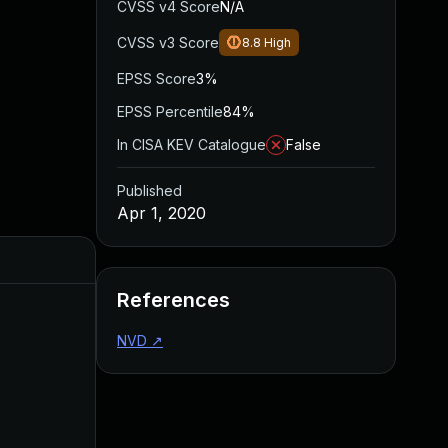
CVSS v4 Score
N/A
CVSS v3 Score
8.8
High
EPSS Score
3%
EPSS Percentile
84%
In CISA KEV Catalogue
False
Published
Apr 1, 2020
Added
Published
References
NVD
↗