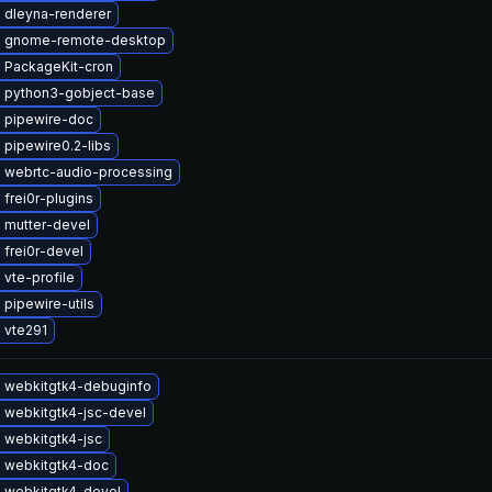
 dleyna-renderer
 gnome-remote-desktop
 PackageKit-cron
 python3-gobject-base
 pipewire-doc
pipewire0.2-libs
 webrtc-audio-processing
frei0r-plugins
 mutter-devel
frei0r-devel
vte-profile
pipewire-utils
 vte291
 webkitgtk4-debuginfo
 webkitgtk4-jsc-devel
 webkitgtk4-jsc
 webkitgtk4-doc
 webkitgtk4-devel