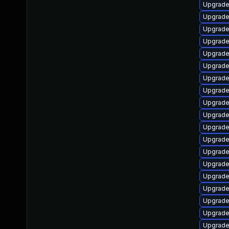
Upgrade
Upgrade
Upgrade
Upgrade
Upgrade
Upgrade
Upgrade
Upgrade
Upgrade
Upgrad
Upgrade
Upgrade
Upgrade
Upgrade
Upgrade
Upgrade
Upgrade
Upgrade
Upgrade