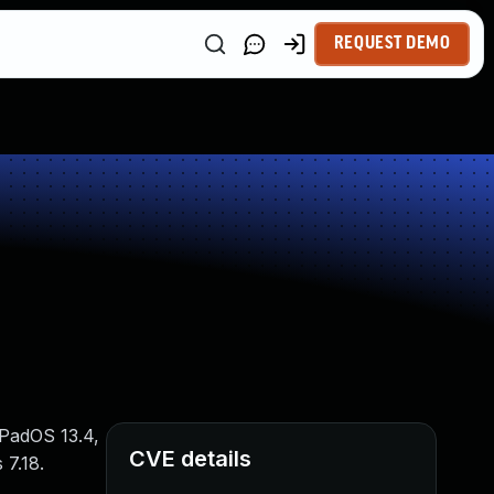
REQUEST DEMO
iPadOS 13.4,
CVE details
 7.18.