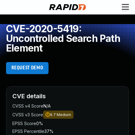
CVE-2020-5419:
Uncontrolled Search Path
Element
REQUEST DEMO
CVE details
CVSS v4 Score
N/A
CVSS v3 Score
6.7
Medium
EPSS Score
0%
EPSS Percentile
37%