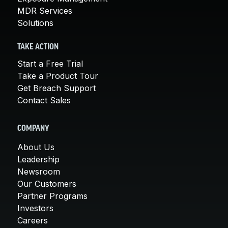
MDR Services
Solutions
TAKE ACTION
Start a Free Trial
Take a Product Tour
Get Breach Support
Contact Sales
COMPANY
About Us
Leadership
Newsroom
Our Customers
Partner Programs
Investors
Careers