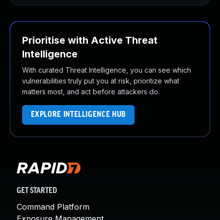
Prioritise with Active Threat
Intelligence
With curated Threat Intelligence, you can see which
vulnerabilities truly put you at risk, prioritize what
matters most, and act before attackers do.
EXPLORE INTELLIGENCE HUB
GET STARTED
Command Platform
Exposure Management