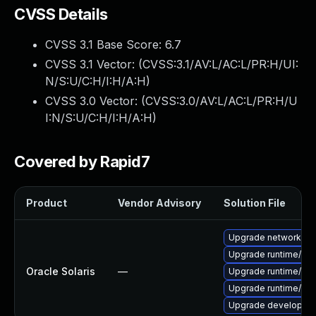
CVSS Details
CVSS 3.1 Base Score:
6.7
CVSS 3.1 Vector: (
CVSS:3.1/AV:L/AC:L/PR:H/UI:
N/S:U/C:H/I:H/A:H
)
CVSS 3.0 Vector: (
CVSS:3.0/AV:L/AC:L/PR:H/U
I:N/S:U/C:H/I:H/A:H
)
Covered by Rapid7
Product
Vendor Advisory
Solution File
Upgrade network/amqp
Upgrade runtime/elixir
Oracle Solaris
—
Upgrade runtime/erlan
Upgrade runtime/erlan
Upgrade developer/eli