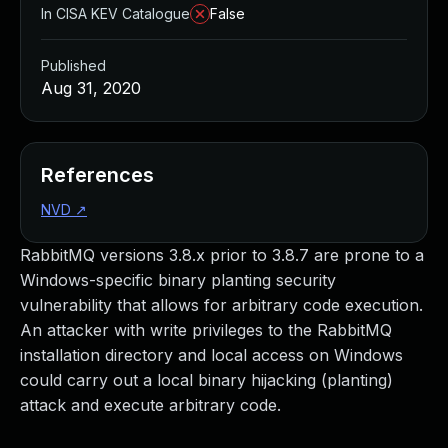
In CISA KEV Catalogue
False
Published
Aug 31, 2020
References
NVD
↗
RabbitMQ versions 3.8.x prior to 3.8.7 are prone to a
Windows-specific binary planting security
vulnerability that allows for arbitrary code execution.
An attacker with write privileges to the RabbitMQ
installation directory and local access on Windows
could carry out a local binary hijacking (planting)
attack and execute arbitrary code.