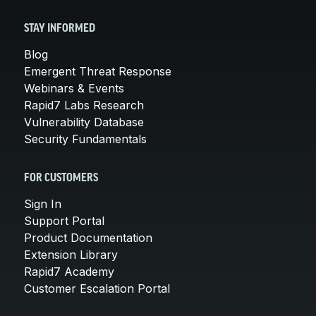
STAY INFORMED
Blog
Emergent Threat Response
Webinars & Events
Rapid7 Labs Research
Vulnerability Database
Security Fundamentals
FOR CUSTOMERS
Sign In
Support Portal
Product Documentation
Extension Library
Rapid7 Academy
Customer Escalation Portal