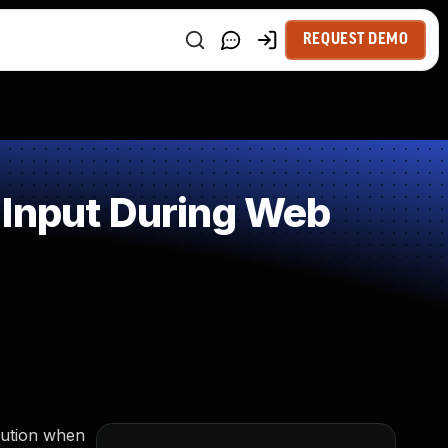
REQUEST DEMO
 Input During Web
cution when