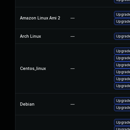
Upgrade
Amazon Linux Ami 2
—
Upgrade
Arch Linux
—
Upgrade 
Upgrade
Upgrade
Upgrade
Centos_linux
—
Upgrade
Upgrade
Upgrade
Upgrade
Debian
—
Upgrade
Upgrade
Upgrade 