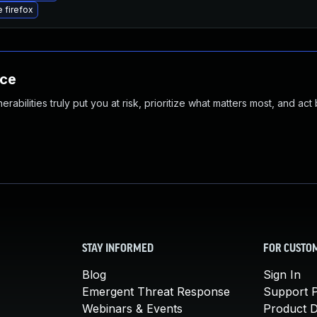
 firefox
nce
abilities truly put you at risk, prioritize what matters most, and act
STAY INFORMED
FOR CUSTO
Blog
Sign In
Emergent Threat Response
Support P
Webinars & Events
Product 