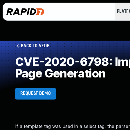
PLAT
BACK TO VEDB
CVE-2020-6798: Impr
Page Generation
REQUEST DEMO
If a template tag was used in a select tag, the par