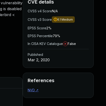
CVE details
vulnerability
g is disabled
CVSS v4 Score
N/A
derbird <
CVSS v3 Score
6.1
Medium
EPSS Score
2%
EPSS Percentile
79%
In CISA KEV Catalogue
False
Published
Mar 2, 2020
References
Added
Published
NVD
↗
Mar 24, 2020
Mar 2, 2020