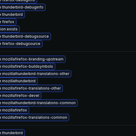
 thunderbird-debuginfo
 thunderbird
 firefox
ion exists
 thunderbird-debugsource
 firefox-debugsource
 mozillafirefox-branding-upstream
 mozillafirefox-buildsymbols
 mozillathunderbird-translations-other
 mozillathunderbird
 mozillafirefox-translations-other
 mozillafirefox-devel
 mozillathunderbird-translations-common
 mozillafirefox
 mozillafirefox-translations-common
 thunderbird