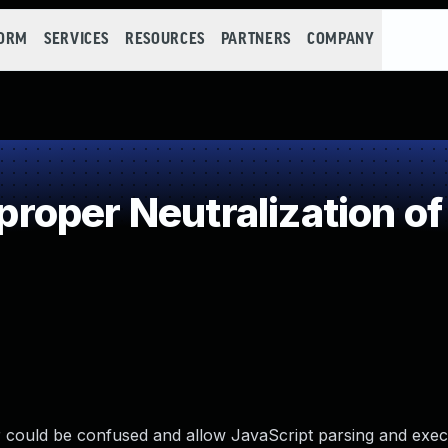
FORM
SERVICES
RESOURCES
PARTNERS
COMPANY
oper Neutralization of
ser could be confused and allow JavaScript parsing and exe