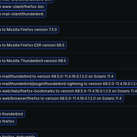
 www-client/firefox-bin.
mail-client/thunderbird.
to Mozilla Firefox version 73.0
 to Mozilla Firefox ESR version 68.5
 to Mozilla Thunderbird version 68.5
mail/thunderbird to version 68.5.0-11.4.19.0.1.2.0 on Solaris 11.4
mail/thunderbird/plugin/thunderbird-lightning to version 68.5.0-11.4.19.0.1.2.0
web/data/firefox-bookmarks to version 68.5.0-11.4.19.0.1.2.0 on Solaris 11.4
web/browser/firefox to version 68.5.0-11.4.19.0.1.2.0 on Solaris 11.4
 thunderbird
 firefox
 firefox-debuginfo