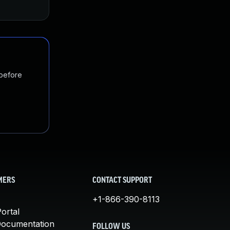
Feb 14, 2020
Feb 13, 2020
 before
MERS
CONTACT SUPPORT
+1-866-390-8113
ortal
Documentation
FOLLOW US