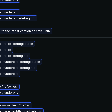
 thunderbird
 thunderbird-debuginfo
to the latest version of Arch Linux
 firefox-debugsource
 firefox
 firefox-debuginfo
 thunderbird-debugsource
 thunderbird-debuginfo
 thunderbird
 firefox-esr
 thunderbird
 www-client/firefox.
mail-client/thunderbird-bin.