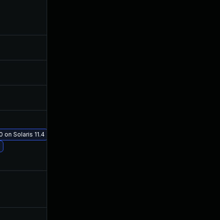
Mar 13, 2020
Mar 2, 2020
Feb 12, 2020
Feb 11, 2020
Mar 11, 2020
Mar 2, 2020
Feb 12, 2020
Feb 11, 2020
 on Solaris 11.4
Jan 19, 2021
Mar 2, 2020
Mar 2, 2020
Feb 11, 2020