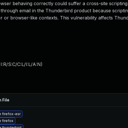
rowser behaving correctly could suffer a cross-site scripting 
ed through email in the Thunderbird product because scriptin
er or browser-like contexts. This vulnerability affects Thun
:R/S:C/C:L/I:L/A:N
)
 File
 firefox-esr
 firefox
 thunderbird