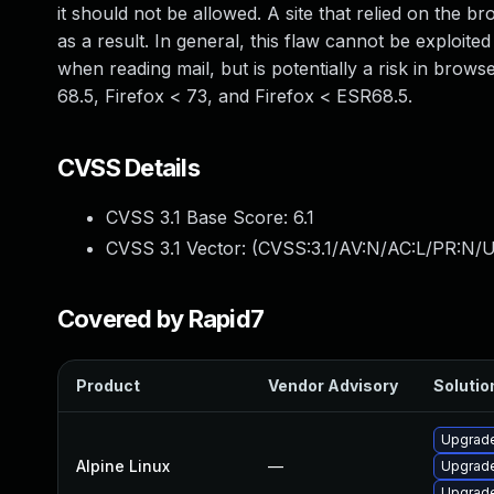
it should not be allowed. A site that relied on the b
as a result. In general, this flaw cannot be exploit
when reading mail, but is potentially a risk in brows
68.5, Firefox < 73, and Firefox < ESR68.5.
CVSS Details
CVSS 3.1 Base Score:
6.1
CVSS 3.1 Vector: (
CVSS:3.1/AV:N/AC:L/PR:N/UI
Covered by Rapid7
Product
Vendor Advisory
Solution
Upgrade
Alpine Linux
—
Upgrade
Upgrade