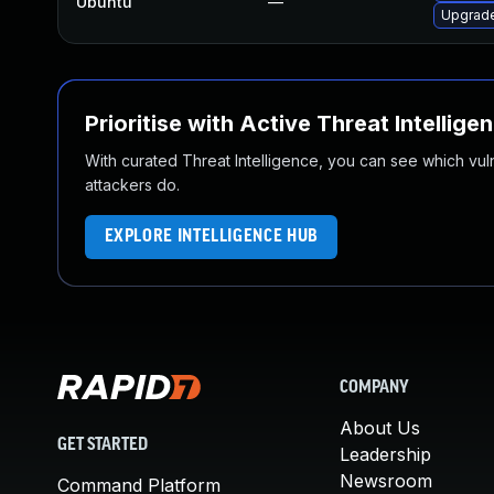
Ubuntu
—
Upgrade
Prioritise with Active Threat Intellige
With curated Threat Intelligence, you can see which vulner
attackers do.
EXPLORE INTELLIGENCE HUB
COMPANY
About Us
GET STARTED
Leadership
Newsroom
Command Platform