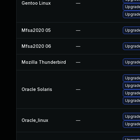
Gentoo Linux
—
Upgrade
Upgrade 
Mfsa2020 05
—
Upgrade 
Mfsa2020 06
—
Upgrade
Mozilla Thunderbird
—
Upgrade
Upgrade 
Upgrade 
Oracle Solaris
—
Upgrade 
Upgrade 
Upgrade
Oracle_linux
—
Upgrade
Upgrade