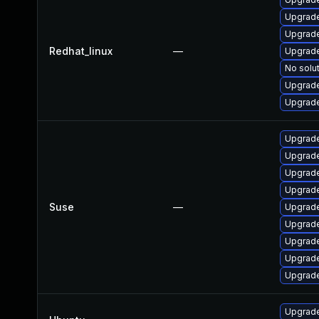
Upgrade
Upgrade
Redhat_linux
—
Upgrade
No solut
Upgrade
Upgrade
Upgrade
Upgrade
Upgrade
Upgrade
Suse
—
Upgrade
Upgrade
Upgrade
Upgrade
Upgrade
Upgrade