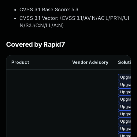
CVSS 3.1 Base Score:
5.3
CVSS 3.1 Vector: (
CVSS:3.1/AV:N/AC:L/PR:N/UI:
N/S:U/C:N/I:L/A:N
)
Covered by Rapid7
Product
Vendor Advisory
Solution 
Upgrade
Upgrade 
Upgrade
Upgrade
Upgrade 
Upgrade
Upgrade 
Upgrade
Upgrade