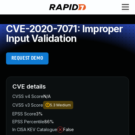
CVE-2020-7071: Improper
Input Validation
REQUEST DEMO
CVE details
CVSS v4 Score
N/A
CVSS v3 Score
5.3
Medium
EPSS Score
3%
EPSS Percentile
86%
In CISA KEV Catalogue
False