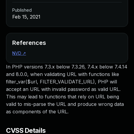
Published
Feb 15, 2021
References
NVD
↗
In PHP versions 7.3.x below 7.3.26, 7.4.x below 7.4.14
and 8.0.0, when validating URL with functions like
filter_var($url, FILTER_VALIDATE_URL), PHP will
accept an URL with invalid password as valid URL.
This may lead to functions that rely on URL being
valid to mis-parse the URL and produce wrong data
as components of the URL.
CVSS Details