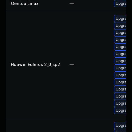
Gentoo Linux
—
Upgrade 
Upgrade
Upgrade
Upgrade
Upgrade
Upgrade
Upgrade
Upgrade
Huawei Euleros 2_0_sp2
—
Upgrade
Upgrade
Upgrade
Upgrade 
Upgrade
Upgrade 
Upgrade
Upgrade