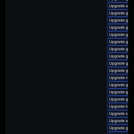
Upgrade acco
Upgrade glib
Upgrade gli
Upgrade gno
Upgrade gno
Upgrade gnom
Upgrade gno
Upgrade gno
Upgrade gjs-
Upgrade gtk2
Upgrade vala
Upgrade gtk2
Upgrade gli
Upgrade glib2
Upgrade lib
Upgrade soun
Upgrade acco
Upgrade gvfs