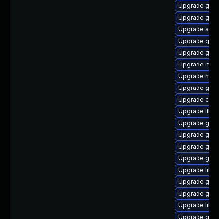
Upgrade gtk
Upgrade glib2
Upgrade sou
Upgrade gli
Upgrade gtk
Upgrade mutt
Upgrade nauti
Upgrade gam
Upgrade cai
Upgrade libd
Upgrade gvfs
Upgrade gnom
Upgrade gli
Upgrade gami
Upgrade libe
Upgrade gli
Upgrade gtk
Upgrade libe
Upgrade gtk