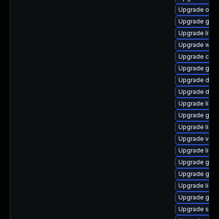
Upgrade ope
Upgrade gtk
Upgrade libd
Upgrade wof
Upgrade chr
Upgrade gtk-
Upgrade dley
Upgrade dley
Upgrade libd
Upgrade geoc
Upgrade libs
Upgrade vala
Upgrade libs
Upgrade gtk
Upgrade gnom
Upgrade libe
Upgrade gnom
Upgrade sou