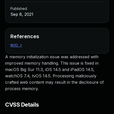
Published
Sep 8, 2021
References
NVD
↗
A memory initialization issue was addressed with
improved memory handling. This issue is fixed in
macOS Big Sur 11.3, iOS 14.5 and iPadOS 14.5,
watchOS 7.4, tvOS 14.5. Processing maliciously
crafted web content may result in the disclosure of
process memory.
CVSS Details