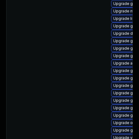
Upgrade gvfs
Upgrade mutt
Upgrade libs
Upgrade gvf
Upgrade dley
Upgrade gvfs
Upgrade gvfs
Upgrade gvfs
Upgrade atk
Upgrade gnom
Upgrade gnom
Upgrade gno
Upgrade glib
Upgrade gvfs
Upgrade gtk
Upgrade gli
Upgrade ope
Upgrade geo
Upgrade vala