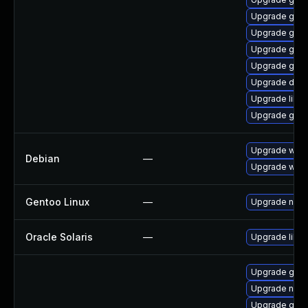
Upgrade gnom
Upgrade gno
Upgrade glib
Upgrade geoc
Upgrade dley
Upgrade libd
Upgrade gnom
Upgrade wpe
Debian
—
Upgrade webk
Gentoo Linux
—
Upgrade net-l
Oracle Solaris
—
Upgrade librar
Upgrade gam
Upgrade nauti
Upgrade glib