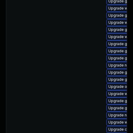
Upgrade gli
Upgrade webk
Upgrade gnom
Upgrade woff
Upgrade gtk2
Upgrade webk
Upgrade gno
Upgrade geoc
Upgrade gli
Upgrade naut
Upgrade glib
Upgrade gnom
Upgrade open
Upgrade webk
Upgrade geo
Upgrade gvfs
Upgrade naut
Upgrade wof
Upgrade cai