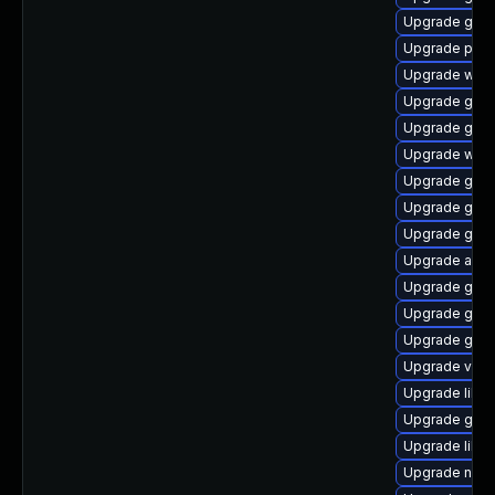
Upgrade gno
Upgrade pa
Upgrade webk
Upgrade gno
Upgrade gnom
Upgrade webk
Upgrade gnom
Upgrade gnom
Upgrade geoc
Upgrade acco
Upgrade geo
Upgrade gno
Upgrade gjs-
Upgrade vala
Upgrade libvi
Upgrade gdm
Upgrade libv
Upgrade naut