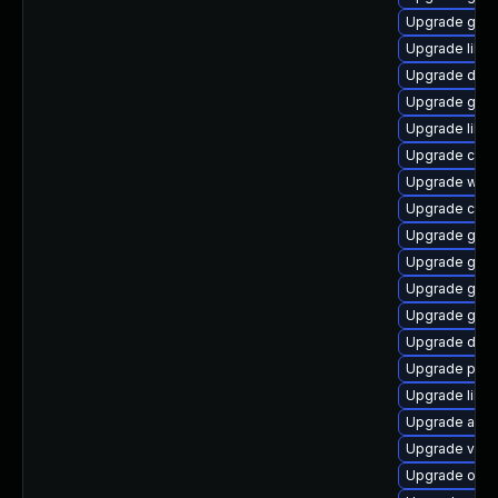
Upgrade glib
Upgrade libs
Upgrade dley
Upgrade gtk
Upgrade libs
Upgrade cai
Upgrade wof
Upgrade chr
Upgrade gvfs
Upgrade geo
Upgrade gtk2
Upgrade gtk
Upgrade dley
Upgrade pa
Upgrade libs
Upgrade acco
Upgrade vala
Upgrade open