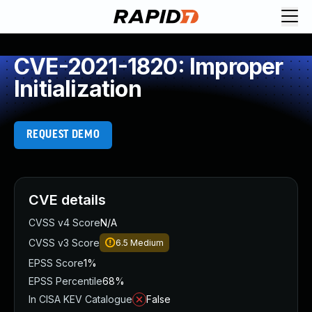
CVE-2021-1820: Improper
Initialization
REQUEST DEMO
CVE details
CVSS v4 Score
N/A
CVSS v3 Score
6.5
Medium
EPSS Score
1%
EPSS Percentile
68%
In CISA KEV Catalogue
False