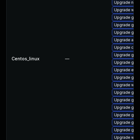
Upgrade naut
Upgrade web
Upgrade glib
Upgrade gtk
Upgrade gno
Upgrade acco
Upgrade cai
Upgrade gnom
Centos_linux
—
Upgrade gtk2
Upgrade ench
Upgrade gnom
Upgrade woff
Upgrade gtk2
Upgrade gnom
Upgrade gno
Upgrade gnom
Upgrade gno
Upgrade gnom
Upgrade wof