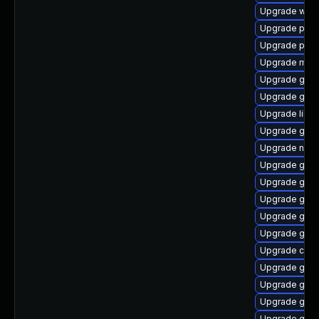
Upgrade webk
Upgrade pan
Upgrade pan
Upgrade mutt
Upgrade gvf
Upgrade gvfs
Upgrade libd
Upgrade gnom
Upgrade naut
Upgrade gvfs
Upgrade gvfs
Upgrade gli
Upgrade glib2
Upgrade geo
Upgrade chr
Upgrade gtk
Upgrade gdm
Upgrade geo
Upgrade gam