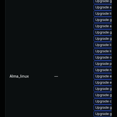
Upgrade gvf
Upgrade atk
Upgrade libs
Upgrade gtk-
Upgrade atk
Upgrade gno
Upgrade gvfs
Upgrade libvi
Upgrade libd
Upgrade open
Upgrade pan
Upgrade nauti
Alma_linux
—
Upgrade ench
Upgrade ench
Upgrade gvfs
Upgrade gvfs
Upgrade cai
Upgrade geoc
Upgrade geoc