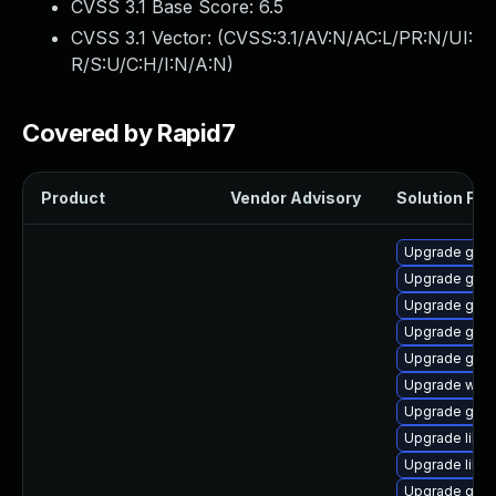
CVSS 3.1 Base Score:
6.5
CVSS 3.1 Vector: (
CVSS:3.1/AV:N/AC:L/PR:N/UI:
R/S:U/C:H/I:N/A:N
)
Covered by Rapid7
Product
Vendor Advisory
Solution File
Upgrade gtk
Upgrade gtk2
Upgrade gno
Upgrade gvfs
Upgrade gjs-
Upgrade woff
Upgrade geoc
Upgrade libs
Upgrade libvi
Upgrade gvf