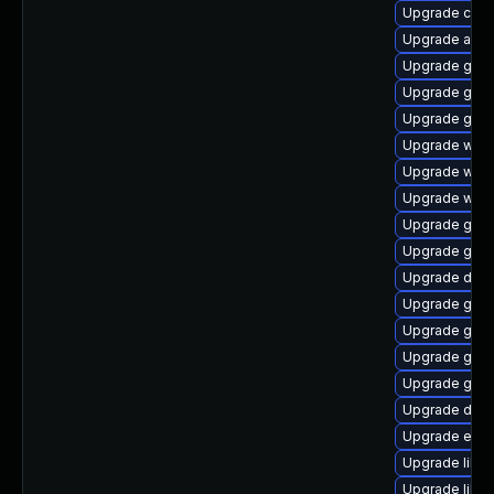
Upgrade cai
Upgrade acco
Upgrade gnom
Upgrade gjs-
Upgrade gno
Upgrade webk
Upgrade web
Upgrade webk
Upgrade gjs
Upgrade gtk
Upgrade dley
Upgrade gvfs
Upgrade gvf
Upgrade gvf
Upgrade gvf
Upgrade dley
Upgrade enc
Upgrade libs
Upgrade libs