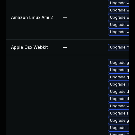
Upgrade webk
Upgrade webk
Amazon Linux Ami 2
—
Upgrade webk
Upgrade webk
Upgrade webk
Apple Osx Webkit
—
Upgrade macOS
Upgrade gnom
Upgrade gno
Upgrade gno
Upgrade libd
Upgrade dley
Upgrade dley
Upgrade webk
Upgrade sou
Upgrade geoc
Upgrade acco
Upgrade Ope