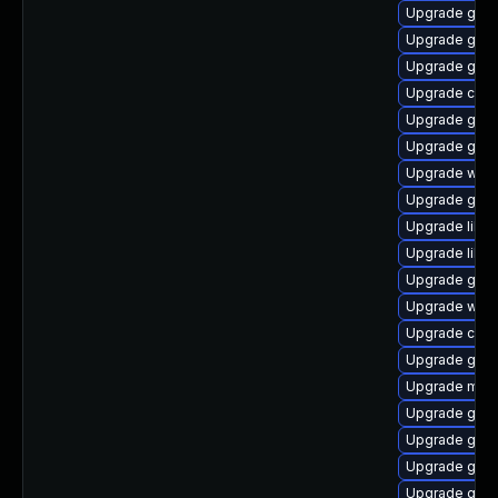
Upgrade geoc
Upgrade glib2
Upgrade gno
Upgrade cai
Upgrade gdm
Upgrade gtk2
Upgrade webk
Upgrade gnom
Upgrade libvi
Upgrade libvi
Upgrade gno
Upgrade webk
Upgrade cai
Upgrade gno
Upgrade mutt
Upgrade gvf
Upgrade gtk
Upgrade gami
Upgrade gtk