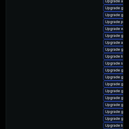
Upgrade atk
Upgrade geoc
Upgrade gtk2
Upgrade pan
Upgrade webk
Upgrade gnom
Upgrade acco
Upgrade gnom
Upgrade libe
Upgrade sou
Upgrade gtk
Upgrade gvfs-
Upgrade gnom
Upgrade gtk
Upgrade gno
Upgrade gnom
Upgrade gno
Upgrade geo
Upgrade libd