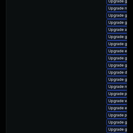
Upgrade gnom
Upgrade mutt
Upgrade gvfs
Upgrade geo
Upgrade atk
Upgrade gnom
Upgrade gnom
Upgrade ench
Upgrade gtk2
Upgrade gnom
Upgrade dley
Upgrade gnom
Upgrade mutt
Upgrade pa
Upgrade webk
Upgrade ench
Upgrade pan
Upgrade gvfs
Upgrade gami