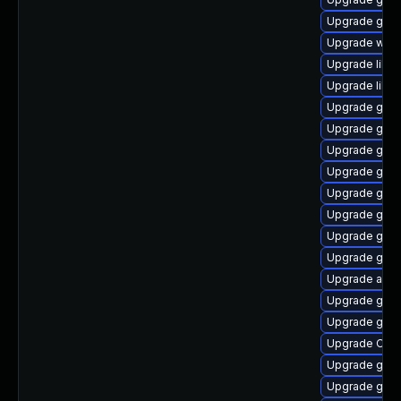
Upgrade geo
Upgrade webk
Upgrade libvi
Upgrade libe
Upgrade gvf
Upgrade gvfs
Upgrade gvfs
Upgrade gvfs
Upgrade gtk
Upgrade gno
Upgrade gno
Upgrade glib
Upgrade acco
Upgrade gjs-
Upgrade gvfs
Upgrade Ope
Upgrade gli
Upgrade gli