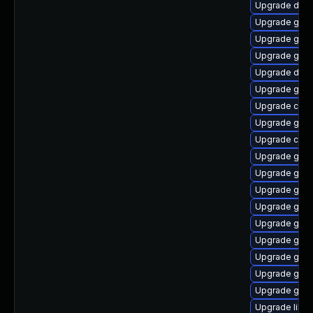
Upgrade dley
Upgrade glib
Upgrade glib
Upgrade gtk
Upgrade dley
Upgrade gvfs
Upgrade cai
Upgrade gvfs
Upgrade cai
Upgrade gnom
Upgrade gtk2
Upgrade gtk2
Upgrade geo
Upgrade gnom
Upgrade gnom
Upgrade gnom
Upgrade gnom
Upgrade gjs
Upgrade libs