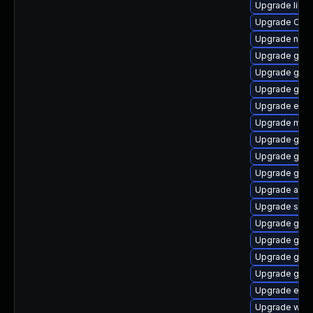
Upgrade libv
Upgrade Open
Upgrade naut
Upgrade gvfs-
Upgrade gno
Upgrade gjs-
Upgrade enc
Upgrade mutt
Upgrade gnom
Upgrade gtk2
Upgrade gnom
Upgrade acco
Upgrade soun
Upgrade gnom
Upgrade gno
Upgrade gno
Upgrade gvfs
Upgrade ench
Upgrade webk