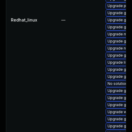
Upgrade pan
Upgrade gvfs
Redhat_linux
—
Upgrade glib
Upgrade gvfs
Upgrade mutt
Upgrade gtk
Upgrade nauti
Upgrade glib
Upgrade libd
Upgrade gtk
Upgrade gnom
No solution ex
Upgrade gno
Upgrade gnom
Upgrade gam
Upgrade woff
Upgrade gvfs
Upgrade gno