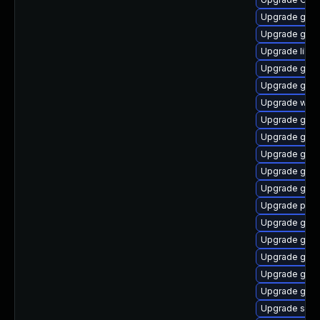
Upgrade gvfs
Upgrade gtk
Upgrade libs
Upgrade gnom
Upgrade gdm
Upgrade webk
Upgrade gno
Upgrade gtk
Upgrade glib
Upgrade gvf
Upgrade gnom
Upgrade pa
Upgrade gnom
Upgrade gnom
Upgrade gno
Upgrade gnom
Upgrade gnom
Upgrade sou