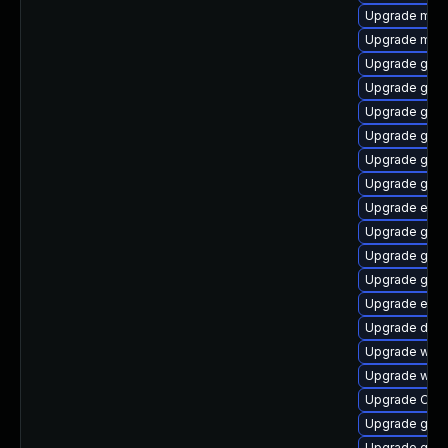
Upgrade mutt
Upgrade mutt
Upgrade gvfs
Upgrade gvfs
Upgrade gtk
Upgrade gtk
Upgrade gnom
Upgrade gno
Upgrade ench
Upgrade gnom
Upgrade gnom
Upgrade geoc
Upgrade ench
Upgrade dley
Upgrade wof
Upgrade webk
Upgrade Open
Upgrade gno
Upgrade gno