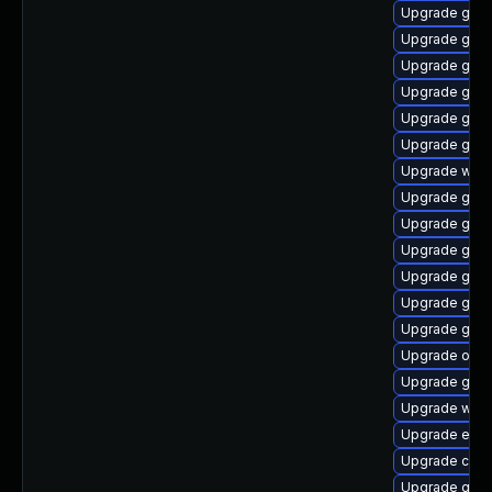
Upgrade gnom
Upgrade gdm
Upgrade gtk
Upgrade gnom
Upgrade gnom
Upgrade geoc
Upgrade webk
Upgrade gnom
Upgrade glib
Upgrade gno
Upgrade geoc
Upgrade gnom
Upgrade gnom
Upgrade open
Upgrade glib
Upgrade webk
Upgrade ench
Upgrade cai
Upgrade gjs-