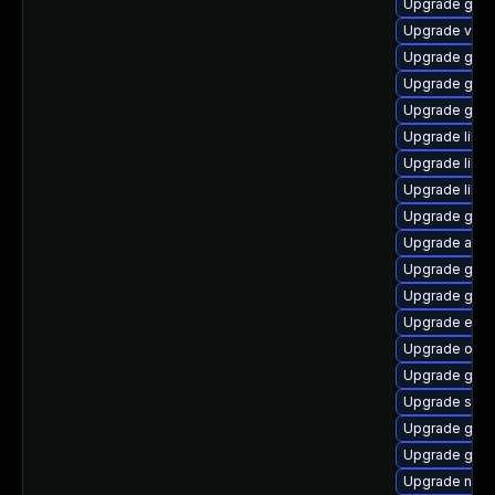
Upgrade gvfs
Upgrade vala
Upgrade gno
Upgrade gtk
Upgrade gtk2
Upgrade libs
Upgrade libe
Upgrade libs
Upgrade gnom
Upgrade atk
Upgrade gvfs
Upgrade gvfs
Upgrade ench
Upgrade open
Upgrade gtk
Upgrade soun
Upgrade glib
Upgrade gnom
Upgrade nauti