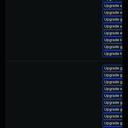
Upgrade atk
Upgrade webk
Upgrade gnom
Upgrade acco
Upgrade ench
Upgrade libs
Upgrade gnom
Upgrade libs
Upgrade gtk
Upgrade gno
Upgrade gdm
Upgrade web
Upgrade mutt
Upgrade gtk
Upgrade gno
Upgrade webk
Upgrade geoc