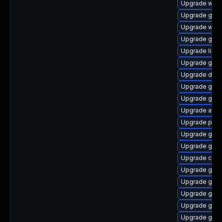
Upgrade webk
Upgrade gvfs
Upgrade woff
Upgrade gno
Upgrade libd
Upgrade gnom
Upgrade dley
Upgrade gno
Upgrade gno
Upgrade acco
Upgrade pan
Upgrade gnom
Upgrade gtk2
Upgrade cai
Upgrade gvf
Upgrade geoc
Upgrade gtk
Upgrade geo
Upgrade gnom