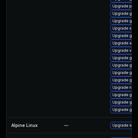
Upgrade pa
Upgrade gjs
Upgrade gvfs-
Upgrade soun
Upgrade gtk2
Upgrade atk
Upgrade vala
Upgrade gtk
Upgrade gnom
Upgrade gvfs
Upgrade geoc
Upgrade nauti
Upgrade gvf
Upgrade gno
Upgrade geo
Alpine Linux
—
Upgrade webk