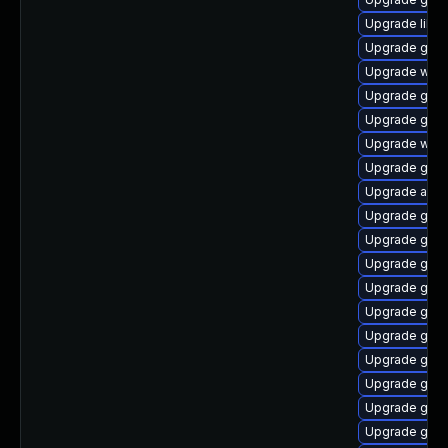
Upgrade libs
Upgrade gtk2
Upgrade webk
Upgrade gjs-
Upgrade gvf
Upgrade webk
Upgrade gno
Upgrade acco
Upgrade gnom
Upgrade gtk
Upgrade gami
Upgrade gno
Upgrade gvfs
Upgrade gam
Upgrade gnom
Upgrade glib
Upgrade geoc
Upgrade gnom