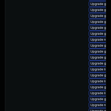
Upgrade geoc
Upgrade gvf
Upgrade gnom
Upgrade gnom
Upgrade gvfs
Upgrade gvfs
Upgrade nauti
Upgrade gdm
Upgrade geoc
Upgrade gtk2
Upgrade gno
Upgrade lib
Upgrade gnom
Upgrade libvi
Upgrade geo
Upgrade libe
Upgrade glib
Upgrade nauti
Upgrade gnom